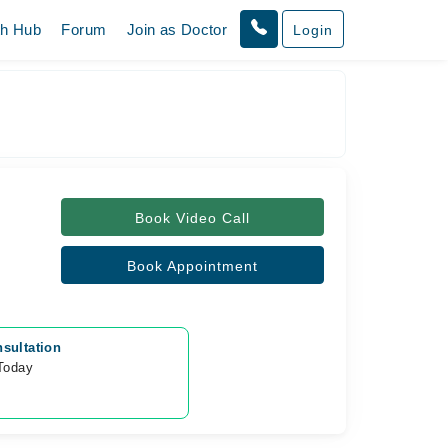
th Hub
Forum
Join as Doctor
Login
Book Video Call
Book Appointment
sultation
 Today