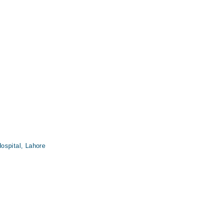
ospital, Lahore