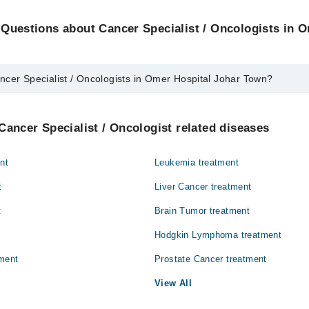
Questions about Cancer Specialist / Oncologists in 
ncer Specialist / Oncologists in Omer Hospital Johar Town?
alist / Oncologists in Omer Hospital Johar Town are:
il
Cancer Specialist / Oncologist related diseases
nt
Leukemia treatment
t
Liver Cancer treatment
t
Brain Tumor treatment
Hodgkin Lymphoma treatment
ment
Prostate Cancer treatment
View All