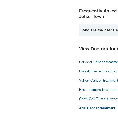
Frequently Asked 
Johar Town
Who are the best Ca
The best Cancer Speci
Dr. Zaigam Isma
View Doctors for 
Cervical Cancer treatme
Breast Cancer treatmen
Vulvar Cancer treatmen
Heart Tumors treatment
Germ Cell Tumors treat
Anal Cancer treatment