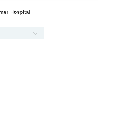
Omer Hospital