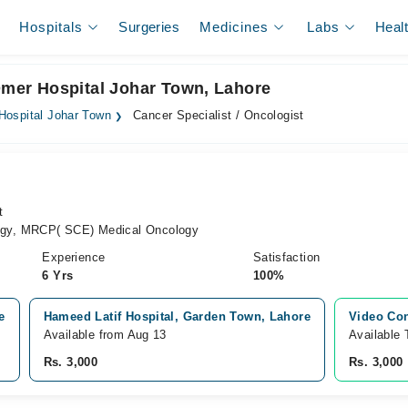
Hospitals
Surgeries
Medicines
Labs
Heal
 Omer Hospital Johar Town, Lahore
Hospital Johar Town
Cancer Specialist / Oncologist
t
gy, MRCP( SCE) Medical Oncology
Experience
Satisfaction
6 Yrs
100%
e
Hameed Latif Hospital, Garden Town, Lahore
Video Con
Available from Aug 13
Available
Rs. 3,000
Rs. 3,000