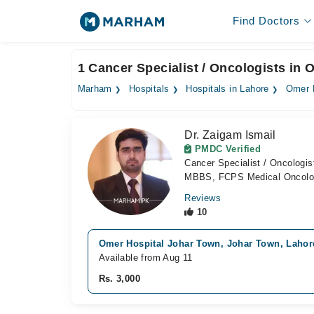
Find Doctors
1 Cancer Specialist / Oncologists in
Marham
Hospitals
Hospitals in Lahore
Omer 
Dr. Zaigam Ismail
PMDC Verified
Cancer Specialist / Oncologis
MBBS, FCPS Medical Oncolo
Reviews
10
Omer Hospital Johar Town, Johar Town, Lahor
Available from Aug 11
Rs. 3,000