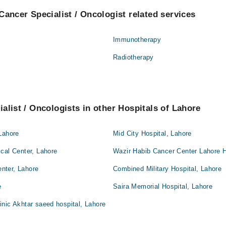
Cancer Specialist / Oncologist related services
Immunotherapy
Radiotherapy
alist / Oncologists in other Hospitals of Lahore
Lahore
Mid City Hospital, Lahore
cal Center, Lahore
Wazir Habib Cancer Center Lahore H
nter, Lahore
Combined Military Hospital, Lahore
e
Saira Memorial Hospital, Lahore
nic Akhtar saeed hospital, Lahore