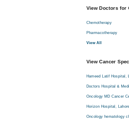
View Doctors for 
Chemotherapy
Pharmacotherapy
View All
View Cancer Speci
Hameed Latif Hospital, 
Doctors Hospital & Medi
Oncology MD Cancer Ce
Horizon Hospital, Lahor
Oncology hematology cli