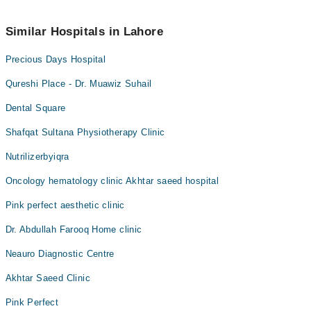
042-34500888
.
No! You don't have to pay extra charges if you book your
appointment via Marham.
Similar Hospitals in Lahore
Precious Days Hospital
Qureshi Place - Dr. Muawiz Suhail
Dental Square
Shafqat Sultana Physiotherapy Clinic
Nutrilizerbyiqra
Oncology hematology clinic Akhtar saeed hospital
Pink perfect aesthetic clinic
Dr. Abdullah Farooq Home clinic
Neauro Diagnostic Centre
Akhtar Saeed Clinic
Pink Perfect