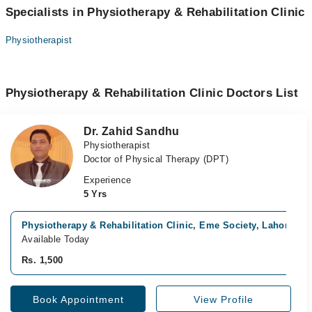
Specialists in Physiotherapy & Rehabilitation Clinic
Physiotherapist
Physiotherapy & Rehabilitation Clinic Doctors List
Dr. Zahid Sandhu
Physiotherapist
Doctor of Physical Therapy (DPT)
Experience
5 Yrs
Physiotherapy & Rehabilitation Clinic, Eme Society, Lahore
Available Today
Rs. 1,500
Book Appointment
View Profile