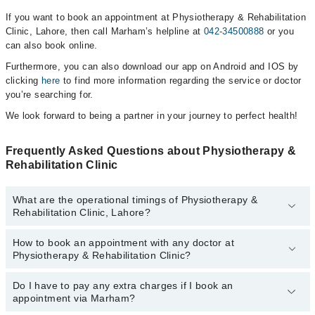
If you want to book an appointment at Physiotherapy & Rehabilitation
Clinic, Lahore, then call Marham’s helpline at
042-34500888
or you
can also book online.
Furthermore, you can also download our app on Android and IOS by
clicking
here
to find more information regarding the service or doctor
you’re searching for.
We look forward to being a partner in your journey to perfect health!
Frequently Asked Questions about Physiotherapy &
Rehabilitation Clinic
What are the operational timings of Physiotherapy &
Rehabilitation Clinic, Lahore?
How to book an appointment with any doctor at
The operational timings of Physiotherapy & Rehabilitation Clinic
Physiotherapy & Rehabilitation Clinic?
may vary by department. However, the hospital's emergency is
operational 24/7. For specific information, you can call us on
Marham at
Do I have to pay any extra charges if I book an
042-34500888
.
You can book an appointment with any doctor or get any service
appointment via Marham?
available at Physiotherapy & Rehabilitation Clinic via Marham. You
can also schedule an appointment by calling Marham’s helpline at