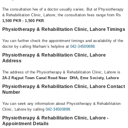
The consultation fee of a doctor usually varies. But at Physiotherapy
& Rehabilitation Clinic, Lahore, the consultation fees range from Rs
1,500 PKR - 1,500 PKR
.
Physiotherapy & Rehabilitation Clinic, Lahore Timings
You can further check the appointment timings and availability of the
doctor by calling Marham’s helpline at
042-34500888
.
Physiotherapy & Rehabilitation Clinic, Lahore
Address
The address of the Physiotherapy & Rehabilitation Clinic, Lahore is
2A-2 Rajput Town Canal Road Near DHA, Eme Society, Lahore
Physiotherapy & Rehabilitation Clinic, Lahore Contact
Number
You can seek any information about Physiotherapy & Rehabilitation
Clinic, Lahore by calling
042-34500888
.
Physiotherapy & Rehabilitation Clinic, Lahore -
Appointment Details