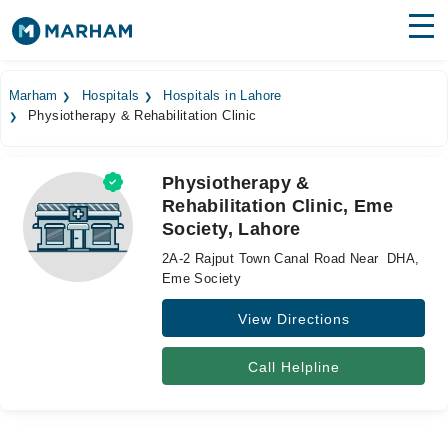
Find Doctors
Hospitals
Marham
Hospitals
Hospitals in Lahore
Physiotherapy & Rehabilitation Clinic
Surgeries
Medicines
Labs
Physiotherapy &
Rehabilitation Clinic, Eme
Health Hub
Society, Lahore
Forum
2A-2 Rajput Town Canal Road Near DHA,
Eme Society
Join as Doctor
View Directions
Login
Call Helpline