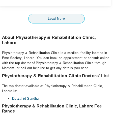
Load More
About Physiotherapy & Rehabilitation Clinic,
Lahore
Physiotherapy & Rehabilitation Clinic is a medical facility located in
Eme Society, Lahore. You can book an appointment or consult online
with the top doctor of Physiotherapy & Rehabilitation Clinic through
Marham, or call our helpline to get any details you need.
Physiotherapy & Rehabilitation Clinic Doctors’ List
The top doctor available at Physiotherapy & Rehabilitation Clinic,
Lahore is:
Dr. Zahid Sandhu
Physiotherapy & Rehabilitation Clinic, Lahore Fee
Range