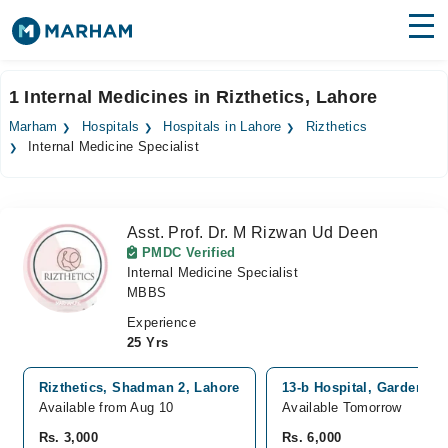
Find Doctors
Hospitals
1 Internal Medicines in Rizthetics, Lahore
Surgeries
Marham
Hospitals
Hospitals in Lahore
Rizthetics
Internal Medicine Specialist
Medicines
Labs
Health Hub
Asst. Prof. Dr. M Rizwan Ud Deen
PMDC Verified
Forum
Internal Medicine Specialist
MBBS
Join as Doctor
Experience
25 Yrs
Login
Rizthetics, Shadman 2, Lahore
13-b Hospital, Garden To
Available from Aug 10
Available Tomorrow
Rs. 3,000
Rs. 6,000