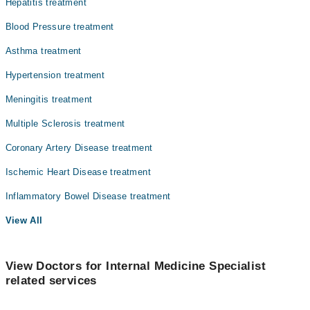
Hepatitis treatment
Blood Pressure treatment
Asthma treatment
Hypertension treatment
Meningitis treatment
Multiple Sclerosis treatment
Coronary Artery Disease treatment
Ischemic Heart Disease treatment
Inflammatory Bowel Disease treatment
View All
View Doctors for Internal Medicine Specialist
related services