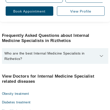
Book Appointment
View Profile
Frequently Asked Questions about Internal
Medicine Specialists in Rizthetics
Who are the best Internal Medicine Specialists in
Rizthetics?
The best Internal Medicine Specialists in Rizthetics are:
Asst. Prof. Dr. M Rizwan Ud Deen
View Doctors for Internal Medicine Specialist
related diseases
Obesity treatment
Diabetes treatment