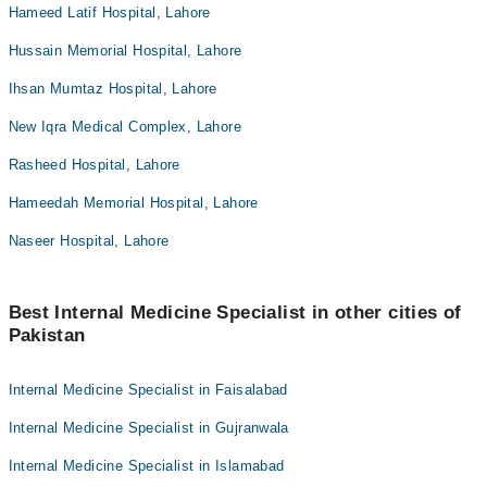
Hameed Latif Hospital, Lahore
Hussain Memorial Hospital, Lahore
Ihsan Mumtaz Hospital, Lahore
New Iqra Medical Complex, Lahore
Rasheed Hospital, Lahore
Hameedah Memorial Hospital, Lahore
Naseer Hospital, Lahore
Best Internal Medicine Specialist in other cities of
Pakistan
Internal Medicine Specialist in Faisalabad
Internal Medicine Specialist in Gujranwala
Internal Medicine Specialist in Islamabad