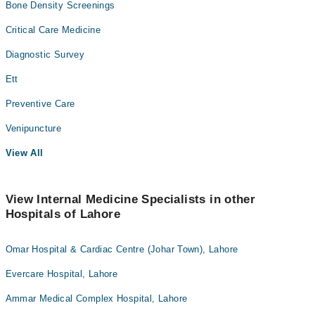
Bone Density Screenings
Critical Care Medicine
Diagnostic Survey
Ett
Preventive Care
Venipuncture
View All
View Internal Medicine Specialists in other
Hospitals of Lahore
Omar Hospital & Cardiac Centre (Johar Town), Lahore
Evercare Hospital, Lahore
Ammar Medical Complex Hospital, Lahore