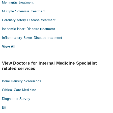
Meningitis treatment
Multiple Sclerosis treatment
Coronary Artery Disease treatment
Ischemic Heart Disease treatment
Inflammatory Bowel Disease treatment
View All
View Doctors for Internal Medicine Specialist
related services
Bone Density Screenings
Critical Care Medicine
Diagnostic Survey
Ett