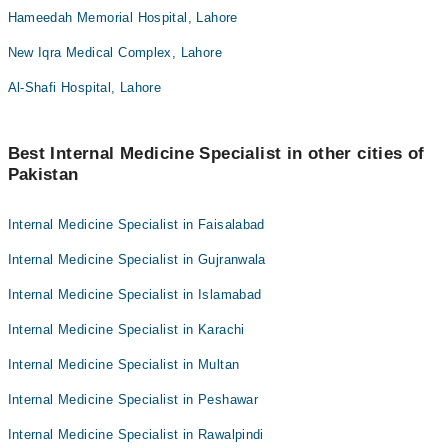
Hameedah Memorial Hospital, Lahore
New Iqra Medical Complex, Lahore
Al-Shafi Hospital, Lahore
Best Internal Medicine Specialist in other cities of
Pakistan
Internal Medicine Specialist in Faisalabad
Internal Medicine Specialist in Gujranwala
Internal Medicine Specialist in Islamabad
Internal Medicine Specialist in Karachi
Internal Medicine Specialist in Multan
Internal Medicine Specialist in Peshawar
Internal Medicine Specialist in Rawalpindi