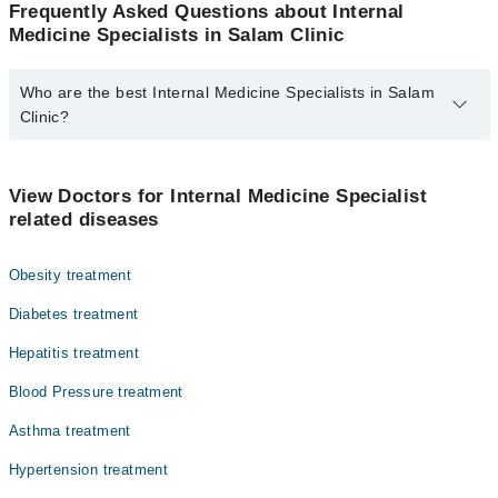
Frequently Asked Questions about Internal
Medicine Specialists in Salam Clinic
Who are the best Internal Medicine Specialists in Salam
Clinic?
The best Internal Medicine Specialists in Salam Clinic are:
Dr. Fariha Salam
View Doctors for Internal Medicine Specialist
related diseases
Obesity treatment
Diabetes treatment
Hepatitis treatment
Blood Pressure treatment
Asthma treatment
Hypertension treatment