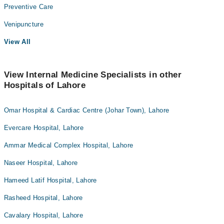
Preventive Care
Venipuncture
View All
View Internal Medicine Specialists in other
Hospitals of Lahore
Omar Hospital & Cardiac Centre (Johar Town), Lahore
Evercare Hospital, Lahore
Ammar Medical Complex Hospital, Lahore
Naseer Hospital, Lahore
Hameed Latif Hospital, Lahore
Rasheed Hospital, Lahore
Cavalary Hospital, Lahore