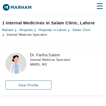
Find Doctors
Hospitals
1 Internal Medicines in Salam Clinic, Lahore
Surgeries
Marham
Hospitals
Hospitals in Lahore
Salam Clinic
Internal Medicine Specialist
Medicines
Labs
Health Hub
Dr. Fariha Salam
Internal Medicine Specialist
Forum
MMBS, MD
Join as Doctor
Login
View Profile