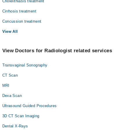
Cholelithiasis treatment
Cirrhosis treatment
Concussion treatment
View All
View Doctors for Radiologist related services
Transvaginal Sonography
CT Scan
MRI
Dexa Scan
Ultrasound Guided Procedures
3D CT Scan Imaging
Dental X-Rays