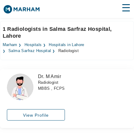
Find Doctors
Hospitals
1 Radiologists in Salma Sarfraz Hospital,
Lahore
Surgeries
Marham
Hospitals
Hospitals in Lahore
Medicines
Labs
Salma Sarfraz Hospital
Radiologist
Health Hub
Dr. M Amir
Forum
Radiologist
MBBS , FCPS
Join as Doctor
Login
View Profile