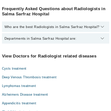
Frequently Asked Questions about Radiologists in
Salma Sarfraz Hospital
Who are the best Radiologists in Salma Sarfraz Hospital?
The best Radiologists in Salma Sarfraz Hospital are:
Departments in Salma Sarfraz Hospital are:
Dr. M Amir
Dentistry
View Doctors for Radiologist related diseases
Gynecology
Cysts treatment
Internal Medicine
Deep Venous Thrombosis treatment
Ophthalmology (Eye)
Lymphomas treatment
Orthopedic
Alzheimers Disease treatment
Radiology
Appendicitis treatment
Surgery