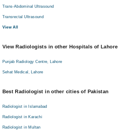
Trans-Abdominal Ultrasound
Transrectal Ultrasound
View All
View Radiologists in other Hospitals of Lahore
Punjab Radiology Centre, Lahore
Sehat Medical, Lahore
Best Radiologist in other cities of Pakistan
Radiologist in Islamabad
Radiologist in Karachi
Radiologist in Multan