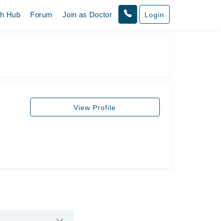
th Hub
Forum
Join as Doctor
Login
View Profile