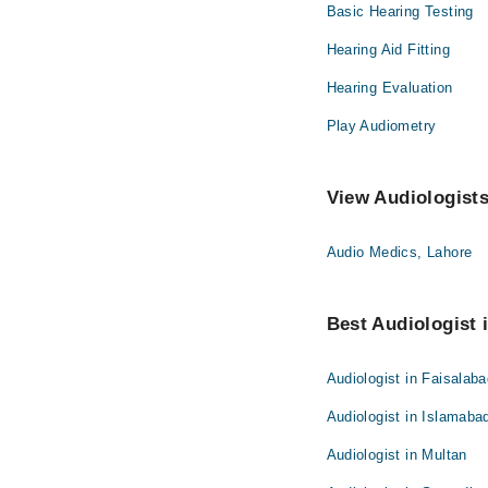
Basic Hearing Testing
Hearing Aid Fitting
Hearing Evaluation
Play Audiometry
View Audiologists
Audio Medics, Lahore
Best Audiologist i
Audiologist in Faisalab
Audiologist in Islamaba
Audiologist in Multan