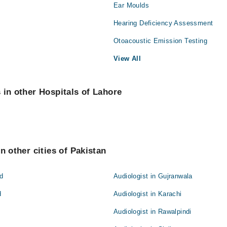
Ear Moulds
Hearing Deficiency Assessment
Otoacoustic Emission Testing
View All
 in other Hospitals of Lahore
n other cities of Pakistan
ad
Audiologist in Gujranwala
d
Audiologist in Karachi
Audiologist in Rawalpindi