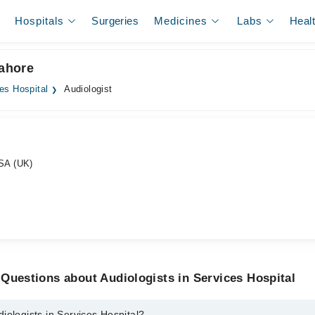
Hospitals
Surgeries
Medicines
Labs
Heal
Lahore
es Hospital
Audiologist
SA (UK)
Questions about Audiologists in Services Hospital
iologists in Services Hospital?