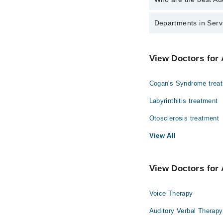
The best Audiologists 
Departments in Servi
Dr. Afzal Alam
Dentistry
View Doctors for 
Internal Medicine
Cogan's Syndrome trea
Ophthalmology (Eye)
Labyrinthitis treatment
Radiology
Otosclerosis treatment
View All
View Doctors for 
Voice Therapy
Auditory Verbal Therapy