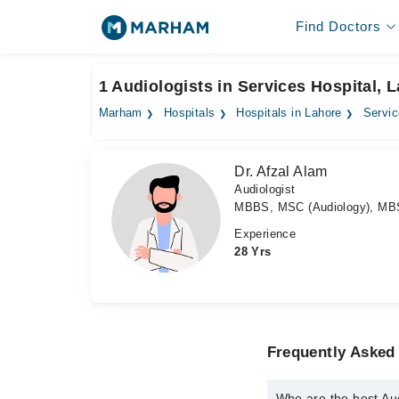
Find Doctors
1 Audiologists in Services Hospital, 
Marham
Hospitals
Hospitals in Lahore
Servic
Dr. Afzal Alam
Audiologist
MBBS, MSC (Audiology), MB
Experience
28 Yrs
Frequently Asked 
Who are the best Aud