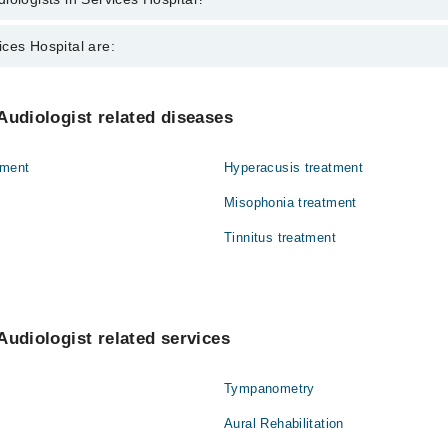
in Services Hospital are:
ces Hospital are:
Gynecology
Audiologist related diseases
Nephrology
tment
Hyperacusis treatment
Orthopedic
Misophonia treatment
Surgery
Tinnitus treatment
Audiologist related services
Tympanometry
Aural Rehabilitation