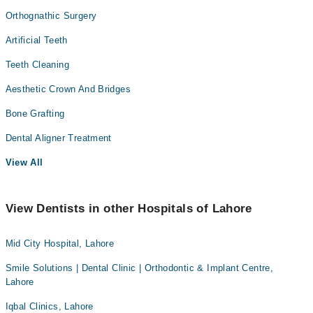
Orthognathic Surgery
Artificial Teeth
Teeth Cleaning
Aesthetic Crown And Bridges
Bone Grafting
Dental Aligner Treatment
View All
View Dentists in other Hospitals of Lahore
Mid City Hospital, Lahore
Smile Solutions | Dental Clinic | Orthodontic & Implant Centre,
Lahore
Iqbal Clinics, Lahore