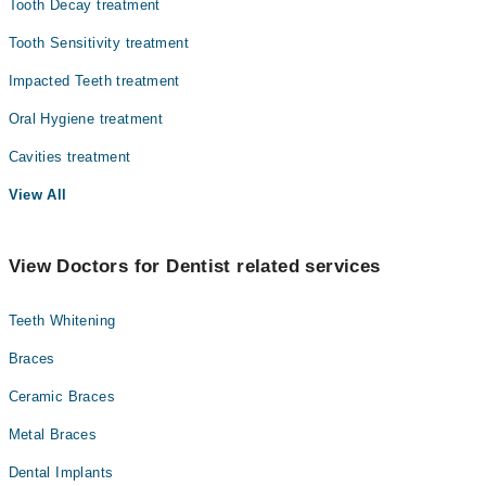
Tooth Decay treatment
Tooth Sensitivity treatment
Impacted Teeth treatment
Oral Hygiene treatment
Cavities treatment
View All
View Doctors for Dentist related services
Teeth Whitening
Braces
Ceramic Braces
Metal Braces
Dental Implants