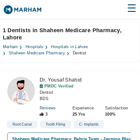
Find Doctors
Hospitals
1 Dentists in Shaheen Medicare Pharmacy,
Lahore
Surgeries
Marham
Hospitals
Hospitals in Lahore
Medicines
Labs
Shaheen Medicare Pharmacy
Dentist
Health Hub
Dr. Yousaf Shahid
Forum
PMDC Verified
Dentist
Join as Doctor
BDS
Login
Reviews
Experience
Satisfaction
3
25 Yrs
100%
Root Canal
Tooth Filing
C- Implants
Shaheen Medicare Pharmacy, Bahria Town - Jasmine Block, L