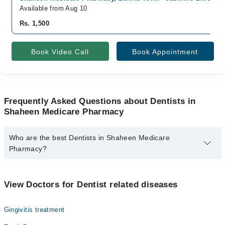
Available from Aug 10
Rs. 1,500
Book Video Call
Book Appointment
Frequently Asked Questions about Dentists in
Shaheen Medicare Pharmacy
Who are the best Dentists in Shaheen Medicare
Pharmacy?
The best Dentists in Shaheen Medicare Pharmacy are:
Dr. Yousaf Shahid
View Doctors for Dentist related diseases
Gingivitis treatment