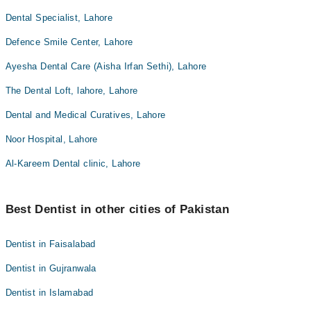
Dental Specialist, Lahore
Defence Smile Center, Lahore
Ayesha Dental Care (Aisha Irfan Sethi), Lahore
The Dental Loft, lahore, Lahore
Dental and Medical Curatives, Lahore
Noor Hospital, Lahore
Al-Kareem Dental clinic, Lahore
Best Dentist in other cities of Pakistan
Dentist in Faisalabad
Dentist in Gujranwala
Dentist in Islamabad