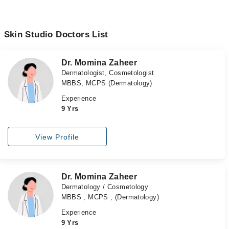
Skin Studio Doctors List
Dr. Momina Zaheer
Dermatologist, Cosmetologist
MBBS, MCPS (Dermatology)
Experience
9 Yrs
View Profile
Dr. Momina Zaheer
Dermatology / Cosmetology
MBBS , MCPS , (Dermatology)
Experience
9 Yrs