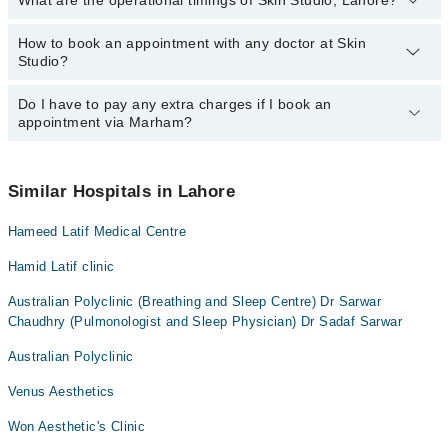
What are the operational timings of Skin Studio, Lahore?
The following are the most experienced doctors in Skin Studio,
Lahore:
Dr. Momina Zaheer
How to book an appointment with any doctor at Skin
The operational timings of Skin Studio may vary by department.
Studio?
However, the hospital's emergency is operational 24/7. For
Dr. Momina Zaheer
specific information, you can call us on Marham at
042-34500888
.
Do I have to pay any extra charges if I book an
You can book an appointment with any doctor or get any service
appointment via Marham?
available at Skin Studio via Marham. You can also schedule an
appointment by calling Marham’s helpline at
042-34500888
.
No! You don't have to pay extra charges if you book your
appointment via Marham.
Similar Hospitals in Lahore
Hameed Latif Medical Centre
Hamid Latif clinic
Australian Polyclinic (Breathing and Sleep Centre) Dr Sarwar
Chaudhry (Pulmonologist and Sleep Physician) Dr Sadaf Sarwar
Australian Polyclinic
Venus Aesthetics
Won Aesthetic's Clinic