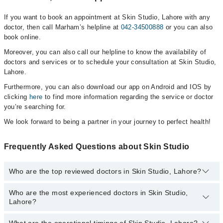
If you want to book an appointment at Skin Studio, Lahore with any
doctor, then call Marham’s helpline at
042-34500888
or you can also
book online.
Moreover, you can also call our helpline to know the availability of
doctors and services or to schedule your consultation at Skin Studio,
Lahore.
Furthermore, you can also download our app on Android and IOS by
clicking
here
to find more information regarding the service or doctor
you’re searching for.
We look forward to being a partner in your journey to perfect health!
Frequently Asked Questions about Skin Studio
Who are the top reviewed doctors in Skin Studio, Lahore?
Who are the most experienced doctors in Skin Studio,
The following are the top reviewed doctors in Skin Studio, Lahore:
Lahore?
Dr. Momina Zaheer
Dr. Momina Zaheer