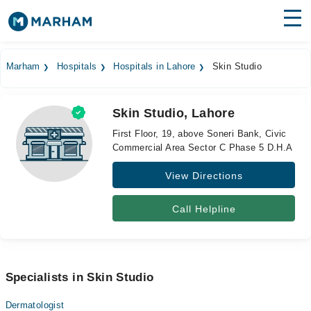
Find Doctors
Hospitals
Marham
Hospitals
Hospitals in Lahore
Skin Studio
Surgeries
Skin Studio, Lahore
Medicines
Labs
First Floor, 19, above Soneri Bank, Civic
Commercial Area Sector C Phase 5 D.H.A
Health Hub
View Directions
Forum
Join as Doctor
Call Helpline
Login
Specialists in Skin Studio
Dermatologist