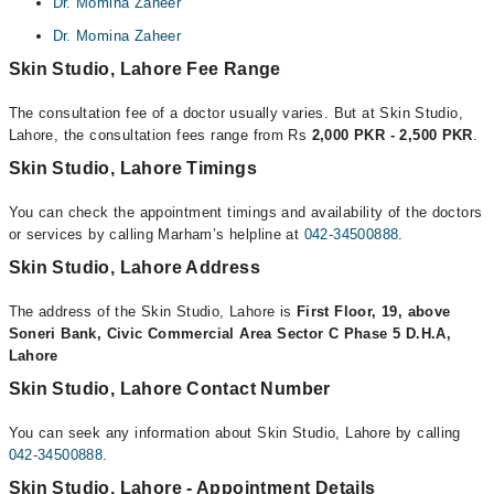
Dr. Momina Zaheer
Dr. Momina Zaheer
Skin Studio, Lahore Fee Range
The consultation fee of a doctor usually varies. But at Skin Studio,
Lahore, the consultation fees range from Rs
2,000 PKR - 2,500 PKR
.
Skin Studio, Lahore Timings
You can check the appointment timings and availability of the doctors
or services by calling Marham’s helpline at
042-34500888
.
Skin Studio, Lahore Address
The address of the Skin Studio, Lahore is
First Floor, 19, above
Soneri Bank, Civic Commercial Area Sector C Phase 5 D.H.A,
Lahore
Skin Studio, Lahore Contact Number
You can seek any information about Skin Studio, Lahore by calling
042-34500888
.
Skin Studio, Lahore - Appointment Details