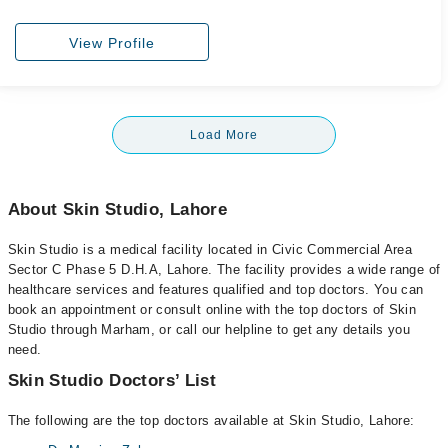
View Profile
Load More
About Skin Studio, Lahore
Skin Studio is a medical facility located in Civic Commercial Area
Sector C Phase 5 D.H.A, Lahore. The facility provides a wide range of
healthcare services and features qualified and top doctors. You can
book an appointment or consult online with the top doctors of Skin
Studio through Marham, or call our helpline to get any details you
need.
Skin Studio Doctors’ List
The following are the top doctors available at Skin Studio, Lahore: