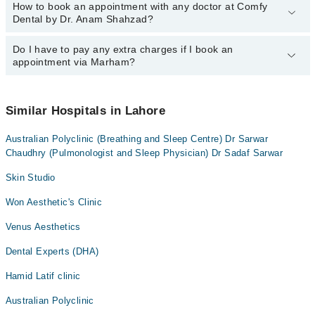
How to book an appointment with any doctor at Comfy
The operational timings of Comfy Dental by Dr. Anam Shahzad
Dr. Fatima Saeed
Dental by Dr. Anam Shahzad?
may vary by department. However, the hospital's emergency is
operational 24/7. For specific information, you can call us on
Marham at
Do I have to pay any extra charges if I book an
042-34500888
.
You can book an appointment with any doctor or get any service
appointment via Marham?
available at Comfy Dental by Dr. Anam Shahzad via Marham. You
can also schedule an appointment by calling Marham’s helpline at
042-34500888
.
No! You don't have to pay extra charges if you book your
appointment via Marham.
Similar Hospitals in Lahore
Australian Polyclinic (Breathing and Sleep Centre) Dr Sarwar
Chaudhry (Pulmonologist and Sleep Physician) Dr Sadaf Sarwar
Skin Studio
Won Aesthetic's Clinic
Venus Aesthetics
Dental Experts (DHA)
Hamid Latif clinic
Australian Polyclinic