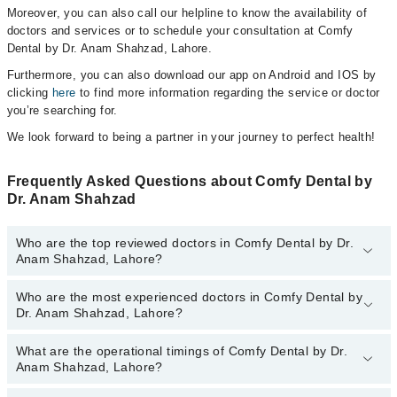
Moreover, you can also call our helpline to know the availability of
doctors and services or to schedule your consultation at Comfy
Dental by Dr. Anam Shahzad, Lahore.
Furthermore, you can also download our app on Android and IOS by
clicking
here
to find more information regarding the service or doctor
you’re searching for.
We look forward to being a partner in your journey to perfect health!
Frequently Asked Questions about Comfy Dental by
Dr. Anam Shahzad
Who are the top reviewed doctors in Comfy Dental by Dr.
Anam Shahzad, Lahore?
Who are the most experienced doctors in Comfy Dental by
The following are the top reviewed doctors in Comfy Dental by Dr.
Dr. Anam Shahzad, Lahore?
Anam Shahzad, Lahore:
Dr. Fatima Saeed
What are the operational timings of Comfy Dental by Dr.
The following are the most experienced doctors in Comfy Dental
Dr. Anam Shahzad
Anam Shahzad, Lahore?
by Dr. Anam Shahzad, Lahore:
Dr. Anam Shahzad