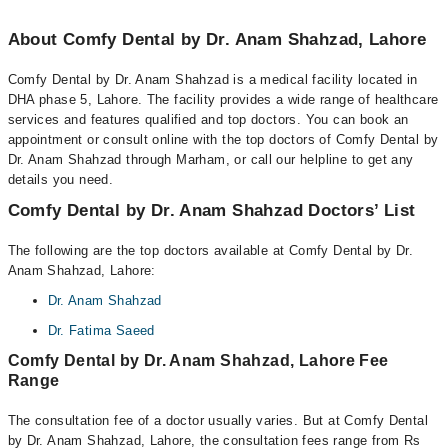
About Comfy Dental by Dr. Anam Shahzad, Lahore
Comfy Dental by Dr. Anam Shahzad is a medical facility located in
DHA phase 5, Lahore. The facility provides a wide range of healthcare
services and features qualified and top doctors. You can book an
appointment or consult online with the top doctors of Comfy Dental by
Dr. Anam Shahzad through Marham, or call our helpline to get any
details you need.
Comfy Dental by Dr. Anam Shahzad Doctors’ List
The following are the top doctors available at Comfy Dental by Dr.
Anam Shahzad, Lahore:
Dr. Anam Shahzad
Dr. Fatima Saeed
Comfy Dental by Dr. Anam Shahzad, Lahore Fee
Range
The consultation fee of a doctor usually varies. But at Comfy Dental
by Dr. Anam Shahzad, Lahore, the consultation fees range from Rs