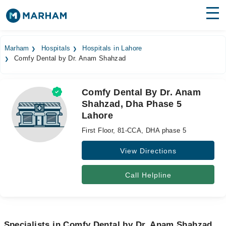
Find Doctors
Hospitals
Marham
Hospitals
Hospitals in Lahore
Comfy Dental by Dr. Anam Shahzad
Surgeries
Medicines
Labs
Comfy Dental By Dr. Anam
Shahzad, Dha Phase 5
Health Hub
Lahore
Forum
First Floor, 81-CCA, DHA phase 5
Join as Doctor
View Directions
Login
Call Helpline
Specialists in Comfy Dental by Dr. Anam Shahzad