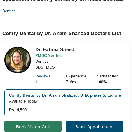
Dentist
Comfy Dental by Dr. Anam Shahzad Doctors List
Dr. Fatima Saeed
PMDC Verified
Dentist
BDS, MDS
Reviews
Experience
Satisfaction
4
7 Yrs
100%
Comfy Dental by Dr. Anam Shahzad, DHA phase 5, Lahore
Available Today
Rs. 4,500
Book Video Call
Book Appointment