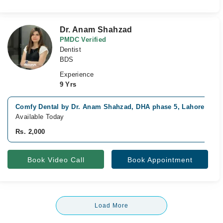
Dr. Anam Shahzad
PMDC Verified
Dentist
BDS
Experience
9 Yrs
Comfy Dental by Dr. Anam Shahzad, DHA phase 5, Lahore
Available Today
Rs. 2,000
Book Video Call
Book Appointment
Load More