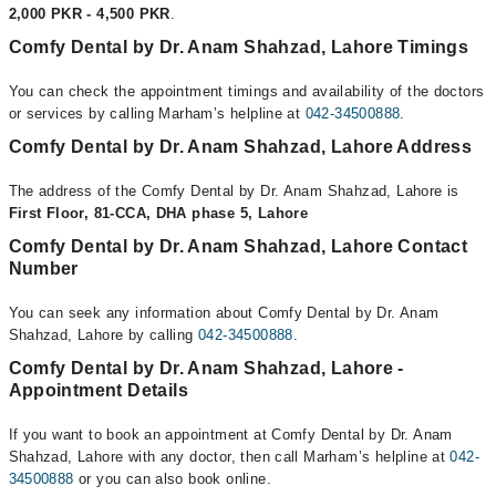
2,000 PKR - 4,500 PKR
.
Comfy Dental by Dr. Anam Shahzad, Lahore Timings
You can check the appointment timings and availability of the doctors
or services by calling Marham’s helpline at
042-34500888
.
Comfy Dental by Dr. Anam Shahzad, Lahore Address
The address of the Comfy Dental by Dr. Anam Shahzad, Lahore is
First Floor, 81-CCA, DHA phase 5, Lahore
Comfy Dental by Dr. Anam Shahzad, Lahore Contact
Number
You can seek any information about Comfy Dental by Dr. Anam
Shahzad, Lahore by calling
042-34500888
.
Comfy Dental by Dr. Anam Shahzad, Lahore -
Appointment Details
If you want to book an appointment at Comfy Dental by Dr. Anam
Shahzad, Lahore with any doctor, then call Marham’s helpline at
042-
34500888
or you can also book online.