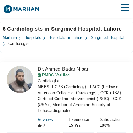
Find Doctors
Hospitals
6 Cardiologists in Surgimed Hospital, Lahore
Surgeries
Marham
Hospitals
Hospitals in Lahore
Surgimed Hospital
Cardiologist
Medicines
Labs
Health Hub
Dr. Ahmed Badar Nisar
PMDC Verified
Forum
Cardiologist
MBBS, FCPS (Cardiology) , FACC (Fellow of
Join as Doctor
American College of Cardiology) , CCK (USA) ,
Certified Cardiac Interventionist (PSIC) , CCK
Login
(USA) , Member of American Society of
Echocardiography.
Reviews
Experience
Satisfaction
7
15 Yrs
100%