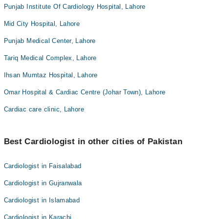
Punjab Institute Of Cardiology Hospital, Lahore
Mid City Hospital, Lahore
Punjab Medical Center, Lahore
Tariq Medical Complex, Lahore
Ihsan Mumtaz Hospital, Lahore
Omar Hospital & Cardiac Centre (Johar Town), Lahore
Cardiac care clinic, Lahore
Best Cardiologist in other cities of Pakistan
Cardiologist in Faisalabad
Cardiologist in Gujranwala
Cardiologist in Islamabad
Cardiologist in Karachi