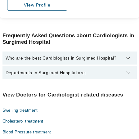
View Profile
Frequently Asked Questions about Cardiologists in
Surgimed Hospital
Who are the best Cardiologists in Surgimed Hospital?
The best Cardiologists in Surgimed Hospital are:
Departments in Surgimed Hospital are:
Dr. Ahmed Badar Nisar
Dr. Naresh Kumar
Dentistry
View Doctors for Cardiologist related diseases
Asst. Prof. Dr. Fatima Qurratulain
Gynecology
Dr. Muhammad Usman
Swelling treatment
Internal Medicine
Dr. A. Hafeez Khan
Cholesterol treatment
Nephrology
Dr. Farooq Tipu Sultan
Blood Pressure treatment
Ophthalmology (Eye)