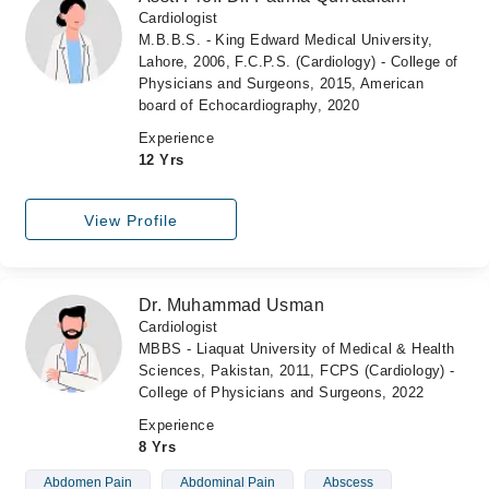
Cardiologist
M.B.B.S. - King Edward Medical University,
Lahore, 2006, F.C.P.S. (Cardiology) - College of
Physicians and Surgeons, 2015, American
board of Echocardiography, 2020
Experience
12 Yrs
View Profile
Dr. Muhammad Usman
Cardiologist
MBBS - Liaquat University of Medical & Health
Sciences, Pakistan, 2011, FCPS (Cardiology) -
College of Physicians and Surgeons, 2022
Experience
8 Yrs
Abdomen Pain
Abdominal Pain
Abscess