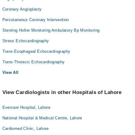
Coronary Angioplasty
Percutaneous Coronary Intervention
Stenting Holter Monitoring Ambulatory Bp Monitoring
Stress Echocardiography
Trans-Esophageal Echocardiography
Trans-Thoracic Echocardiography
View All
View Cardiologists in other Hospitals of Lahore
Evercare Hospital, Lahore
National Hospital & Medical Centre, Lahore
Cardiomed Clinic, Lahore