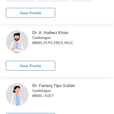
View Profile
Dr. A. Hafeez Khan
Cardiologist
MBBS,FCPS,FRCS,FACC
View Profile
Dr. Farooq Tipu Sultan
Cardiologist
MBBS, AUST