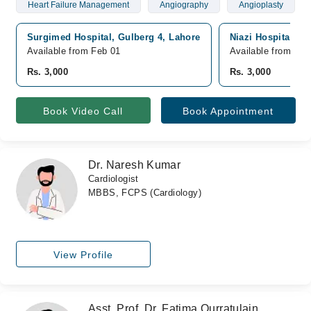
Heart Failure Management
Angiography
Angioplasty
Surgimed Hospital, Gulberg 4, Lahore
Niazi Hospital, J
Available from Feb 01
Available from Feb
Rs. 3,000
Rs. 3,000
Book Video Call
Book Appointment
Dr. Naresh Kumar
Cardiologist
MBBS, FCPS (Cardiology)
View Profile
Asst. Prof. Dr. Fatima Qurratulain