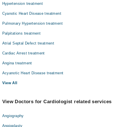
Hypertension treatment
Orthopedic
Cyanotic Heart Disease treatment
Radiology
Pulmonary Hypertension treatment
Surgery
Palpitations treatment
Atrial Septal Defect treatment
Cardiac Arrest treatment
Angina treatment
Acyanotic Heart Disease treatment
View All
View Doctors for Cardiologist related services
Angiography
Angioplasty