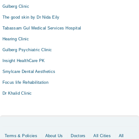
Gulberg Clinic
The good skin by Dr Nida Eily
Tabassam Gul Medical Services Hospital
Hearing Clinic
Gulberg Psychiatric Clinic
Insight HealthCare PK
Smylcare Dental Aesthetics
Focus life Rehabilitation
Dr Khalid Clinic
Terms & Policies
About Us
Doctors
All Cities
All