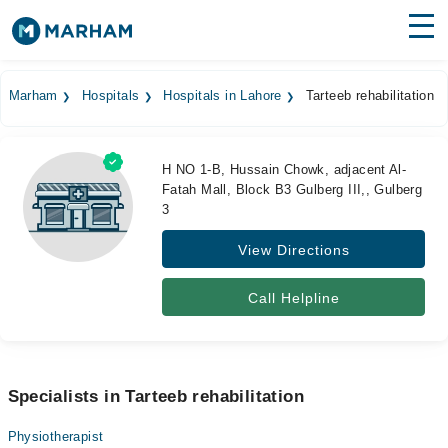
Find Doctors
Hospitals
Marham
Hospitals
Hospitals in Lahore
Tarteeb rehabilitation
Surgeries
Medicines
Labs
H NO 1-B, Hussain Chowk, adjacent Al-
Fatah Mall, Block B3 Gulberg III,, Gulberg
3
Health Hub
View Directions
Forum
Join as Doctor
Call Helpline
Login
Specialists in Tarteeb rehabilitation
Physiotherapist