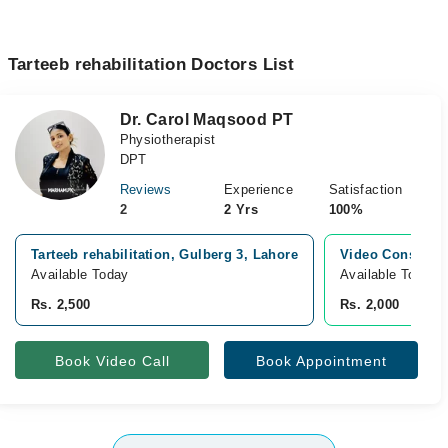
Tarteeb rehabilitation Doctors List
Dr. Carol Maqsood PT
Physiotherapist
DPT
Reviews
Experience
Satisfaction
2
2 Yrs
100%
Tarteeb rehabilitation, Gulberg 3, Lahore
Video Consultat
Available Today
Available Today
Rs. 2,500
Rs. 2,000
Book Video Call
Book Appointment