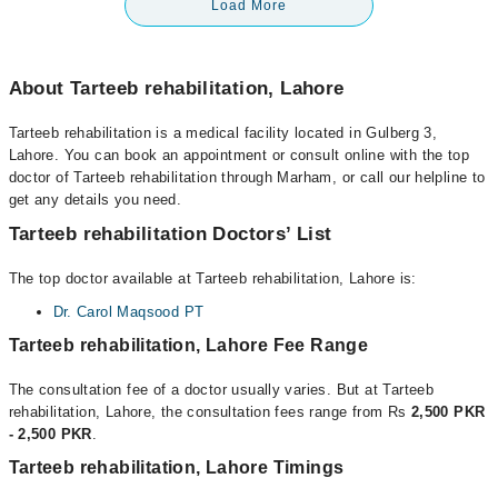
Load More
About Tarteeb rehabilitation, Lahore
Tarteeb rehabilitation is a medical facility located in Gulberg 3,
Lahore. You can book an appointment or consult online with the top
doctor of Tarteeb rehabilitation through Marham, or call our helpline to
get any details you need.
Tarteeb rehabilitation Doctors’ List
The top doctor available at Tarteeb rehabilitation, Lahore is:
Dr. Carol Maqsood PT
Tarteeb rehabilitation, Lahore Fee Range
The consultation fee of a doctor usually varies. But at Tarteeb
rehabilitation, Lahore, the consultation fees range from Rs
2,500 PKR
- 2,500 PKR
.
Tarteeb rehabilitation, Lahore Timings