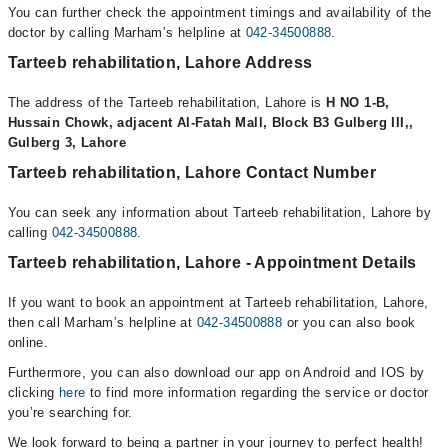
You can further check the appointment timings and availability of the
doctor by calling Marham’s helpline at
042-34500888
.
Tarteeb rehabilitation, Lahore Address
The address of the Tarteeb rehabilitation, Lahore is
H NO 1-B,
Hussain Chowk, adjacent Al-Fatah Mall, Block B3 Gulberg III,,
Gulberg 3, Lahore
Tarteeb rehabilitation, Lahore Contact Number
You can seek any information about Tarteeb rehabilitation, Lahore by
calling
042-34500888
.
Tarteeb rehabilitation, Lahore - Appointment Details
If you want to book an appointment at Tarteeb rehabilitation, Lahore,
then call Marham’s helpline at
042-34500888
or you can also book
online.
Furthermore, you can also download our app on Android and IOS by
clicking
here
to find more information regarding the service or doctor
you’re searching for.
We look forward to being a partner in your journey to perfect health!