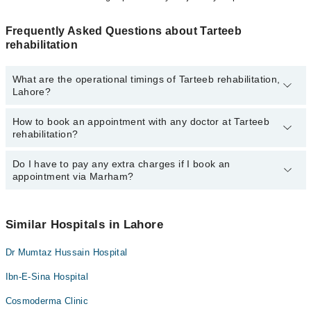
Frequently Asked Questions about Tarteeb
rehabilitation
What are the operational timings of Tarteeb rehabilitation,
Lahore?
How to book an appointment with any doctor at Tarteeb
The operational timings of Tarteeb rehabilitation may vary by
rehabilitation?
department. However, the hospital's emergency is operational
24/7. For specific information, you can call us on Marham at
042-
34500888
Do I have to pay any extra charges if I book an
.
You can book an appointment with any doctor or get any service
appointment via Marham?
available at Tarteeb rehabilitation via Marham. You can also
schedule an appointment by calling Marham’s helpline at
042-
34500888
.
No! You don't have to pay extra charges if you book your
appointment via Marham.
Similar Hospitals in Lahore
Dr Mumtaz Hussain Hospital
Ibn-E-Sina Hospital
Cosmoderma Clinic