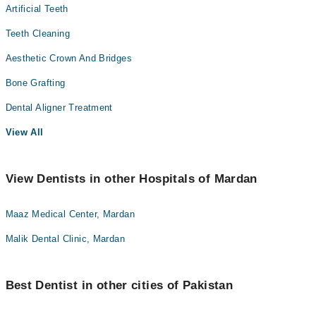
Artificial Teeth
Teeth Cleaning
Aesthetic Crown And Bridges
Bone Grafting
Dental Aligner Treatment
View All
View Dentists in other Hospitals of Mardan
Maaz Medical Center, Mardan
Malik Dental Clinic, Mardan
Best Dentist in other cities of Pakistan