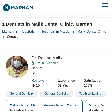
Find Doctors
Hospitals
1 Dentists in Malik Dental Clinic, Mardan
Surgeries
Marham
Hospitals
Hospitals in Mardan
Malik Dental Clinic
Dentist
Medicines
Labs
Health Hub
Dr. Rozina Malik
PMDC Verified
Forum
Dentist
BDS
Join as Doctor
Reviews
Experience
Satisfaction
15
32 Yrs
100%
Login
General Dentistry
General Dentistry
Teeth Whitening
Malik Dental Clinic, Shamsi Road, Mardan
Video Consul
Available Today
Available Tod