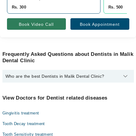
Rs. 300
Rs. 500
Book Video Call
Book Appointment
Frequently Asked Questions about Dentists in Malik
Dental Clinic
Who are the best Dentists in Malik Dental Clinic?
The best Dentists in Malik Dental Clinic are:
Dr. Rozina Malik
View Doctors for Dentist related diseases
Gingivitis treatment
Tooth Decay treatment
Tooth Sensitivity treatment