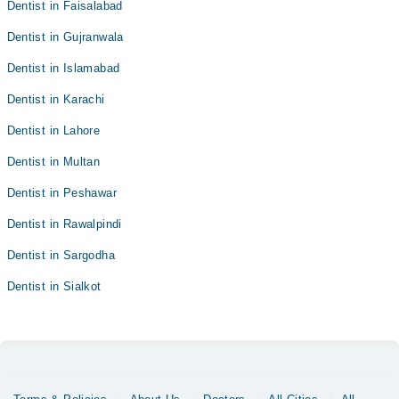
Dentist in Faisalabad
Dentist in Gujranwala
Dentist in Islamabad
Dentist in Karachi
Dentist in Lahore
Dentist in Multan
Dentist in Peshawar
Dentist in Rawalpindi
Dentist in Sargodha
Dentist in Sialkot