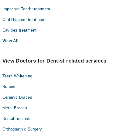
Impacted Teeth treatment
Oral Hygiene treatment
Cavities treatment
View All
View Doctors for Dentist related services
Teeth Whitening
Braces
Ceramic Braces
Metal Braces
Dental Implants
Orthognathic Surgery