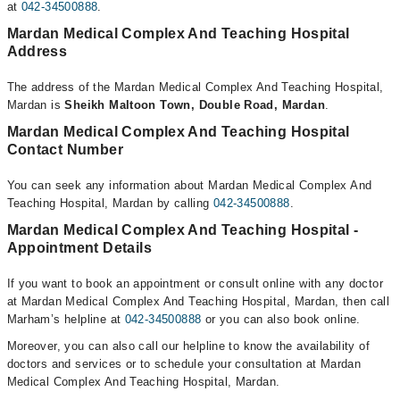
at
042-34500888
.
Mardan Medical Complex And Teaching Hospital
Address
The address of the Mardan Medical Complex And Teaching Hospital,
Mardan is
Sheikh Maltoon Town, Double Road, Mardan
.
Mardan Medical Complex And Teaching Hospital
Contact Number
You can seek any information about Mardan Medical Complex And
Teaching Hospital, Mardan by calling
042-34500888
.
Mardan Medical Complex And Teaching Hospital -
Appointment Details
If you want to book an appointment or consult online with any doctor
at Mardan Medical Complex And Teaching Hospital, Mardan, then call
Marham’s helpline at
042-34500888
or you can also book online.
Moreover, you can also call our helpline to know the availability of
doctors and services or to schedule your consultation at Mardan
Medical Complex And Teaching Hospital, Mardan.