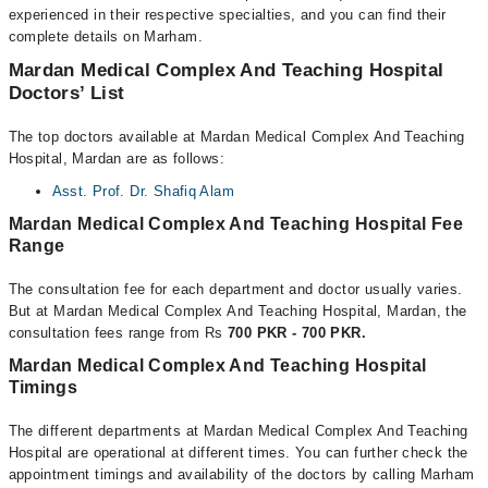
experienced in their respective specialties, and you can find their
complete details on Marham.
Mardan Medical Complex And Teaching Hospital
Doctors’ List
The top doctors available at Mardan Medical Complex And Teaching
Hospital, Mardan are as follows:
Asst. Prof. Dr. Shafiq Alam
Mardan Medical Complex And Teaching Hospital Fee
Range
The consultation fee for each department and doctor usually varies.
But at Mardan Medical Complex And Teaching Hospital, Mardan, the
consultation fees range from Rs
700 PKR - 700 PKR.
Mardan Medical Complex And Teaching Hospital
Timings
The different departments at Mardan Medical Complex And Teaching
Hospital are operational at different times. You can further check the
appointment timings and availability of the doctors by calling Marham