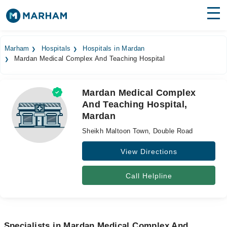
Find Doctors
Hospitals
Marham
Hospitals
Hospitals in Mardan
Mardan Medical Complex And Teaching Hospital
Surgeries
Medicines
Labs
Mardan Medical Complex
And Teaching Hospital,
Health Hub
Mardan
Forum
Sheikh Maltoon Town, Double Road
Join as Doctor
View Directions
Login
Call Helpline
Specialists in Mardan Medical Complex And