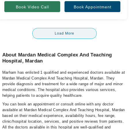
Book Video Call
Book Appointment
Load More
About Mardan Medical Complex And Teaching
Hospital, Mardan
Marham has enlisted 1 qualified and experienced doctors available at
Mardan Medical Complex And Teaching Hospital, Mardan. They
provide diagnosis and treatment for a wide range of major and minor
medical conditions. The hospital also provides various services,
helping patients to acquire quality healthcare.
You can book an appointment or consult online with any doctor
available at Mardan Medical Complex And Teaching Hospital, Mardan
based on their medical experience, availability hours, fee range,
clinic/hospital location, services, and positive reviews from patients.
All the doctors available in this hospital are well-qualified and