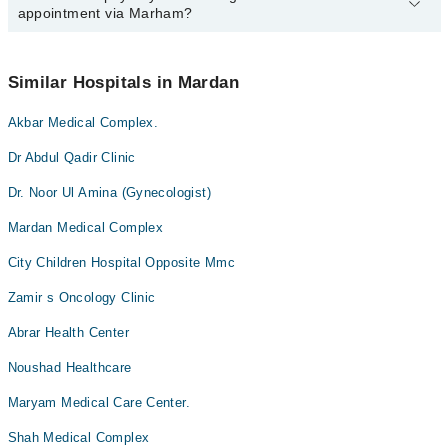
appointment via Marham?
available at Mardan Medical Complex And Teaching Hospital via
Marham. You can also schedule an appointment by calling
Marham’s helpline at
042-34500888
.
No! You don't have to pay extra charges if you book your
appointment via Marham.
Similar Hospitals in Mardan
Akbar Medical Complex.
Dr Abdul Qadir Clinic
Dr. Noor Ul Amina (Gynecologist)
Mardan Medical Complex
City Children Hospital Opposite Mmc
Zamir s Oncology Clinic
Abrar Health Center
Noushad Healthcare
Maryam Medical Care Center.
Shah Medical Complex