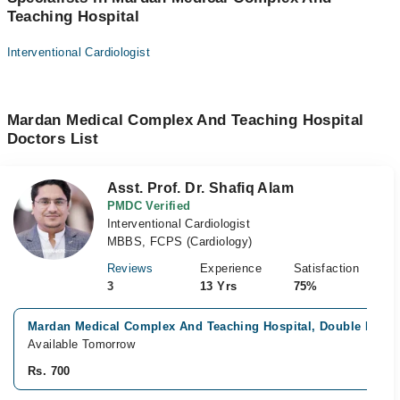
Teaching Hospital
Interventional Cardiologist
Mardan Medical Complex And Teaching Hospital
Doctors List
Asst. Prof. Dr. Shafiq Alam
PMDC Verified
Interventional Cardiologist
MBBS, FCPS (Cardiology)
Reviews
Experience
Satisfaction
3
13 Yrs
75%
Mardan Medical Complex And Teaching Hospital, Double Road
Available Tomorrow
Rs. 700