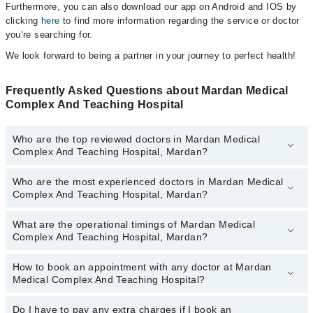
Furthermore, you can also download our app on Android and IOS by
clicking
here
to find more information regarding the service or doctor
you’re searching for.
We look forward to being a partner in your journey to perfect health!
Frequently Asked Questions about Mardan Medical
Complex And Teaching Hospital
Who are the top reviewed doctors in Mardan Medical
Complex And Teaching Hospital, Mardan?
Who are the most experienced doctors in Mardan Medical
The following are the top reviewed doctors in Mardan Medical
Complex And Teaching Hospital, Mardan?
Complex And Teaching Hospital, Mardan:
Asst. Prof. Dr. Shafiq Alam
What are the operational timings of Mardan Medical
The following are the most experienced doctors in Mardan Medical
Complex And Teaching Hospital, Mardan?
Complex And Teaching Hospital, Mardan:
Asst. Prof. Dr. Shafiq Alam
How to book an appointment with any doctor at Mardan
The operational timings of Mardan Medical Complex And Teaching
Medical Complex And Teaching Hospital?
Hospital may vary by department. However, the hospital's
emergency is operational 24/7. For specific information, you can
call us on Marham at
Do I have to pay any extra charges if I book an
042-34500888
.
You can book an appointment with any doctor or get any service