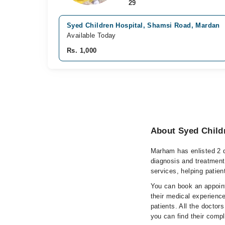
29
Syed Children Hospital, Shamsi Road, Mardan
Available Today
Rs. 1,000
About Syed Child
Marham has enlisted 2 q
diagnosis and treatment
services, helping patien
You can book an appoint
their medical experience
patients. All the doctors
you can find their comp