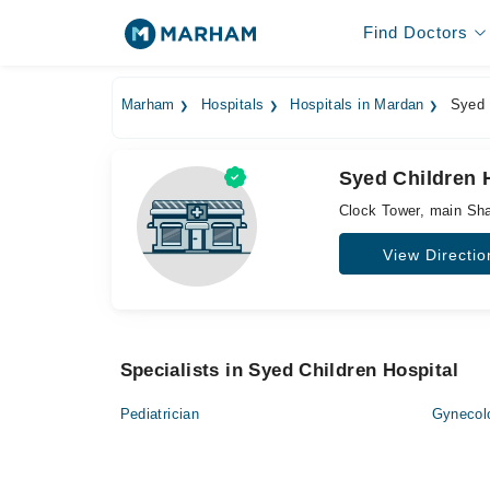
Find Doctors
Marham
Hospitals
Hospitals in Mardan
Syed C
Syed Children 
Clock Tower, main S
View Directio
Specialists in Syed Children Hospital
Pediatrician
Gynecol