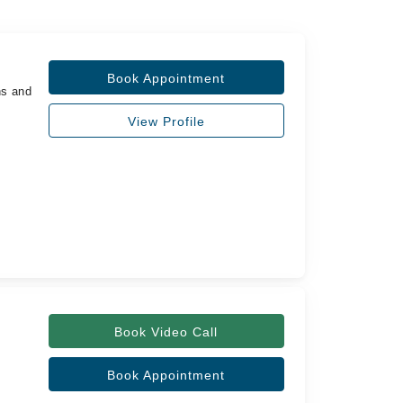
Book Appointment
ns and
View Profile
Book Video Call
Book Appointment