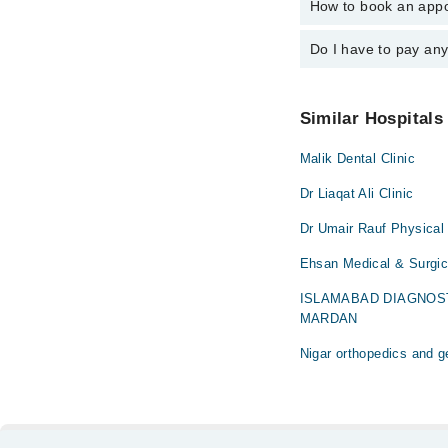
How to book an appo
The operational timin
Dr. Summia Ah
operational 24/7. For 
Do I have to pay an
You can book an appoi
can also schedule an 
No! You don't have to
Similar Hospitals
Malik Dental Clinic
Dr Liaqat Ali Clinic
Dr Umair Rauf Physical 
Ehsan Medical & Surgi
ISLAMABAD DIAGNOS
MARDAN
Nigar orthopedics and g