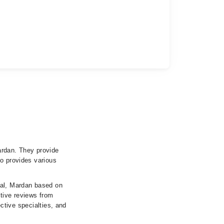
ardan. They provide
so provides various
tal, Mardan based on
itive reviews from
ective specialties, and