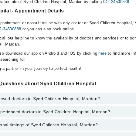
ation about Syed Children Hospital, Mardan by calling
042-34500888
.
ital - Appointment Details
ppointment or consult online with any doctor at Syed Children Hospital, 
2-34500888
or you can also book online.
all our helpline to know the availability of doctors and services or to sc
al, Mardan.
lso download our app on Android and IOS by clicking
here
to find more in
 searching for.
 a partner in your journey to perfect health!
Questions about Syed Children Hospital
iewed doctors in Syed Children Hospital, Mardan?
perienced doctors in Syed Children Hospital, Mardan?
top reviewed doctors in Syed Children Hospital, Mardan:
mmad Tariq
onal timings of Syed Children Hospital, Mardan?
 most experienced doctors in Syed Children Hospital, Mardan:
med
mmad Tariq