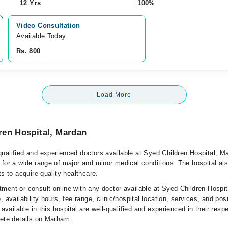
12 Yrs
100%
Video Consultation
Available Today
Rs. 800
Load More
ren Hospital, Mardan
ualified and experienced doctors available at Syed Children Hospital, M
 for a wide range of major and minor medical conditions. The hospital al
ts to acquire quality healthcare.
ment or consult online with any doctor available at Syed Children Hospi
, availability hours, fee range, clinic/hospital location, services, and pos
 available in this hospital are well-qualified and experienced in their resp
lete details on Marham.