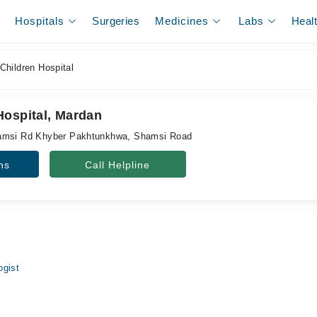
Hospitals
Surgeries
Medicines
Labs
Heal
hildren Hospital
Hospital, Mardan
hamsi Rd Khyber Pakhtunkhwa, Shamsi Road
ns
Call Helpline
ogist