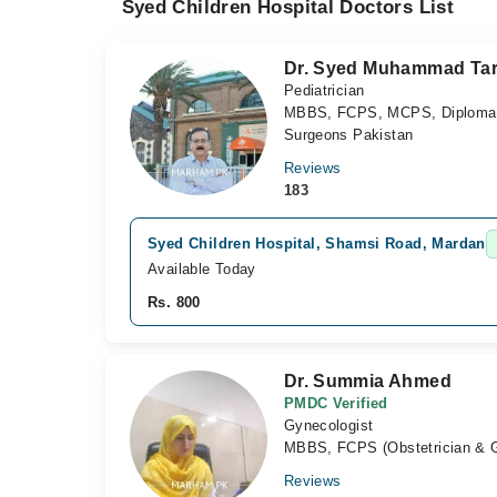
Syed Children Hospital Doctors List
Dr. Syed Muhammad Tar
Pediatrician
MBBS, FCPS, MCPS, Diploma in 
Surgeons Pakistan
Reviews
183
Syed Children Hospital, Shamsi Road, Mardan
Available Today
Rs. 800
Dr. Summia Ahmed
PMDC Verified
Gynecologist
MBBS, FCPS (Obstetrician & 
Reviews