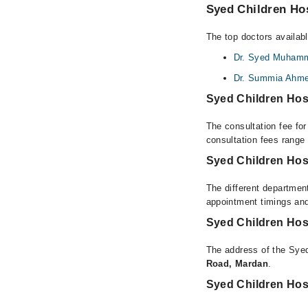
Syed Children Hos
The top doctors availab
Dr. Syed Muhamm
Dr. Summia Ahm
Syed Children Hos
The consultation fee fo
consultation fees rang
Syed Children Hos
The different department
appointment timings and
Syed Children Hos
The address of the Syed
Road, Mardan
.
Syed Children Hos