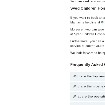
You can seek any inform
Syed Children Hosp
If you want to book an a
Marham’s helpline at
04
Moreover, you can also c
at Syed Children Hospit
Furthermore, you can a
service or doctor you’re
We look forward to being
Frequently Asked 
Who are the top rev
Who are the most ex
The following are the 
Dr. Syed Muha
What are the operati
The following are the
Dr. Summia Ah
Dr. Syed Muha