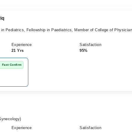
iq
Pediatrics, Fellowship in Paediatrics, Member of College of Physicia
Experience
Satisfaction
21 Yrs
95%
Fast Confirm
Gynecology)
Experience
Satisfaction