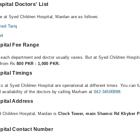
pital Doctors’ List
le at Syed Children Hospital, Mardan are as follows:
ad Tariq
ed
pital Fee Range
r each department and doctor usually varies. But at Syed Children Hospit
e from Rs
800 PKR - 1,000 PKR.
pital Timings
s at Syed Children Hospital are operational at different times. You can f
 availability of the doctors by calling Marham at
042-34500888
.
pital Address
 Children Hospital, Mardan is
Clock Tower, main Shamsi Rd Khyber 
pital Contact Number