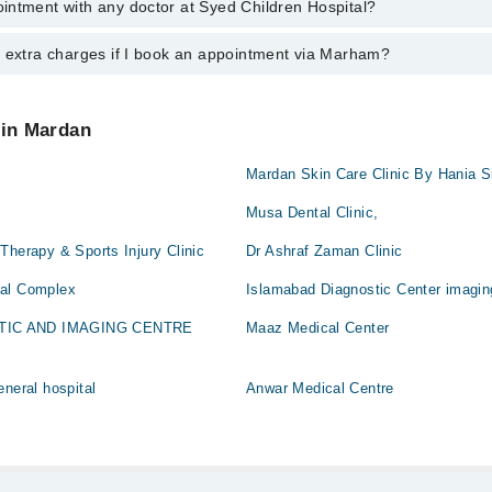
intment with any doctor at Syed Children Hospital?
gs of Syed Children Hospital may vary by department. However, the hospi
med
specific information, you can call us on Marham at
042-34500888
.
y extra charges if I book an appointment via Marham?
ntment with any doctor or get any service available at Syed Children Ho
appointment by calling Marham’s helpline at
042-34500888
.
 pay extra charges if you book your appointment via Marham.
 in Mardan
Mardan Skin Care Clinic By Hania S
Musa Dental Clinic,
Therapy & Sports Injury Clinic
Dr Ashraf Zaman Clinic
cal Complex
Islamabad Diagnostic Center imagin
TIC AND IMAGING CENTRE
Maaz Medical Center
eneral hospital
Anwar Medical Centre