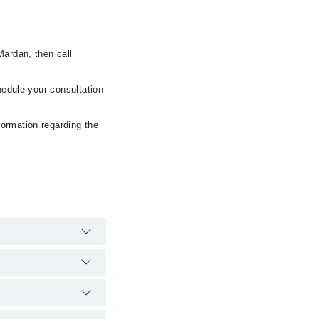
Mardan, then call
hedule your consultation
formation regarding the