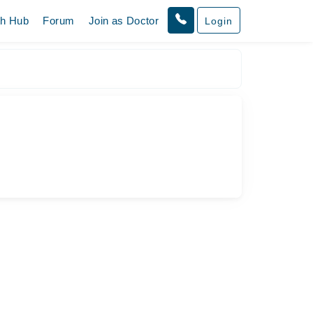
th Hub
Forum
Join as Doctor
Login