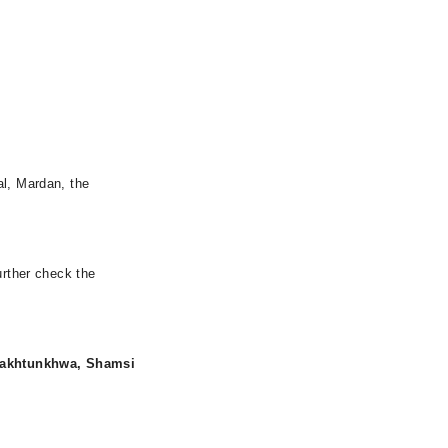
al, Mardan, the
urther check the
Pakhtunkhwa, Shamsi