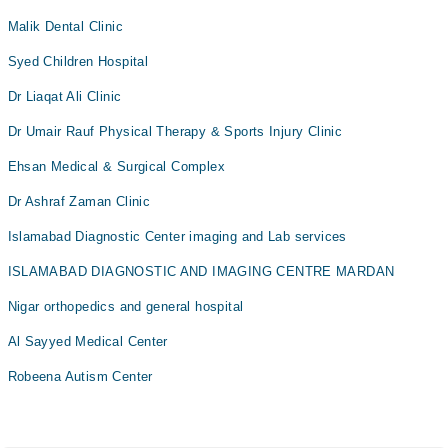
Malik Dental Clinic
Syed Children Hospital
Dr Liaqat Ali Clinic
Dr Umair Rauf Physical Therapy & Sports Injury Clinic
Ehsan Medical & Surgical Complex
Dr Ashraf Zaman Clinic
Islamabad Diagnostic Center imaging and Lab services
ISLAMABAD DIAGNOSTIC AND IMAGING CENTRE MARDAN
Nigar orthopedics and general hospital
Al Sayyed Medical Center
Robeena Autism Center