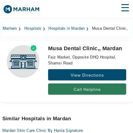
Find Doctors
Hospitals
Marham
Hospitals
Hospitals in Mardan
Musa Dental Clinic,
Surgeries
Musa Dental Clinic,, Mardan
Medicines
Labs
Faiz Market, Opposite DHQ Hospital,
Shamsi Road
Health Hub
View Directions
Forum
Join as Doctor
Call Helpline
Login
Similar Hospitals in Mardan
Mardan Skin Care Clinic By Hania Signature