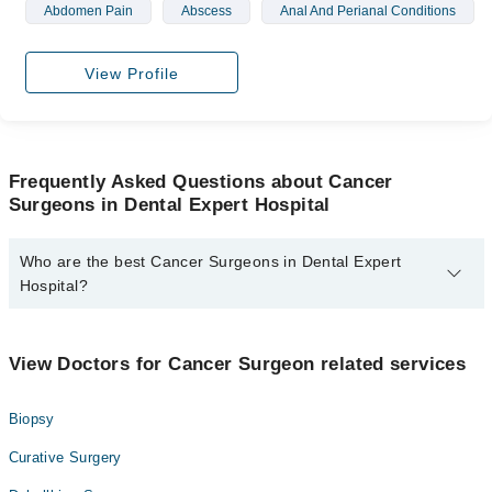
Abdomen Pain
Abscess
Anal And Perianal Conditions
View Profile
Frequently Asked Questions about Cancer
Surgeons in Dental Expert Hospital
Who are the best Cancer Surgeons in Dental Expert
Hospital?
The best Cancer Surgeons in Dental Expert Hospital are:
Prof. Dr. Farrukh Hassan Rizvi
View Doctors for Cancer Surgeon related services
Biopsy
Curative Surgery