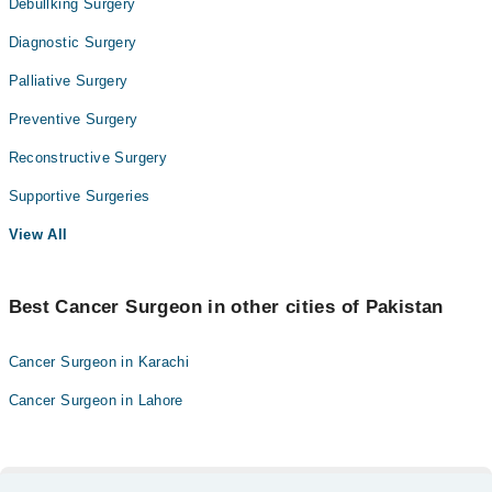
Debullking Surgery
Diagnostic Surgery
Palliative Surgery
Preventive Surgery
Reconstructive Surgery
Supportive Surgeries
View All
Best Cancer Surgeon in other cities of Pakistan
Cancer Surgeon in Karachi
Cancer Surgeon in Lahore