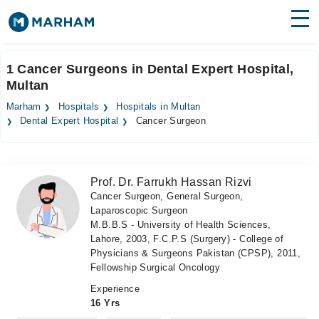
Find Doctors
Hospitals
1 Cancer Surgeons in Dental Expert Hospital,
Multan
Surgeries
Marham
Hospitals
Hospitals in Multan
Medicines
Labs
Dental Expert Hospital
Cancer Surgeon
Health Hub
Prof. Dr. Farrukh Hassan Rizvi
Forum
Cancer Surgeon, General Surgeon,
Laparoscopic Surgeon
Join as Doctor
M.B.B.S - University of Health Sciences,
Lahore, 2003, F.C.P.S (Surgery) - College of
Login
Physicians & Surgeons Pakistan (CPSP), 2011,
Fellowship Surgical Oncology
Experience
16 Yrs