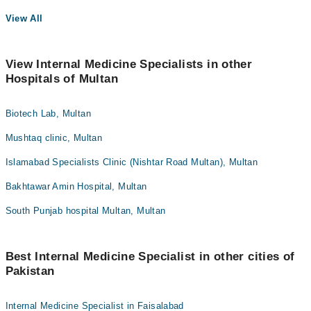
View All
View Internal Medicine Specialists in other
Hospitals of Multan
Biotech Lab, Multan
Mushtaq clinic, Multan
Islamabad Specialists Clinic (Nishtar Road Multan), Multan
Bakhtawar Amin Hospital, Multan
South Punjab hospital Multan, Multan
Best Internal Medicine Specialist in other cities of
Pakistan
Internal Medicine Specialist in Faisalabad