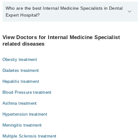
Who are the best Internal Medicine Specialists in Dental
Expert Hospital?
The best Internal Medicine Specialists in Dental Expert Hospital
are:
View Doctors for Internal Medicine Specialist
Dr. Nasir Jamal Khan
related diseases
Dr. Humayun Riaz Khan
Obesity treatment
Asst. Prof. Dr. Talha Rasheeq
Dr. Muhammad Asif
Diabetes treatment
Dr. Shah Nawaz Hassan
Hepatitis treatment
Asst. Prof. Dr. Umair Farooqui
Blood Pressure treatment
Dr. Muhammad Asif Yasin
Asthma treatment
Dr. Muhammad Tahir Ch
Hypertension treatment
Assoc. Prof. Dr. Shahzad Alam Khan
Meningitis treatment
Dr. Muhammad Azfar Tanveer
Multiple Sclerosis treatment