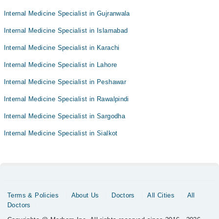
Internal Medicine Specialist in Gujranwala
Internal Medicine Specialist in Islamabad
Internal Medicine Specialist in Karachi
Internal Medicine Specialist in Lahore
Internal Medicine Specialist in Peshawar
Internal Medicine Specialist in Rawalpindi
Internal Medicine Specialist in Sargodha
Internal Medicine Specialist in Sialkot
Terms & Policies
About Us
Doctors
All Cities
All
Doctors