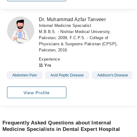
Dr. Muhammad Azfar Tanveer
Internal Medicine Specialist
M.B.B.S. - Nishtar Medical University,
Pakistan, 2009, F.C.P.S. - College of
Physicians & Surgeons Pakistan (CPSP),
Pakistan, 2016
Experience
11 Yrs
Abdomen Pain
Acid Peptic Disease
Addison's Disease
View Profile
Frequently Asked Questions about Internal
Medicine Specialists in Dental Expert Hospital