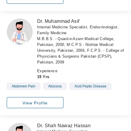
Dr. Muhammad Asif
Internal Medicine Specialist, Endocrinologist,
Family Medicine
M.B.B.S. - Quaid-e-Azam Medical College,
Pakistan, 2000, M.C.P.S - Nishtar Medical
University, Pakistan, 2006, F.C.P.S. - College of
Physicians & Surgeons Pakistan (CPSP),
Pakistan, 2009
Experience
19 Yrs
Abdomen Pain
Abscess
Acid Peptic Disease
View Profile
Dr. Shah Nawaz Hassan