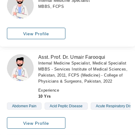
Internal Medicine Specialist
MBBS, FCPS
View Profile
Asst. Prof. Dr. Umair Farooqui
Internal Medicine Specialist, Medical Specialist
MBBS - Services Institute of Medical Sciences,
Pakistan, 2011, FCPS (Medicine) - College of
Physicians & Surgeons, Pakistan, 2022
Experience
10 Yrs
Abdomen Pain
Acid Peptic Disease
Acute Respiratory Dist
View Profile