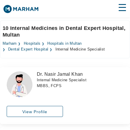
Find Doctors
Hospitals
10 Internal Medicines in Dental Expert Hospital,
Multan
Surgeries
Marham
Hospitals
Hospitals in Multan
Medicines
Labs
Dental Expert Hospital
Internal Medicine Specialist
Health Hub
Dr. Nasir Jamal Khan
Forum
Internal Medicine Specialist
MBBS, FCPS
Join as Doctor
Login
View Profile