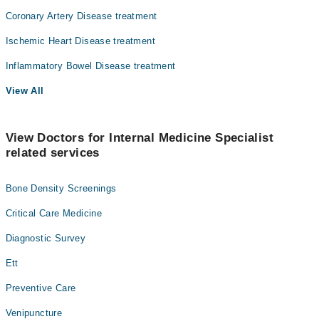
Coronary Artery Disease treatment
Ischemic Heart Disease treatment
Inflammatory Bowel Disease treatment
View All
View Doctors for Internal Medicine Specialist
related services
Bone Density Screenings
Critical Care Medicine
Diagnostic Survey
Ett
Preventive Care
Venipuncture