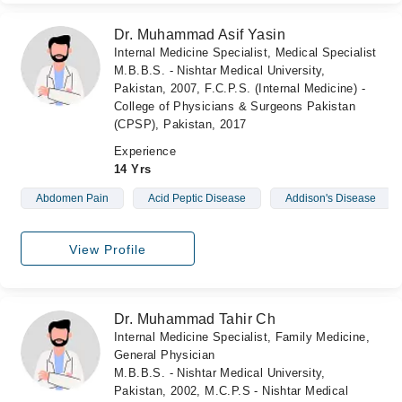
Dr. Muhammad Asif Yasin
Internal Medicine Specialist, Medical Specialist
M.B.B.S. - Nishtar Medical University,
Pakistan, 2007, F.C.P.S. (Internal Medicine) -
College of Physicians & Surgeons Pakistan
(CPSP), Pakistan, 2017
Experience
14 Yrs
Abdomen Pain
Acid Peptic Disease
Addison's Disease
View Profile
Dr. Muhammad Tahir Ch
Internal Medicine Specialist, Family Medicine,
General Physician
M.B.B.S. - Nishtar Medical University,
Pakistan, 2002, M.C.P.S - Nishtar Medical