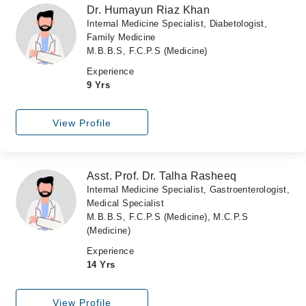
Dr. Humayun Riaz Khan
Internal Medicine Specialist, Diabetologist,
Family Medicine
M.B.B.S, F.C.P.S (Medicine)
Experience
9 Yrs
View Profile
Asst. Prof. Dr. Talha Rasheeq
Internal Medicine Specialist, Gastroenterologist,
Medical Specialist
M.B.B.S, F.C.P.S (Medicine), M.C.P.S
(Medicine)
Experience
14 Yrs
View Profile