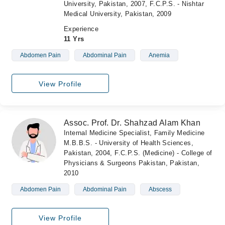
University, Pakistan, 2007, F.C.P.S. - Nishtar
Medical University, Pakistan, 2009
Experience
11 Yrs
Abdomen Pain
Abdominal Pain
Anemia
View Profile
Assoc. Prof. Dr. Shahzad Alam Khan
Internal Medicine Specialist, Family Medicine
M.B.B.S. - University of Health Sciences,
Pakistan, 2004, F.C.P.S. (Medicine) - College of
Physicians & Surgeons Pakistan, Pakistan,
2010
Abdomen Pain
Abdominal Pain
Abscess
View Profile