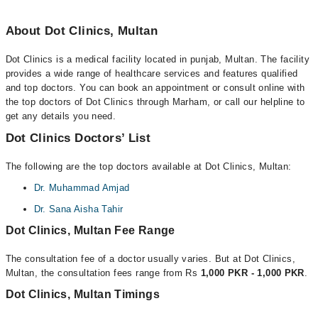
About Dot Clinics, Multan
Dot Clinics is a medical facility located in punjab, Multan. The facility
provides a wide range of healthcare services and features qualified
and top doctors. You can book an appointment or consult online with
the top doctors of Dot Clinics through Marham, or call our helpline to
get any details you need.
Dot Clinics Doctors’ List
The following are the top doctors available at Dot Clinics, Multan:
Dr. Muhammad Amjad
Dr. Sana Aisha Tahir
Dot Clinics, Multan Fee Range
The consultation fee of a doctor usually varies. But at Dot Clinics,
Multan, the consultation fees range from Rs
1,000 PKR - 1,000 PKR
.
Dot Clinics, Multan Timings