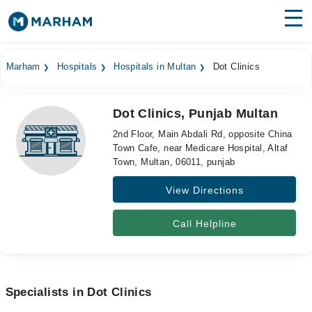
Find Doctors
Hospitals
Marham
Hospitals
Hospitals in Multan
Dot Clinics
Surgeries
Dot Clinics, Punjab Multan
Medicines
Labs
2nd Floor, Main Abdali Rd, opposite China
Town Cafe, near Medicare Hospital, Altaf
Health Hub
Town, Multan, 06011, punjab
Forum
View Directions
Join as Doctor
Call Helpline
Login
Specialists in Dot Clinics