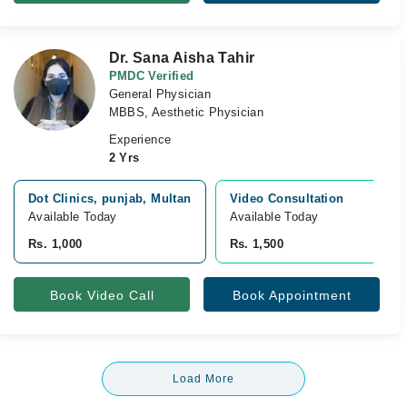
Dr. Sana Aisha Tahir
PMDC Verified
General Physician
MBBS, Aesthetic Physician
Experience
2 Yrs
Dot Clinics, punjab, Multan
Video Consultation
Available Today
Available Today
Rs. 1,000
Rs. 1,500
Book Video Call
Book Appointment
Load More