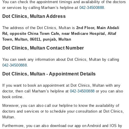
You can check the appointment timings and availability of the doctors
or services by calling Marham’s helpline at
042-34500888
.
Dot Clinics, Multan Address
The address of the Dot Clinics, Multan is
2nd Floor, Main Abdali
Rd, opposite China Town Cafe, near Medicare Hospital, Altaf
Town, Multan, 06011, punjab, Multan
Dot Clinics, Multan Contact Number
You can seek any information about Dot Clinics, Multan by calling
042-34500888
.
Dot Clinics, Multan - Appointment Details
If you want to book an appointment at Dot Clinics, Multan with any
doctor, then call Marham’s helpline at
042-34500888
or you can also
book online.
Moreover, you can also call our helpline to know the availability of
doctors and services or to schedule your consultation at Dot Clinics,
Multan.
Furthermore, you can also download our app on Android and IOS by