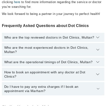
clicking
here
to find more information regarding the service or doctor
you’re searching for.
We look forward to being a partner in your journey to perfect health!
Frequently Asked Questions about Dot Clinics
Who are the top reviewed doctors in Dot Clinics, Multan?
Who are the most experienced doctors in Dot Clinics,
The following are the top reviewed doctors in Dot Clinics, Multan:
Multan?
Dr. Muhammad Amjad
Dr. Sana Aisha Tahir
What are the operational timings of Dot Clinics, Multan?
The following are the most experienced doctors in Dot Clinics,
Multan:
Dr. Sana Aisha Tahir
How to book an appointment with any doctor at Dot
The operational timings of Dot Clinics may vary by department.
Clinics?
However, the hospital's emergency is operational 24/7. For
Dr. Muhammad Amjad
specific information, you can call us on Marham at
042-34500888
.
Do I have to pay any extra charges if I book an
You can book an appointment with any doctor or get any service
appointment via Marham?
available at Dot Clinics via Marham. You can also schedule an
appointment by calling Marham’s helpline at
042-34500888
.
No! You don't have to pay extra charges if you book your
appointment via Marham.