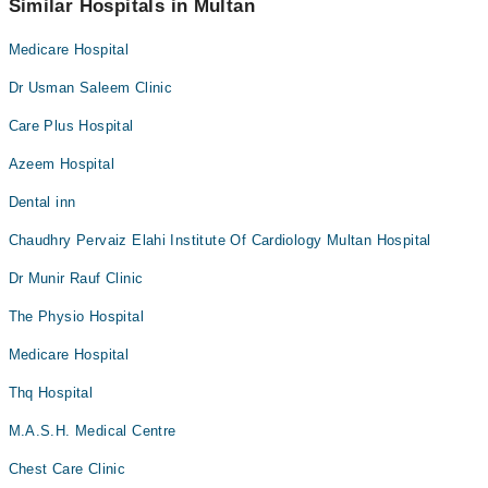
Similar Hospitals in Multan
Medicare Hospital
Dr Usman Saleem Clinic
Care Plus Hospital
Azeem Hospital
Dental inn
Chaudhry Pervaiz Elahi Institute Of Cardiology Multan Hospital
Dr Munir Rauf Clinic
The Physio Hospital
Medicare Hospital
Thq Hospital
M.A.S.H. Medical Centre
Chest Care Clinic