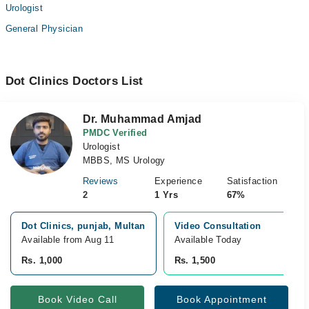
Urologist
General Physician
Dot Clinics Doctors List
Dr. Muhammad Amjad
PMDC Verified
Urologist
MBBS, MS Urology
Reviews
Experience
Satisfaction
2
1 Yrs
67%
Dot Clinics, punjab, Multan
Video Consultation
Available from Aug 11
Available Today
Rs. 1,000
Rs. 1,500
Book Video Call
Book Appointment