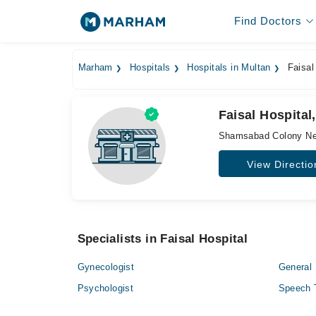
Find Doctors
Marham
Hospitals
Hospitals in Multan
Faisal
Faisal Hospita
Shamsabad Colony Nea
View Directio
Specialists in Faisal Hospital
Gynecologist
General 
Psychologist
Speech 