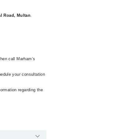
l Road, Multan
.
 then call Marham’s
hedule your consultation
formation regarding the