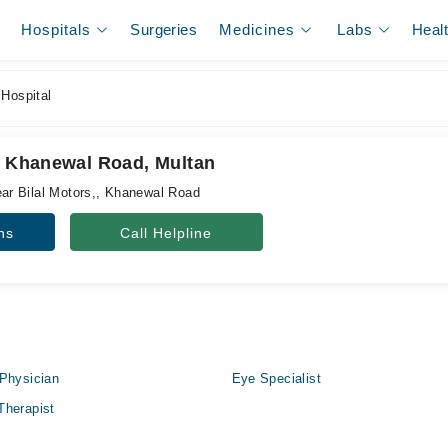
Hospitals
Surgeries
Medicines
Labs
Heal
 Hospital
l, Khanewal Road, Multan
r Bilal Motors,, Khanewal Road
ns
Call Helpline
Physician
Eye Specialist
Therapist