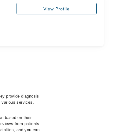
View Profile
hey provide diagnosis
 various services,
an based on their
 reviews from patients.
ecialties, and you can