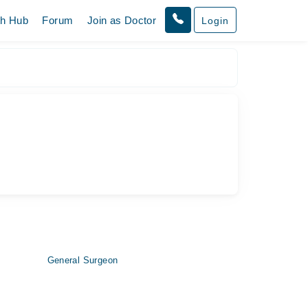
th Hub
Forum
Join as Doctor
Login
General Surgeon