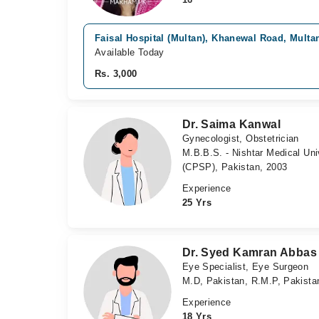
Faisal Hospital (Multan), Khanewal Road, Multa
Available Today
Rs. 3,000
Dr. Saima Kanwal
Gynecologist, Obstetrician
M.B.B.S. - Nishtar Medical Uni
(CPSP), Pakistan, 2003
Experience
25 Yrs
Dr. Syed Kamran Abbas
Eye Specialist, Eye Surgeon
M.D, Pakistan, R.M.P, Pakista
Experience
18 Yrs