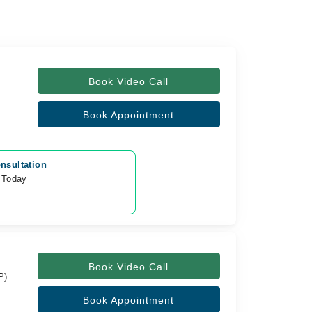
Book Video Call
Book Appointment
nsultation
 Today
0
Book Video Call
P)
Book Appointment