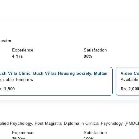
ucator
Experience
Satisfaction
4 Yrs
98%
uch Villa Clinic, Buch Villas Housing Society, Multan
Video Co
vailable Tomorrow
Available
s. 1,500
Rs. 2,00
plied Psychology, Post Magistral Diploma in Clinical Psychology (PMDC
Experience
Satisfaction
15 Yrs
100%