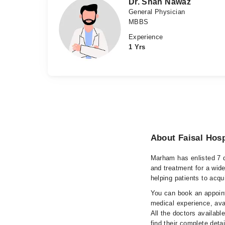
Dr. Shah Nawaz
General Physician
MBBS
Experience
1 Yrs
About Faisal Hosp
Marham has enlisted 7 q
and treatment for a wid
helping patients to acqu
You can book an appoint
medical experience, avai
All the doctors availabl
find their complete det