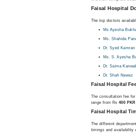
Faisal Hospital Do
The top doctors availabl
Ms Ayesha Bukha
Ms. Shahida Par
Dr. Syed Kamran
Ms. S. Ayesha Bu
Dr. Saima Kanwa
Dr. Shah Nawaz
Faisal Hospital F
The consultation fee for
range from Rs
400 PKR 
Faisal Hospital Ti
The different department
timings and availability