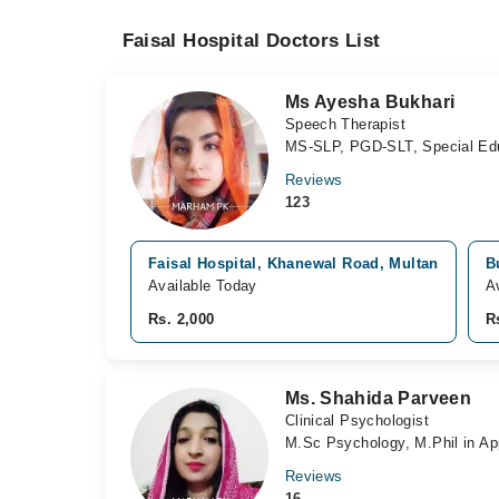
Faisal Hospital Doctors List
Ms Ayesha Bukhari
Speech Therapist
MS-SLP, PGD-SLT, Special Ed
Reviews
123
Faisal Hospital, Khanewal Road, Multan
B
Available Today
A
Rs. 2,000
R
Ms. Shahida Parveen
Clinical Psychologist
M.Sc Psychology, M.Phil in Ap
Reviews
16