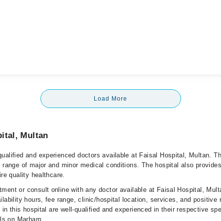
Load More
ital, Multan
ualified and experienced doctors available at Faisal Hospital, Multan. T
e range of major and minor medical conditions. The hospital also provides
ire quality healthcare.
ment or consult online with any doctor available at Faisal Hospital, Mult
lability hours, fee range, clinic/hospital location, services, and positive
e in this hospital are well-qualified and experienced in their respective sp
ails on Marham.