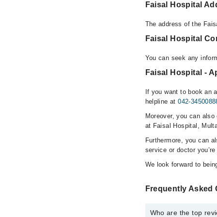
Faisal Hospital Ad
The address of the Fais
Faisal Hospital C
You can seek any inform
Faisal Hospital - 
If you want to book an a
helpline at
042-3450088
Moreover, you can also c
at Faisal Hospital, Mult
Furthermore, you can a
service or doctor you’re
We look forward to being
Frequently Asked 
Who are the top revi