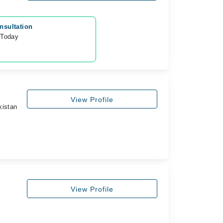
nsultation
 Today
View Profile
kistan
View Profile