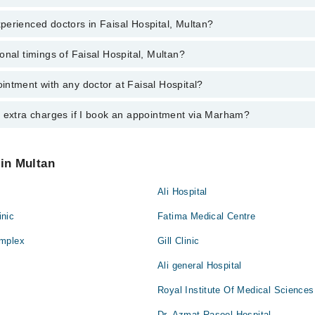
erienced doctors in Faisal Hospital, Multan?
top reviewed doctors in Faisal Hospital, Multan:
hari
onal timings of Faisal Hospital, Multan?
most experienced doctors in Faisal Hospital, Multan:
rveen
al
ntment with any doctor at Faisal Hospital?
s of Faisal Hospital may vary by department. However, the hospital's em
n Abbas
ormation, you can call us on Marham at
042-34500888
.
n Abbas
rveen
y extra charges if I book an appointment via Marham?
ntment with any doctor or get any service available at Faisal Hospital 
Bukhari
intment by calling Marham’s helpline at
042-34500888
.
hari
al
 pay extra charges if you book your appointment via Marham.
Bukhari
 in Multan
Ali Hospital
nic
Fatima Medical Centre
omplex
Gill Clinic
Ali general Hospital
Royal Institute Of Medical Sciences
Dr. Azmat Rasool Hospital