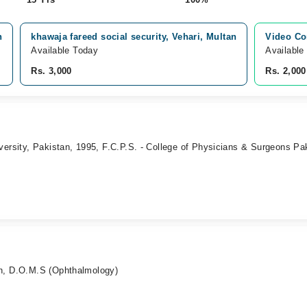
n
khawaja fareed social security, Vehari, Multan
Video Co
Available Today
Available
Rs. 3,000
Rs. 2,000
versity, Pakistan, 1995, F.C.P.S. - College of Physicians & Surgeons Pa
n, D.O.M.S (Ophthalmology)