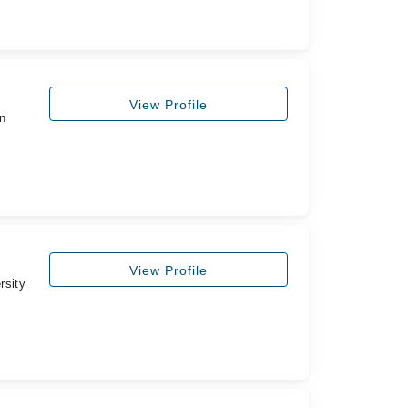
View Profile
n
View Profile
rsity