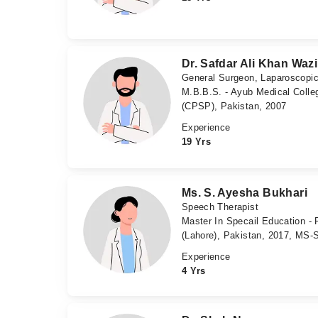
Dr. Safdar Ali Khan Wazi
General Surgeon, Laparoscopi
M.B.B.S. - Ayub Medical Colleg
(CPSP), Pakistan, 2007
Experience
19 Yrs
Ms. S. Ayesha Bukhari
Speech Therapist
Master In Specail Education - 
(Lahore), Pakistan, 2017, MS-S
Experience
4 Yrs