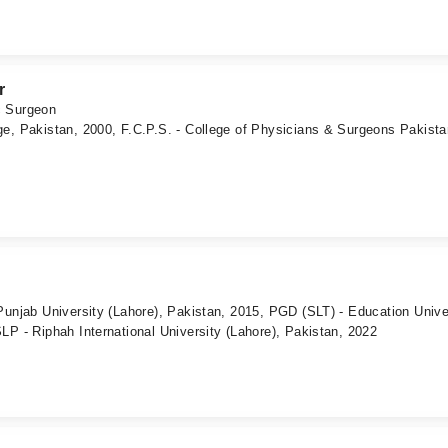
r
c Surgeon
e, Pakistan, 2000, F.C.P.S. - College of Physicians & Surgeons Pakista
Punjab University (Lahore), Pakistan, 2015, PGD (SLT) - Education Unive
LP - Riphah International University (Lahore), Pakistan, 2022