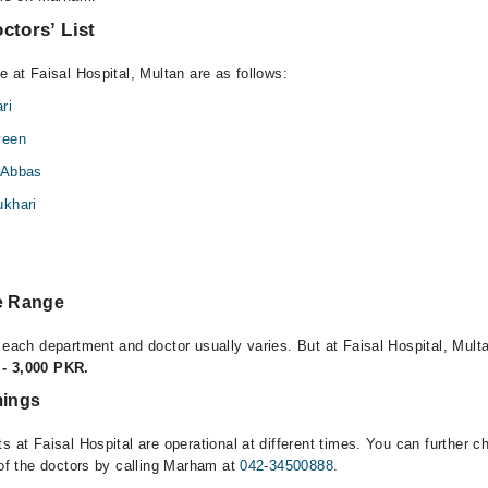
ctors’ List
e at Faisal Hospital, Multan are as follows:
ri
veen
 Abbas
khari
l
ee Range
 each department and doctor usually varies. But at Faisal Hospital, Multa
- 3,000 PKR.
mings
s at Faisal Hospital are operational at different times. You can further 
 of the doctors by calling Marham at
042-34500888
.