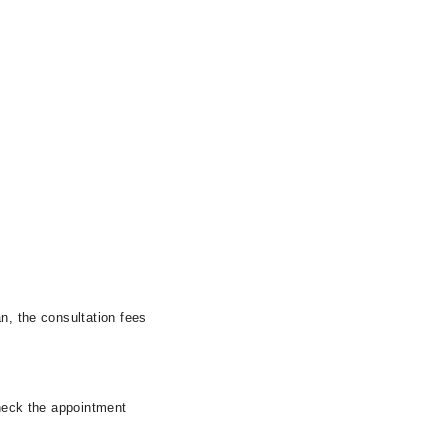
n, the consultation fees
check the appointment