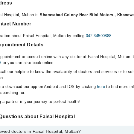
dress
al Hospital, Multan is
Shamsabad Colony Near Bilal Motors,, Khanewa
ontact Number
ation about Faisal Hospital, Multan by calling
042-34500888
.
Appointment Details
ppointment or consult online with any doctor at Faisal Hospital, Multan,
8
or you can also book online.
all our helpline to know the availability of doctors and services or to sc
an.
lso download our app on Android and IOS by clicking
here
to find more in
 searching for.
 a partner in your journey to perfect health!
Questions about Faisal Hospital
ewed doctors in Faisal Hospital, Multan?