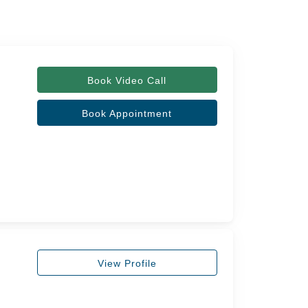
Book Video Call
Book Appointment
View Profile