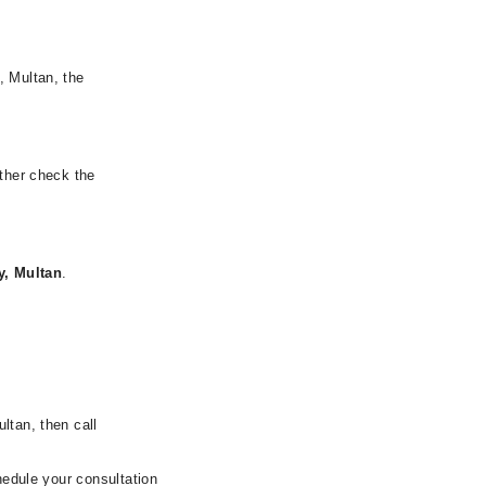
, Multan, the
rther check the
y, Multan
.
ltan, then call
hedule your consultation