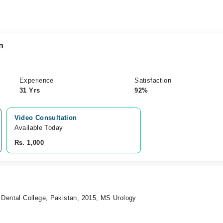
n
Experience
Satisfaction
31 Yrs
92%
Video Consultation
Available Today
Rs. 1,000
 Dental College, Pakistan, 2015, MS Urology