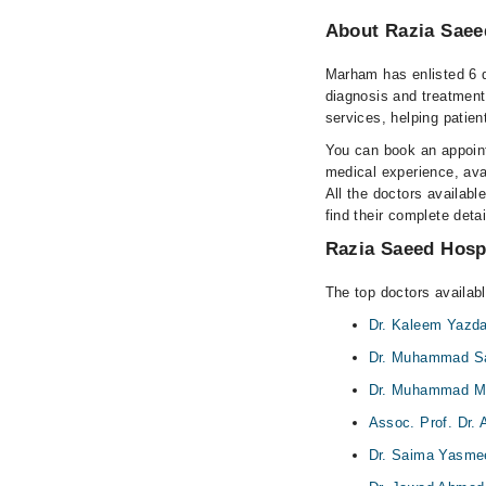
About Razia Saee
Marham has enlisted 6 q
diagnosis and treatment
services, helping patien
You can book an appoint
medical experience, avai
All the doctors availabl
find their complete det
Razia Saeed Hospi
The top doctors availab
Dr. Kaleem Yazd
Dr. Muhammad Sa
Dr. Muhammad 
Assoc. Prof. Dr.
Dr. Saima Yasme