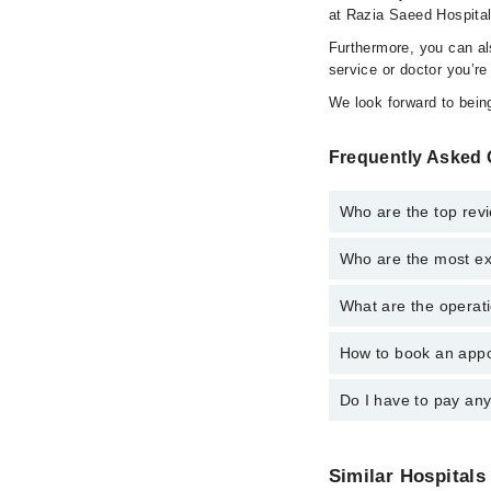
at Razia Saeed Hospital
Furthermore, you can a
service or doctor you’re
We look forward to being
Frequently Asked 
Who are the top rev
Who are the most ex
The following are the 
Dr. Kaleem Yaz
What are the operati
The following are the
Dr. Muhammad 
Dr. Kaleem Yaz
Dr. Muhammad
How to book an appo
The operational timin
Assoc. Prof. D
operational 24/7. For 
Assoc. Prof. D
Dr. Saima Yasm
Do I have to pay an
You can book an appoi
Dr. Saima Yasm
can also schedule an 
Dr. Muhammad
Dr. Jawad Ahm
No! You don't have to
Dr. Jawad Ahm
Similar Hospitals