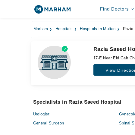
Find Doctors
Marham
Hospitals
Hospitals in Multan
Razia 
Razia Saeed Ho
17-E Near Eid Gah Ch
View Directio
Specialists in Razia Saeed Hospital
Urologist
Gynecol
General Surgeon
Spinal S