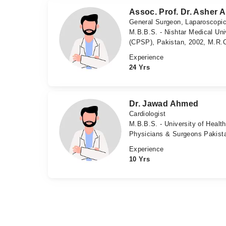
Assoc. Prof. Dr. Asher
General Surgeon, Laparoscopi
M.B.B.S. - Nishtar Medical Uni
(CPSP), Pakistan, 2002, M.R.C
Experience
24 Yrs
Dr. Jawad Ahmed
Cardiologist
M.B.B.S. - University of Health
Physicians & Surgeons Pakist
Experience
10 Yrs