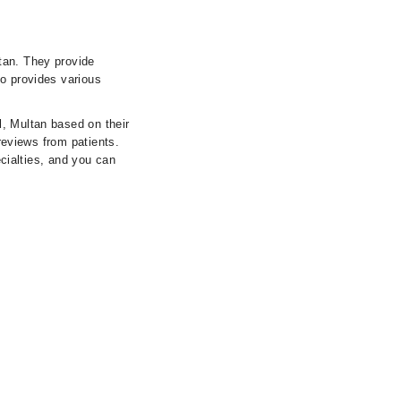
tan. They provide
so provides various
l, Multan based on their
 reviews from patients.
ecialties, and you can