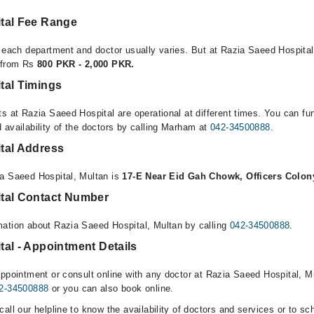
tal Fee Range
r each department and doctor usually varies. But at Razia Saeed Hospital
e from Rs
800 PKR - 2,000 PKR.
tal Timings
s at Razia Saeed Hospital are operational at different times. You can fu
 availability of the doctors by calling Marham at
042-34500888
.
tal Address
ia Saeed Hospital, Multan is
17-E Near Eid Gah Chowk, Officers Colon
tal Contact Number
ation about Razia Saeed Hospital, Multan by calling
042-34500888
.
al - Appointment Details
ppointment or consult online with any doctor at Razia Saeed Hospital, Mu
2-34500888
or you can also book online.
all our helpline to know the availability of doctors and services or to sc