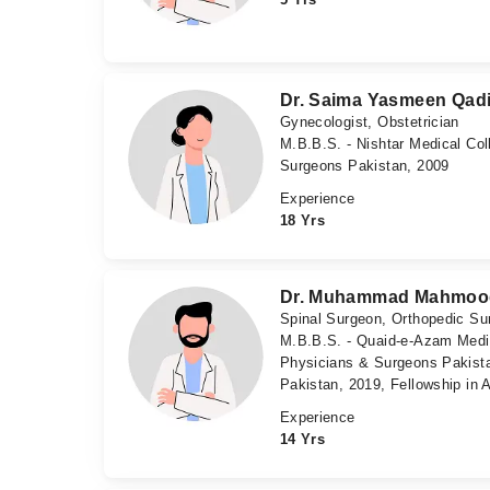
Dr. Saima Yasmeen Qadi
Gynecologist, Obstetrician
M.B.B.S. - Nishtar Medical Col
Surgeons Pakistan, 2009
Experience
18 Yrs
Dr. Muhammad Mahmoo
Spinal Surgeon, Orthopedic Su
M.B.B.S. - Quaid-e-Azam Medica
Physicians & Surgeons Pakista
Pakistan, 2019, Fellowship in
Experience
14 Yrs