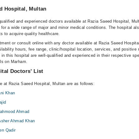
d Hospital, Multan
ualified and experienced doctors available at Razia Saeed Hospital, Mul
 for a wide range of major and minor medical conditions. The hospital al
ts to acquire quality healthcare.
ment or consult online with any doctor available at Razia Saeed Hospita
lability hours, fee range, clinic/hospital location, services, and positive
e in this hospital are well-qualified and experienced in their respective sp
ails on Marham.
tal Doctors’ List
le at Razia Saeed Hospital, Multan are as follows:
ani Khan
jid
Mahmood Ahmad
 Asher Ahmad Khan
en Qadir