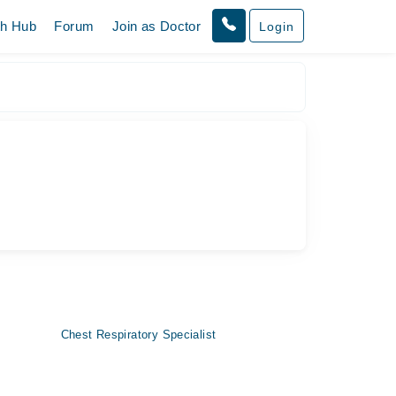
th Hub
Forum
Join as Doctor
Login
Chest Respiratory Specialist