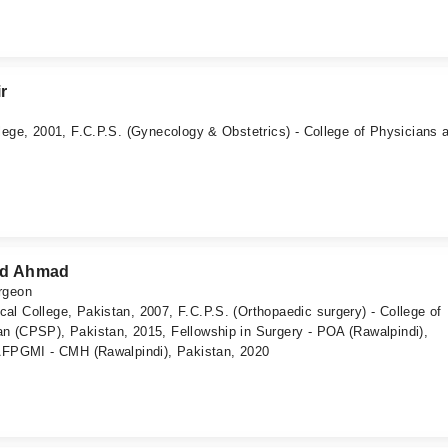
r
lege, 2001, F.C.P.S. (Gynecology & Obstetrics) - College of Physicians 
d Ahmad
rgeon
l College, Pakistan, 2007, F.C.P.S. (Orthopaedic surgery) - College of
n (CPSP), Pakistan, 2015, Fellowship in Surgery - POA (Rawalpindi),
 AFPGMI - CMH (Rawalpindi), Pakistan, 2020