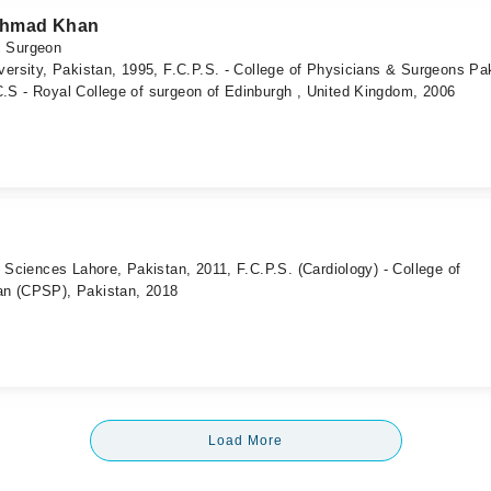
 Ahmad Khan
c Surgeon
versity, Pakistan, 1995, F.C.P.S. - College of Physicians & Surgeons Pa
.S - Royal College of surgeon of Edinburgh , United Kingdom, 2006
 Sciences Lahore, Pakistan, 2011, F.C.P.S. (Cardiology) - College of
an (CPSP), Pakistan, 2018
Load More