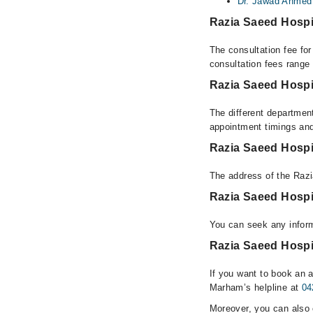
Dr. Jawad Ahmed
Razia Saeed Hospi
The consultation fee fo
consultation fees rang
Razia Saeed Hospi
The different department
appointment timings and
Razia Saeed Hospi
The address of the Raz
Razia Saeed Hospi
You can seek any inform
Razia Saeed Hospit
If you want to book an a
Marham’s helpline at
04
Moreover, you can also c