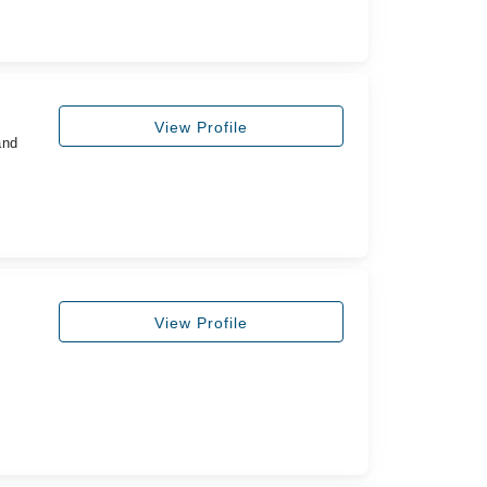
View Profile
and
View Profile