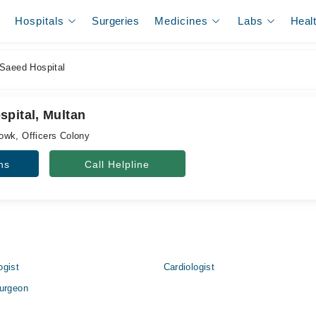
Hospitals
Surgeries
Medicines
Labs
Heal
Saeed Hospital
spital, Multan
owk, Officers Colony
ns
Call Helpline
ogist
Cardiologist
urgeon