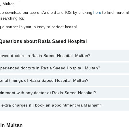
, Multan.
lso download our app on Android and IOS by clicking
here
to find more in
 searching for.
 a partner in your journey to perfect health!
Questions about Razia Saeed Hospital
iewed doctors in Razia Saeed Hospital, Multan?
perienced doctors in Razia Saeed Hospital, Multan?
top reviewed doctors in Razia Saeed Hospital, Multan:
dani Khan
onal timings of Razia Saeed Hospital, Multan?
 most experienced doctors in Razia Saeed Hospital, Multan:
Sajid
dani Khan
 Mahmood Ahmad
intment with any doctor at Razia Saeed Hospital?
gs of Razia Saeed Hospital may vary by department. However, the hospit
r. Asher Ahmad Khan
specific information, you can call us on Marham at
042-34500888
.
r. Asher Ahmad Khan
een Qadir
y extra charges if I book an appointment via Marham?
ntment with any doctor or get any service available at Razia Saeed Hos
een Qadir
appointment by calling Marham’s helpline at
042-34500888
.
 Mahmood Ahmad
ed
 pay extra charges if you book your appointment via Marham.
ed
 in Multan