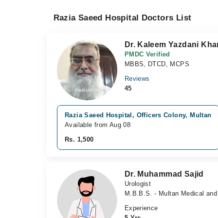
Razia Saeed Hospital Doctors List
Dr. Kaleem Yazdani Kha
PMDC Verified
MBBS, DTCD, MCPS
Reviews
45
Razia Saeed Hospital, Officers Colony, Multan
Available from Aug 08
Rs. 1,500
Dr. Muhammad Sajid
Urologist
M.B.B.S. - Multan Medical and
Experience
5 Yrs