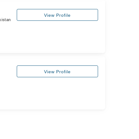
View Profile
kistan
View Profile