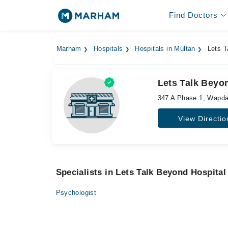
Find Doctors
Marham
Hospitals
Hospitals in Multan
Lets T
Lets Talk Beyo
347 A Phase 1, Wapd
View Directio
Specialists in Lets Talk Beyond Hospital
Psychologist