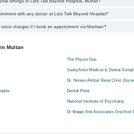
onal timings of Lets Talk Beyond Hospital, Multan?
most experienced doctors in Lets Talk Beyond Hospital, Multan:
a
intment with any doctor at Lets Talk Beyond Hospital?
gs of Lets Talk Beyond Hospital may vary by department. However, the ho
specific information, you can call us on Marham at
042-34500888
.
y extra charges if I book an appointment via Marham?
ntment with any doctor or get any service available at Lets Talk Beyond
 an appointment by calling Marham’s helpline at
042-34500888
.
 pay extra charges if you book your appointment via Marham.
 in Multan
The Physio Duo
Sadiq Amin Medical & Dental Comp
Dr. Noreen Akhtar Rana Clinic (Gyne
mplex
Dental Point
National Institute of Psychiatry
Dr Waqar And Associates Oral And 