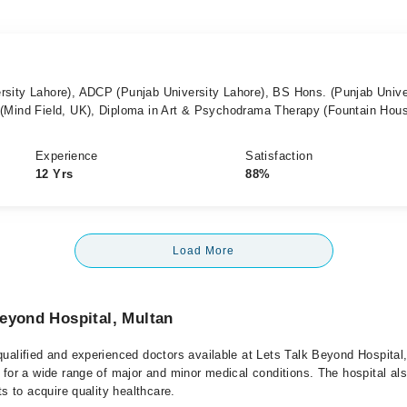
sity Lahore), ADCP (Punjab University Lahore), BS Hons. (Punjab Unive
(Mind Field, UK), Diploma in Art & Psychodrama Therapy (Fountain Hou
Experience
Satisfaction
12 Yrs
88%
Load More
eyond Hospital, Multan
ualified and experienced doctors available at Lets Talk Beyond Hospital
 for a wide range of major and minor medical conditions. The hospital al
ts to acquire quality healthcare.