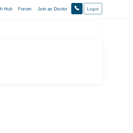
th Hub
Forum
Join as Doctor
Login