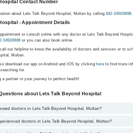
Hospital Contact Number
ation about Lets Talk Beyond Hospital, Multan by calling
042-34500888
.
ospital - Appointment Details
ppointment or consult online with any doctor at Lets Talk Beyond Hospita
2-34500888
or you can also book online.
all our helpline to know the availability of doctors and services or to sc
pital, Multan.
lso download our app on Android and IOS by clicking
here
to find more in
 searching for.
 a partner in your journey to perfect health!
Questions about Lets Talk Beyond Hospital
ewed doctors in Lets Talk Beyond Hospital, Multan?
perienced doctors in Lets Talk Beyond Hospital, Multan?
top reviewed doctors in Lets Talk Beyond Hospital, Multan:
a