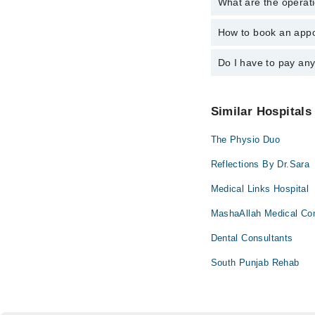
What are the operati
The following are the 
S. Marium Raz
How to book an appo
The operational timin
operational 24/7. For 
Do I have to pay an
You can book an appoi
You can also schedule
No! You don't have to
Similar Hospitals
The Physio Duo
Reflections By Dr.Sara
Medical Links Hospital
MashaAllah Medical Co
Dental Consultants
South Punjab Rehab