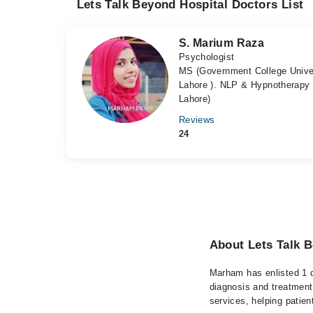
Lets Talk Beyond Hospital Doctors List
S. Marium Raza
Psychologist
MS (Government College Univer
Lahore ). NLP & Hypnotherapy 
Lahore)
Reviews
24
About Lets Talk B
Marham has enlisted 1 q
diagnosis and treatment
services, helping patien