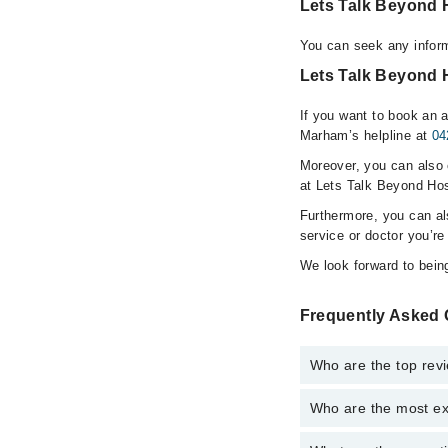
Lets Talk Beyond 
You can seek any inform
Lets Talk Beyond H
If you want to book an a
Marham’s helpline at
04
Moreover, you can also c
at Lets Talk Beyond Hos
Furthermore, you can a
service or doctor you’re
We look forward to being
Frequently Asked 
Who are the top revi
Who are the most ex
The following are the 
S. Marium Raz