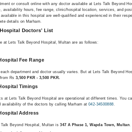
ment or consult online with any doctor available at Lets Talk Beyond Ho
, availability hours, fee range, clinic/hospital location, services, and pos
 available in this hospital are well-qualified and experienced in their resp
lete details on Marham.
Hospital Doctors’ List
e at Lets Talk Beyond Hospital, Multan are as follows:
Hospital Fee Range
r each department and doctor usually varies. But at Lets Talk Beyond Hos
e from Rs
3,500 PKR - 3,500 PKR.
Hospital Timings
s at Lets Talk Beyond Hospital are operational at different times. You ca
 availability of the doctors by calling Marham at
042-34500888
.
Hospital Address
 Talk Beyond Hospital, Multan is
347 A Phase 1, Wapda Town, Multan
.