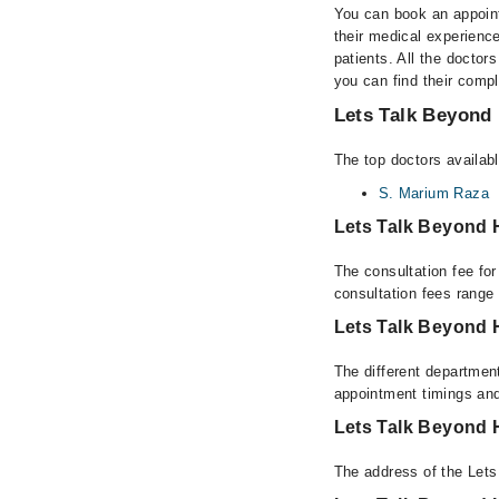
You can book an appoint
their medical experience
patients. All the doctors
you can find their comp
Lets Talk Beyond 
The top doctors availabl
S. Marium Raza
Lets Talk Beyond 
The consultation fee fo
consultation fees rang
Lets Talk Beyond 
The different department
appointment timings and
Lets Talk Beyond 
The address of the Lets