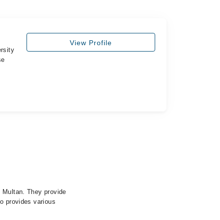
View Profile
rsity
se
, Multan. They provide
so provides various