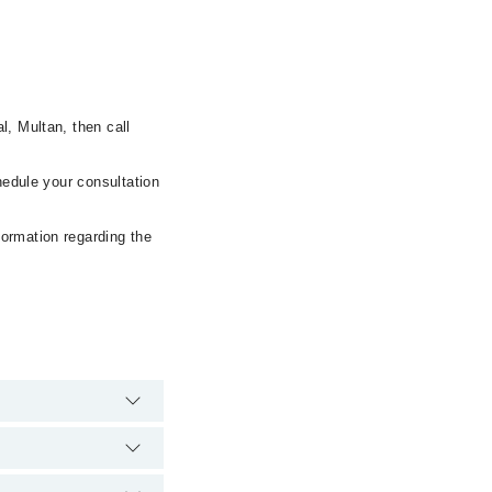
l, Multan, then call
hedule your consultation
formation regarding the