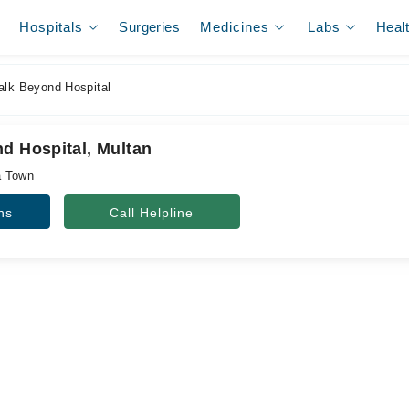
Hospitals
Surgeries
Medicines
Labs
Heal
alk Beyond Hospital
nd Hospital, Multan
a Town
ns
Call Helpline