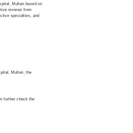
spital, Multan based on
itive reviews from
ective specialties, and
pital, Multan, the
n further check the