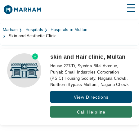
Find Doctors
Hospitals
Marham
Hospitals
Hospitals in Multan
Skin and Aesthetic Clinic
Surgeries
Medicines
Labs
skin and Hair clinic, Multan
House 227/D, Syedna Bilal Avenue,
Health Hub
Punjab Small Industries Corporation
(PSIC) Housing Society, Nagana Chowk,
Forum
Northern Bypass Multan., Nagana Chowk
Join as Doctor
View Directions
Login
Call Helpline