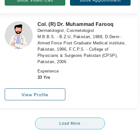
Book Video Call
Book Appointment
Col. (R) Dr. Muhammad Farooq
Dermatologist, Cosmetologist
M.B.B.S. - B.Z.U, Pakistan, 1988, D.Derm -
Armed Force Post Graduate Medical institute,
Pakistan, 1996, F.C.P.S. - College of
Physicians & Surgeons Pakistan (CPSP),
Pakistan, 2006
Experience
33 Yrs
View Profile
Load More