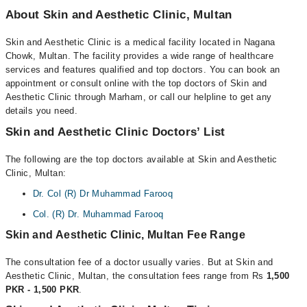
About Skin and Aesthetic Clinic, Multan
Skin and Aesthetic Clinic is a medical facility located in Nagana
Chowk, Multan. The facility provides a wide range of healthcare
services and features qualified and top doctors. You can book an
appointment or consult online with the top doctors of Skin and
Aesthetic Clinic through Marham, or call our helpline to get any
details you need.
Skin and Aesthetic Clinic Doctors’ List
The following are the top doctors available at Skin and Aesthetic
Clinic, Multan:
Dr. Col (R) Dr Muhammad Farooq
Col. (R) Dr. Muhammad Farooq
Skin and Aesthetic Clinic, Multan Fee Range
The consultation fee of a doctor usually varies. But at Skin and
Aesthetic Clinic, Multan, the consultation fees range from Rs
1,500
PKR - 1,500 PKR
.