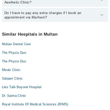
Col. (R) Dr. Muhammad Farooq
Aesthetic Clinic?
department. However, the hospital's emergency is operational
24/7. For specific information, you can call us on Marham at
042-
34500888
Do I have to pay any extra charges if I book an
.
You can book an appointment with any doctor or get any service
appointment via Marham?
available at Skin and Aesthetic Clinic via Marham. You can also
schedule an appointment by calling Marham’s helpline at
042-
34500888
.
No! You don't have to pay extra charges if you book your
appointment via Marham.
Similar Hospitals in Multan
Multan Dental Care
The Physio Duo
The Physio Duo
Minds Clinic
Salaam Clinic
Lets Talk Beyond Hospital
Dr. Saima Clinic
Royal Institute Of Medical Sciences (RIMS)