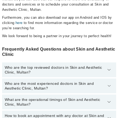
doctors and services or to schedule your consultation at Skin and
Aesthetic Clinic, Multan.
Furthermore, you can also download our app on Android and IOS by
clicking
here
to find more information regarding the service or doctor
you’re searching for.
We look forward to being a partner in your journey to perfect health!
Frequently Asked Questions about Skin and Aesthetic
Clinic
Who are the top reviewed doctors in Skin and Aesthetic
Clinic, Multan?
Who are the most experienced doctors in Skin and
The following are the top reviewed doctors in Skin and Aesthetic
Aesthetic Clinic, Multan?
Clinic, Multan:
Dr. Col (R) Dr Muhammad Farooq
What are the operational timings of Skin and Aesthetic
The following are the most experienced doctors in Skin and
Col. (R) Dr. Muhammad Farooq
Clinic, Multan?
Aesthetic Clinic, Multan:
Dr. Col (R) Dr Muhammad Farooq
How to book an appointment with any doctor at Skin and
The operational timings of Skin and Aesthetic Clinic may vary by