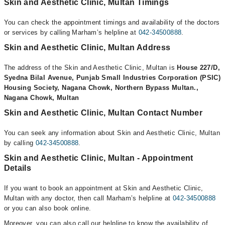
Skin and Aesthetic Clinic, Multan Timings
You can check the appointment timings and availability of the doctors
or services by calling Marham’s helpline at
042-34500888
.
Skin and Aesthetic Clinic, Multan Address
The address of the Skin and Aesthetic Clinic, Multan is
House 227/D,
Syedna Bilal Avenue, Punjab Small Industries Corporation (PSIC)
Housing Society, Nagana Chowk, Northern Bypass Multan.,
Nagana Chowk, Multan
Skin and Aesthetic Clinic, Multan Contact Number
You can seek any information about Skin and Aesthetic Clinic, Multan
by calling
042-34500888
.
Skin and Aesthetic Clinic, Multan - Appointment
Details
If you want to book an appointment at Skin and Aesthetic Clinic,
Multan with any doctor, then call Marham’s helpline at
042-34500888
or you can also book online.
Moreover, you can also call our helpline to know the availability of