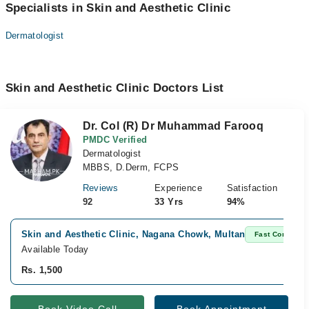
Specialists in Skin and Aesthetic Clinic
Dermatologist
Skin and Aesthetic Clinic Doctors List
Dr. Col (R) Dr Muhammad Farooq
PMDC Verified
Dermatologist
MBBS, D.Derm, FCPS
Reviews
Experience
Satisfaction
92
33 Yrs
94%
Skin and Aesthetic Clinic, Nagana Chowk, Multan
Fast Confirm
Available Today
Rs. 1,500