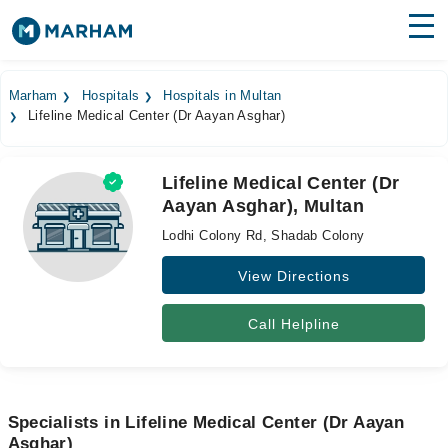
Find Doctors
Hospitals
Marham
Hospitals
Hospitals in Multan
Lifeline Medical Center (Dr Aayan Asghar)
Surgeries
Medicines
Labs
Lifeline Medical Center (Dr
Aayan Asghar), Multan
Health Hub
Lodhi Colony Rd, Shadab Colony
Forum
View Directions
Join as Doctor
Call Helpline
Login
Specialists in Lifeline Medical Center (Dr Aayan
Asghar)