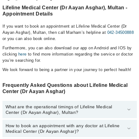
Lifeline Medical Center (Dr Aayan Asghar), Multan -
Appointment Details
If you want to book an appointment at Lifeline Medical Center (Dr
Aayan Asghar), Multan, then call Marham’s helpline at
042-34500888
or you can also book online.
Furthermore, you can also download our app on Android and IOS by
clicking
here
to find more information regarding the service or doctor
you’re searching for.
We look forward to being a partner in your journey to perfect health!
Frequently Asked Questions about Lifeline Medical
Center (Dr Aayan Asghar)
What are the operational timings of Lifeline Medical
Center (Dr Aayan Asghar), Multan?
How to book an appointment with any doctor at Lifeline
The operational timings of Lifeline Medical Center (Dr Aayan
Medical Center (Dr Aayan Asghar)?
Asghar) may vary by department. However, the hospital's
emergency is operational 24/7. For specific information, you can