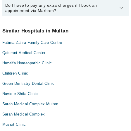
call us on Marham at
Do I have to pay any extra charges if I book an
042-34500888
.
You can book an appointment with any doctor or get any service
appointment via Marham?
available at Lifeline Medical Center (Dr Aayan Asghar) via Marham.
You can also schedule an appointment by calling Marham’s
helpline at
042-34500888
.
No! You don't have to pay extra charges if you book your
appointment via Marham.
Similar Hospitals in Multan
Fatima Zahra Family Care Centre
Qaisrani Medical Center
Huzaifa Homeopathic Clinic
Children Clinic
Green Dentistry Dental Clinic
Navid e Shifa Clinic
Sarah Medical Complex Multan
Sarah Medical Complex
Musrat Clinic