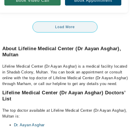
Book Video Call
Book Appointment
Load More
About Lifeline Medical Center (Dr Aayan Asghar),
Multan
Lifeline Medical Center (Dr Aayan Asghar) is a medical facility located
in Shadab Colony, Multan. You can book an appointment or consult
online with the top doctor of Lifeline Medical Center (Dr Aayan Asghar)
through Marham, or call our helpline to get any details you need.
Lifeline Medical Center (Dr Aayan Asghar) Doctors’
List
The top doctor available at Lifeline Medical Center (Dr Aayan Asghar),
Multan is:
Dr. Aayan Asghar