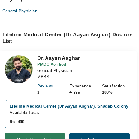
General Physician
Lifeline Medical Center (Dr Aayan Asghar) Doctors
List
Dr. Aayan Asghar
PMDC Verified
General Physician
MBBS
Reviews
Experience
Satisfaction
1
4 Yrs
100%
Lifeline Medical Center (Dr Aayan Asghar), Shadab Colony, Mul
Available Today
Rs. 400