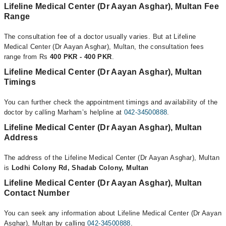
Lifeline Medical Center (Dr Aayan Asghar), Multan Fee
Range
The consultation fee of a doctor usually varies. But at Lifeline
Medical Center (Dr Aayan Asghar), Multan, the consultation fees
range from Rs
400 PKR - 400 PKR
.
Lifeline Medical Center (Dr Aayan Asghar), Multan
Timings
You can further check the appointment timings and availability of the
doctor by calling Marham’s helpline at
042-34500888
.
Lifeline Medical Center (Dr Aayan Asghar), Multan
Address
The address of the Lifeline Medical Center (Dr Aayan Asghar), Multan
is
Lodhi Colony Rd, Shadab Colony, Multan
Lifeline Medical Center (Dr Aayan Asghar), Multan
Contact Number
You can seek any information about Lifeline Medical Center (Dr Aayan
Asghar), Multan by calling
042-34500888
.