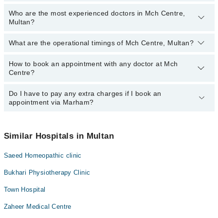
Who are the most experienced doctors in Mch Centre,
The following are the top reviewed doctors in Mch Centre, Multan:
Multan?
Dr. Fouzia Hassan
Dr. Kiran Saleem
What are the operational timings of Mch Centre, Multan?
The following are the most experienced doctors in Mch Centre,
Dr. Sania Kousar
Multan:
Dr. Fouzia Hassan
How to book an appointment with any doctor at Mch
The operational timings of Mch Centre may vary by department.
Centre?
However, the hospital's emergency is operational 24/7. For
Dr. Kiran Saleem
specific information, you can call us on Marham at
042-34500888
.
Dr. Sania Kousar
Do I have to pay any extra charges if I book an
You can book an appointment with any doctor or get any service
appointment via Marham?
available at Mch Centre via Marham. You can also schedule an
appointment by calling Marham’s helpline at
042-34500888
.
No! You don't have to pay extra charges if you book your
appointment via Marham.
Similar Hospitals in Multan
Saeed Homeopathic clinic
Bukhari Physiotherapy Clinic
Town Hospital
Zaheer Medical Centre