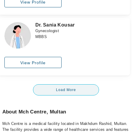
View Profile
Dr. Sania Kousar
Gynecologist
MBBS
View Profile
Load More
About Mch Centre, Multan
Mch Centre is a medical facility located in Makhdum Rashid, Multan.
The facility provides a wide range of healthcare services and features