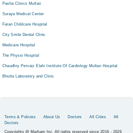
Pasha Clinics Multan
Suraya Medical Center
Faran Childcare Hospital
City Smile Dental Clinic
Medicare Hospital
The Physio Hospital
Chaudhry Pervaiz Elahi Institute Of Cardiology Multan Hospital
Bhutta Laboratory and Clinic
Terms & Policies
About Us
Doctors
All Cities
All
Doctors
Copyrights @ Marham Inc. All rights reserved since 2016 - 2026