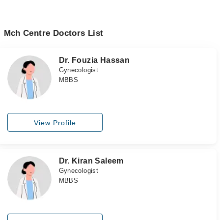
Mch Centre Doctors List
Dr. Fouzia Hassan
Gynecologist
MBBS
View Profile
Dr. Kiran Saleem
Gynecologist
MBBS