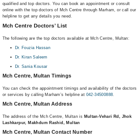
qualified and top doctors. You can book an appointment or consult
online with the top doctors of Mch Centre through Marham, or call our
helpline to get any details you need.
Mch Centre Doctors’ List
The following are the top doctors available at Mch Centre, Multan:
Dr. Fouzia Hassan
Dr. Kiran Saleem
Dr. Sania Kousar
Mch Centre, Multan Timings
You can check the appointment timings and availability of the doctors
or services by calling Marham’s helpline at
042-34500888
.
Mch Centre, Multan Address
The address of the Mch Centre, Multan is
Multan-Vehari Rd, Jhok
Lashkarpur, Makhdum Rashid, Multan
Mch Centre, Multan Contact Number