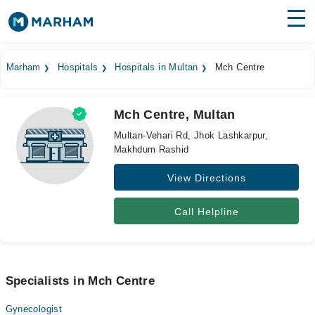
Find Doctors
Hospitals
Marham
Hospitals
Hospitals in Multan
Mch Centre
Surgeries
Mch Centre, Multan
Medicines
Labs
Multan-Vehari Rd, Jhok Lashkarpur,
Makhdum Rashid
Health Hub
View Directions
Forum
Join as Doctor
Call Helpline
Login
Specialists in Mch Centre
Gynecologist