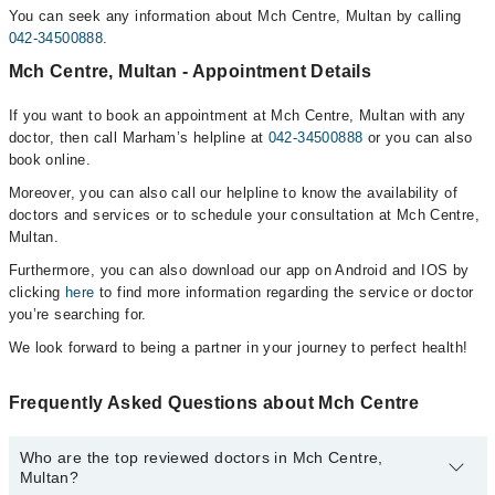
You can seek any information about Mch Centre, Multan by calling
042-34500888
.
Mch Centre, Multan - Appointment Details
If you want to book an appointment at Mch Centre, Multan with any
doctor, then call Marham’s helpline at
042-34500888
or you can also
book online.
Moreover, you can also call our helpline to know the availability of
doctors and services or to schedule your consultation at Mch Centre,
Multan.
Furthermore, you can also download our app on Android and IOS by
clicking
here
to find more information regarding the service or doctor
you’re searching for.
We look forward to being a partner in your journey to perfect health!
Frequently Asked Questions about Mch Centre
Who are the top reviewed doctors in Mch Centre,
Multan?