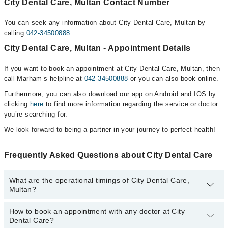
City Dental Care, Multan Contact Number
You can seek any information about City Dental Care, Multan by
calling
042-34500888
.
City Dental Care, Multan - Appointment Details
If you want to book an appointment at City Dental Care, Multan, then
call Marham’s helpline at
042-34500888
or you can also book online.
Furthermore, you can also download our app on Android and IOS by
clicking
here
to find more information regarding the service or doctor
you’re searching for.
We look forward to being a partner in your journey to perfect health!
Frequently Asked Questions about City Dental Care
What are the operational timings of City Dental Care,
Multan?
How to book an appointment with any doctor at City
The operational timings of City Dental Care may vary by
Dental Care?
department. However, the hospital's emergency is operational