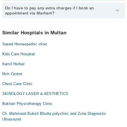
24/7. For specific information, you can call us on Marham at
042-
34500888
Do I have to pay any extra charges if I book an
.
You can book an appointment with any doctor or get any service
appointment via Marham?
available at City Dental Care via Marham. You can also schedule
an appointment by calling Marham’s helpline at
042-34500888
.
No! You don't have to pay extra charges if you book your
appointment via Marham.
Similar Hospitals in Multan
Saeed Homeopathic clinic
Kids Care Hospital
Kamil Herbal
Mch Centre
Chest Care Clinic
SKINOLOGY LASER & AESTHETICS
Bukhari Physiotherapy Clinic
Ch. Mahmood Buksh Bhutta polyclinic and Zuha Diagnostic
Ultrasound