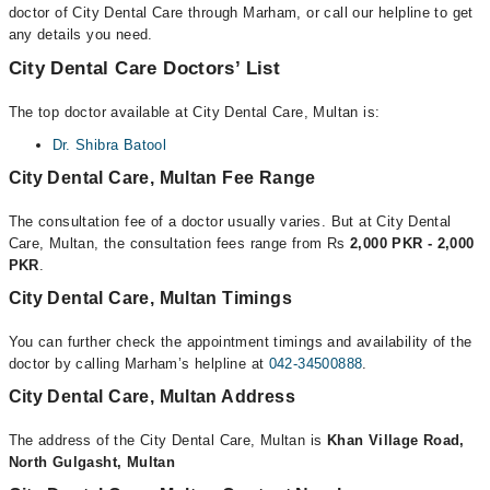
doctor of City Dental Care through Marham, or call our helpline to get
any details you need.
City Dental Care Doctors’ List
The top doctor available at City Dental Care, Multan is:
Dr. Shibra Batool
City Dental Care, Multan Fee Range
The consultation fee of a doctor usually varies. But at City Dental
Care, Multan, the consultation fees range from Rs
2,000 PKR - 2,000
PKR
.
City Dental Care, Multan Timings
You can further check the appointment timings and availability of the
doctor by calling Marham’s helpline at
042-34500888
.
City Dental Care, Multan Address
The address of the City Dental Care, Multan is
Khan Village Road,
North Gulgasht, Multan