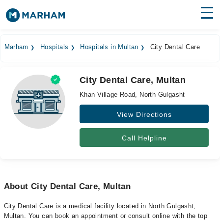
Find Doctors
Hospitals
Marham
Hospitals
Hospitals in Multan
City Dental Care
Surgeries
City Dental Care, Multan
Medicines
Labs
Khan Village Road, North Gulgasht
Health Hub
View Directions
Forum
Call Helpline
Join as Doctor
Login
About City Dental Care, Multan
City Dental Care is a medical facility located in North Gulgasht,
Multan. You can book an appointment or consult online with the top