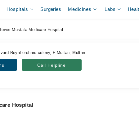
Hospitals
Surgeries
Medicines
Labs
Heal
Tower Mustafa Medicare Hospital
vard Royal orchard colony, F Multan, Multan
ns
Call Helpline
care Hospital