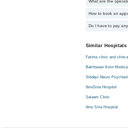
What are the operat
The following are the
How to book an appo
The operational timin
emergency is operatio
Do I have to pay an
You can book an appoi
via Marham. You can a
No! You don't have to
Similar Hospitals
Fatima clinic and clinica
Bakhtawar Amin Medical
Siddqui Neuro Psychiatr
IbneSina Hospital
Salaam Clinic
Ibne Sina Hospital