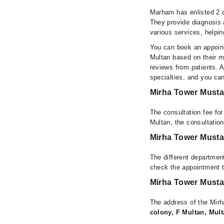
Marham has enlisted 2 q
They provide diagnosis 
various services, helpin
You can book an appoint
Multan based on their me
reviews from patients. Al
specialties, and you ca
Mirha Tower Musta
The consultation fee fo
Multan, the consultatio
Mirha Tower Musta
The different department
check the appointment t
Mirha Tower Musta
The address of the Mir
colony, F Multan, Mult