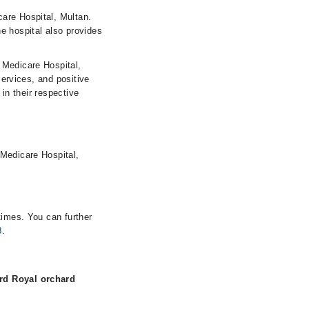
are Hospital, Multan.
e hospital also provides
 Medicare Hospital,
services, and positive
 in their respective
 Medicare Hospital,
times. You can further
8
.
rd Royal orchard