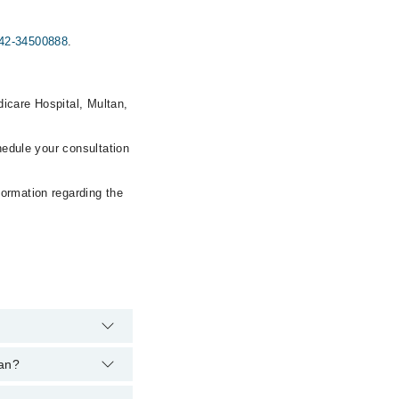
42-34500888
.
icare Hospital, Multan,
hedule your consultation
formation regarding the
tan?