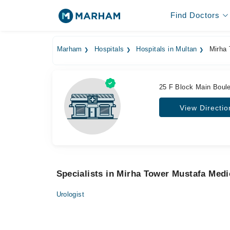
Find Doctors
Marham
Hospitals
Hospitals in Multan
Mirha 
25 F Block Main Boule
View Directio
Specialists in Mirha Tower Mustafa Medi
Urologist