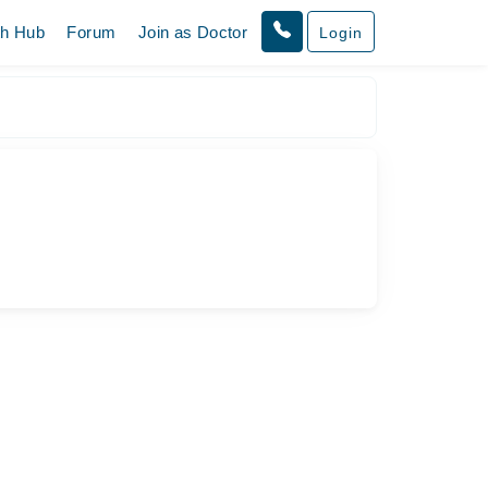
th Hub
Forum
Join as Doctor
Login