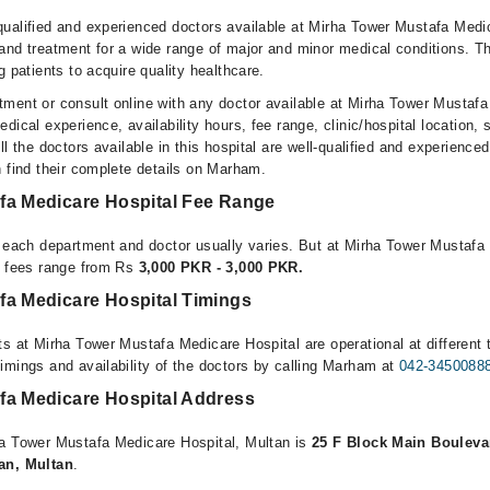
ualified and experienced doctors available at Mirha Tower Mustafa Medic
and treatment for a wide range of major and minor medical conditions. Th
g patients to acquire quality healthcare.
ment or consult online with any doctor available at Mirha Tower Mustafa
dical experience, availability hours, fee range, clinic/hospital location, 
l the doctors available in this hospital are well-qualified and experienced
n find their complete details on Marham.
fa Medicare Hospital Fee Range
r each department and doctor usually varies. But at Mirha Tower Mustafa
n fees range from Rs
3,000 PKR - 3,000 PKR.
fa Medicare Hospital Timings
s at Mirha Tower Mustafa Medicare Hospital are operational at different 
imings and availability of the doctors by calling Marham at
042-3450088
fa Medicare Hospital Address
ha Tower Mustafa Medicare Hospital, Multan is
25 F Block Main Bouleva
an, Multan
.