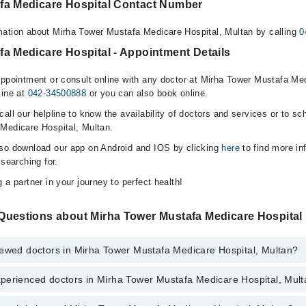
fa Medicare Hospital Contact Number
ation about Mirha Tower Mustafa Medicare Hospital, Multan by calling
0
a Medicare Hospital - Appointment Details
appointment or consult online with any doctor at Mirha Tower Mustafa Med
line at
042-34500888
or you can also book online.
all our helpline to know the availability of doctors and services or to sc
Medicare Hospital, Multan.
lso download our app on Android and IOS by clicking
here
to find more in
 searching for.
 a partner in your journey to perfect health!
Questions about Mirha Tower Mustafa Medicare Hospital
iewed doctors in Mirha Tower Mustafa Medicare Hospital, Multan?
perienced doctors in Mirha Tower Mustafa Medicare Hospital, Mul
top reviewed doctors in Mirha Tower Mustafa Medicare Hospital, Multan: