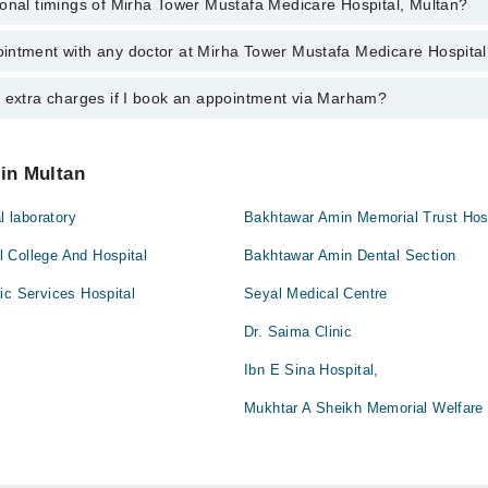
ional timings of Mirha Tower Mustafa Medicare Hospital, Multan?
 most experienced doctors in Mirha Tower Mustafa Medicare Hospital, Mul
intment with any doctor at Mirha Tower Mustafa Medicare Hospita
gs of Mirha Tower Mustafa Medicare Hospital may vary by department. How
nal 24/7. For specific information, you can call us on Marham at
042-345
y extra charges if I book an appointment via Marham?
ntment with any doctor or get any service available at Mirha Tower Must
lso schedule an appointment by calling Marham’s helpline at
042-34500
 pay extra charges if you book your appointment via Marham.
 in Multan
l laboratory
Bakhtawar Amin Memorial Trust Hos
 College And Hospital
Bakhtawar Amin Dental Section
ic Services Hospital
Seyal Medical Centre
Dr. Saima Clinic
Ibn E Sina Hospital,
Mukhtar A Sheikh Memorial Welfare 