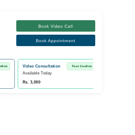
Book Video Call
Book Appointment
Video Consultation
nfirm
Fast Confirm
Available Today
Rs. 3,000