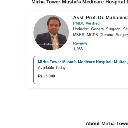
Mirha Tower Mustafa Medicare Hospital 
Asst. Prof. Dr. Muham
PMDC Verified
Urologist, General Surgeon, Se
MBBS, MCPS (General Surgery
Reviews
1,058
Mirha Tower Mustafa Medicare Hospital, Multan
Available Today
Rs. 3,000
About Mirha Towe