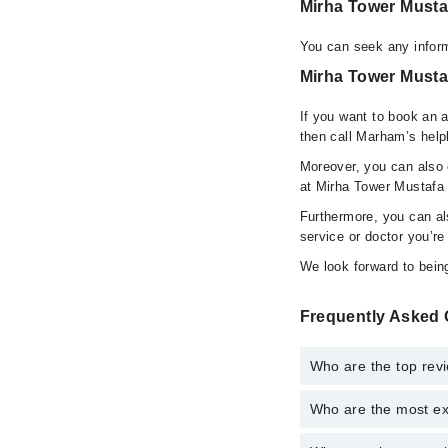
Mirha Tower Musta
You can seek any inform
Mirha Tower Mustaf
If you want to book an 
then call Marham’s help
Moreover, you can also c
at Mirha Tower Mustafa 
Furthermore, you can a
service or doctor you’re
We look forward to being
Frequently Asked 
Who are the top rev
Who are the most ex
The following are the 