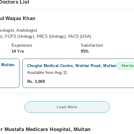
Doctors List
mad Waqas Khan
xologist, Andrologist
), FCPS (Urology), FRCS (Urology), FACS (USA)
Experience
Satisfaction
14 Yrs
95%
, Multan
Chugtai Medical Centre, Nishtar Road, Multan
Fast Co
Available from Aug 11
Rs. 3,000
Load More
r Mustafa Medicare Hospital, Multan