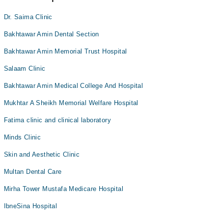
Dr. Saima Clinic
Bakhtawar Amin Dental Section
Bakhtawar Amin Memorial Trust Hospital
Salaam Clinic
Bakhtawar Amin Medical College And Hospital
Mukhtar A Sheikh Memorial Welfare Hospital
Fatima clinic and clinical laboratory
Minds Clinic
Skin and Aesthetic Clinic
Multan Dental Care
Mirha Tower Mustafa Medicare Hospital
IbneSina Hospital