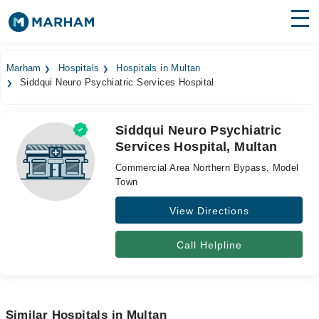
Find Doctors
Hospitals
Marham
Hospitals
Hospitals in Multan
Siddqui Neuro Psychiatric Services Hospital
Surgeries
Medicines
Labs
Siddqui Neuro Psychiatric
Services Hospital, Multan
Health Hub
Commercial Area Northern Bypass, Model
Forum
Town
View Directions
Join as Doctor
Login
Call Helpline
Similar Hospitals in Multan