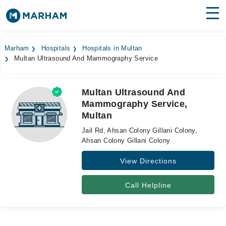
Find Doctors
Hospitals
Marham
Hospitals
Hospitals in Multan
Multan Ultrasound And Mammography Service
Surgeries
Medicines
Labs
Multan Ultrasound And
Mammography Service,
Health Hub
Multan
Forum
Jail Rd, Ahsan Colony Gillani Colony,
Ahsan Colony Gillani Colony
Join as Doctor
View Directions
Login
Call Helpline