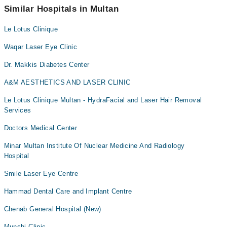
Similar Hospitals in Multan
Le Lotus Clinique
Waqar Laser Eye Clinic
Dr. Makkis Diabetes Center
A&M AESTHETICS AND LASER CLINIC
Le Lotus Clinique Multan - HydraFacial and Laser Hair Removal
Services
Doctors Medical Center
Minar Multan Institute Of Nuclear Medicine And Radiology
Hospital
Smile Laser Eye Centre
Hammad Dental Care and Implant Centre
Chenab General Hospital (New)
Munshi Clinic