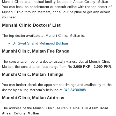
Munshi Clinic is a medical facility located in Ahsan Colony, Multan.
You can book an appointment or consult online with the top doctor of
Munshi Clinic through Marham, or call our helpline to get any details
you need.
Munshi Clinic Doctors’ List
The top doctor available at Munshi Clinic, Multan is:
Dr. Syed Shahid Mehmood Bokhari
Munshi Clinic, Multan Fee Range
The consultation fee of a doctor usually varies. But at Munshi Clinic,
Multan, the consultation fees range from Rs
2,000 PKR - 2,000 PKR
.
Munshi Clinic, Multan Timings
You can further check the appointment timings and availability of the
doctor by calling Marham’s helpline at
042-34500888
.
Munshi Clinic, Multan Address
The address of the Munshi Clinic, Multan is
Ghaus ul Azam Road,
Ahsan Colony, Multan