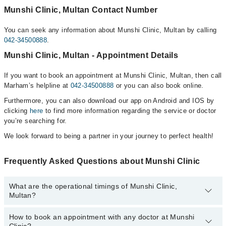
Munshi Clinic, Multan Contact Number
You can seek any information about Munshi Clinic, Multan by calling
042-34500888
.
Munshi Clinic, Multan - Appointment Details
If you want to book an appointment at Munshi Clinic, Multan, then call
Marham’s helpline at
042-34500888
or you can also book online.
Furthermore, you can also download our app on Android and IOS by
clicking
here
to find more information regarding the service or doctor
you’re searching for.
We look forward to being a partner in your journey to perfect health!
Frequently Asked Questions about Munshi Clinic
What are the operational timings of Munshi Clinic,
Multan?
How to book an appointment with any doctor at Munshi
The operational timings of Munshi Clinic may vary by department.