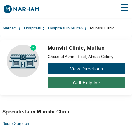
Find Doctors
Hospitals
Marham
Hospitals
Hospitals in Multan
Munshi Clinic
Surgeries
Munshi Clinic, Multan
Medicines
Labs
Ghaus ul Azam Road, Ahsan Colony
Health Hub
View Directions
Forum
Call Helpline
Join as Doctor
Login
Specialists in Munshi Clinic
Neuro Surgeon