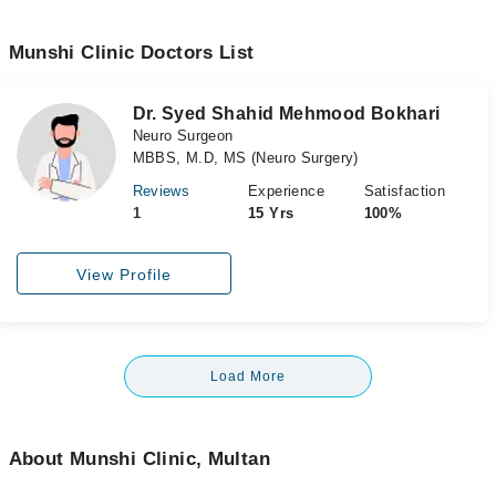
Munshi Clinic Doctors List
Dr. Syed Shahid Mehmood Bokhari
Neuro Surgeon
MBBS, M.D, MS (Neuro Surgery)
Reviews
Experience
Satisfaction
1
15 Yrs
100%
View Profile
Load More
About Munshi Clinic, Multan