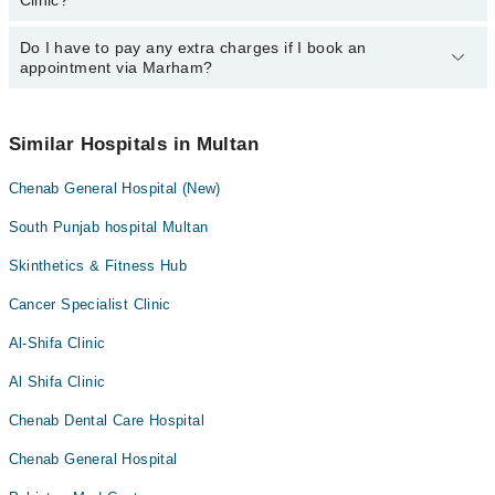
Clinic?
However, the hospital's emergency is operational 24/7. For
specific information, you can call us on Marham at
042-34500888
.
Do I have to pay any extra charges if I book an
You can book an appointment with any doctor or get any service
appointment via Marham?
available at Munshi Clinic via Marham. You can also schedule an
appointment by calling Marham’s helpline at
042-34500888
.
No! You don't have to pay extra charges if you book your
appointment via Marham.
Similar Hospitals in Multan
Chenab General Hospital (New)
South Punjab hospital Multan
Skinthetics & Fitness Hub
Cancer Specialist Clinic
Al-Shifa Clinic
Al Shifa Clinic
Chenab Dental Care Hospital
Chenab General Hospital