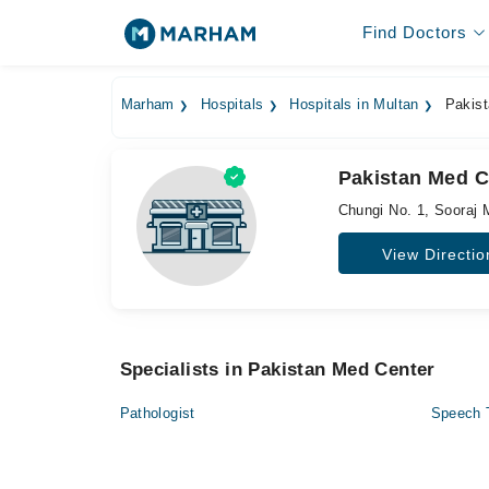
Find Doctors
Marham
Hospitals
Hospitals in Multan
Pakist
Pakistan Med C
Chungi No. 1, Sooraj 
View Directio
Specialists in Pakistan Med Center
Pathologist
Speech 