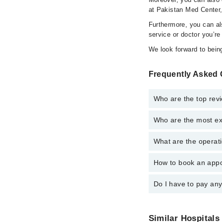
at Pakistan Med Center,
Furthermore, you can a
service or doctor you’re
We look forward to being
Frequently Asked 
Who are the top rev
Who are the most ex
The following are the 
Ms. Umaima Ja
What are the operati
The following are the
Dr. Mehwish Ja
Dr. Mehwish Ja
How to book an appo
The operational timin
Ms. Umaima Ja
operational 24/7. For 
Do I have to pay an
You can book an appoi
can also schedule an 
No! You don't have to
Similar Hospitals