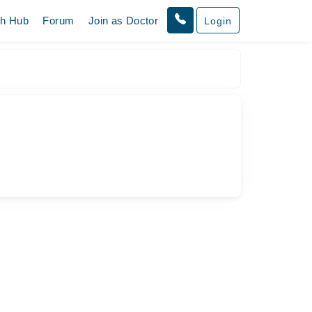
th Hub
Forum
Join as Doctor
Login