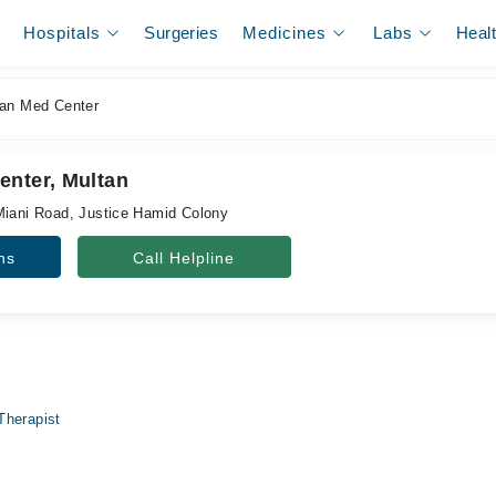
Hospitals
Surgeries
Medicines
Labs
Heal
an Med Center
enter, Multan
Miani Road, Justice Hamid Colony
ns
Call Helpline
Therapist