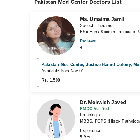
Pakistan Med Center Doctors List
Ms. Umaima Jamil
Speech Therapist
BSc Hons Speech Language Pa
Reviews
4
Pakistan Med Center, Justice Hamid Colony, Mu
Available from Nov 01
Rs. 1,500
Dr. Mehwish Javed
PMDC Verified
Pathologist
MBBS, FCPS (Histo- Patholog
Experience
9 Yrs