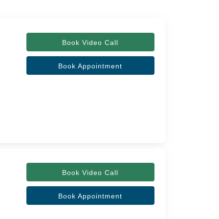
Book Video Call
Book Appointment
Book Video Call
Book Appointment