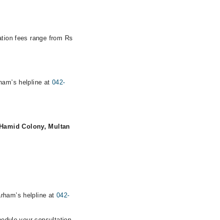
ation fees range from Rs
rham’s helpline at
042-
 Hamid Colony, Multan
arham’s helpline at
042-
hedule your consultation