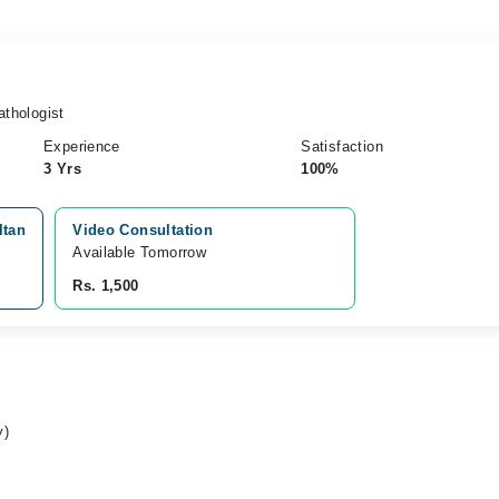
thologist
Experience
Satisfaction
3 Yrs
100%
ltan
Video Consultation
Available Tomorrow 
Rs. 1,500
y)