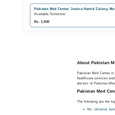
Pakistan Med Center, Justice Hamid Colony, Mu
Available Tomorrow
Rs. 1,000
About Pakistan M
Pakistan Med Center is a
healthcare services and
doctors of Pakistan Med
Pakistan Med Cent
The following are the t
Ms. Umaima Jami