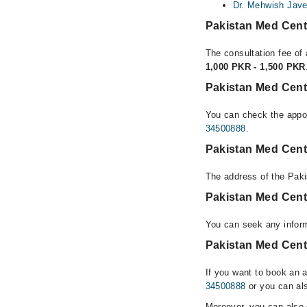
Dr. Mehwish Jav
Pakistan Med Cent
The consultation fee of
1,000 PKR - 1,500 PKR
Pakistan Med Cent
You can check the appoi
34500888
.
Pakistan Med Cent
The address of the Pak
Pakistan Med Cent
You can seek any infor
Pakistan Med Cente
If you want to book an 
34500888
or you can als
Moreover, you can also c