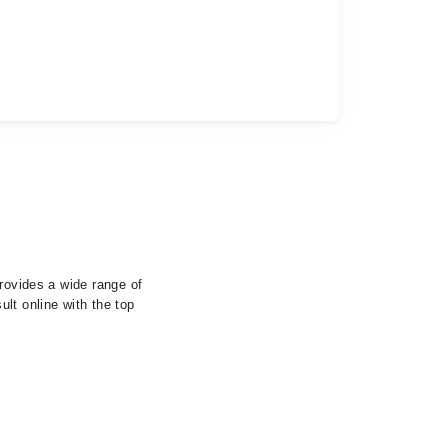
provides a wide range of
lt online with the top
.