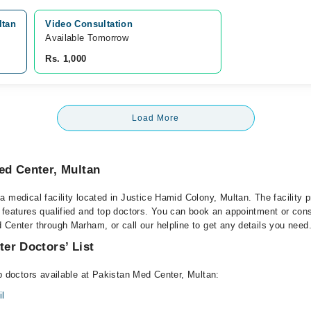
ltan
Video Consultation
Available Tomorrow 
Rs. 1,000
Load More
ed Center, Multan
 medical facility located in Justice Hamid Colony, Multan. The facility 
 features qualified and top doctors. You can book an appointment or consu
 Center through Marham, or call our helpline to get any details you need
er Doctors’ List
op doctors available at Pakistan Med Center, Multan:
l