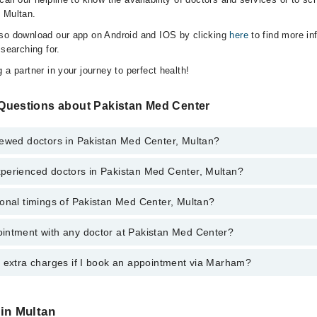
 Multan.
lso download our app on Android and IOS by clicking
here
to find more in
 searching for.
 a partner in your journey to perfect health!
Questions about Pakistan Med Center
iewed doctors in Pakistan Med Center, Multan?
perienced doctors in Pakistan Med Center, Multan?
top reviewed doctors in Pakistan Med Center, Multan:
mil
onal timings of Pakistan Med Center, Multan?
 most experienced doctors in Pakistan Med Center, Multan:
ved
ved
intment with any doctor at Pakistan Med Center?
gs of Pakistan Med Center may vary by department. However, the hospita
mil
specific information, you can call us on Marham at
042-34500888
.
y extra charges if I book an appointment via Marham?
ntment with any doctor or get any service available at Pakistan Med Ce
appointment by calling Marham’s helpline at
042-34500888
.
 pay extra charges if you book your appointment via Marham.
 in Multan