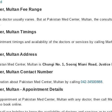
ed
er, Multan Fee Range
 a doctor usually varies. But at Pakistan Med Center, Multan, the consult
.
er, Multan Timings
ntment timings and availability of the doctors or services by calling Ma
er, Multan Address
istan Med Center, Multan is
Chungi No. 1, Sooraj Miani Road, Justice
er, Multan Contact Number
mation about Pakistan Med Center, Multan by calling
042-34500888
.
r, Multan - Appointment Details
appointment at Pakistan Med Center, Multan with any doctor, then call M
o book online.
all our helpline to know the availability of doctors and services or to sc