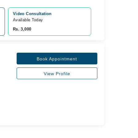
Video Consultation
Available Today
Rs. 3,000
Book Appointment
View Profile