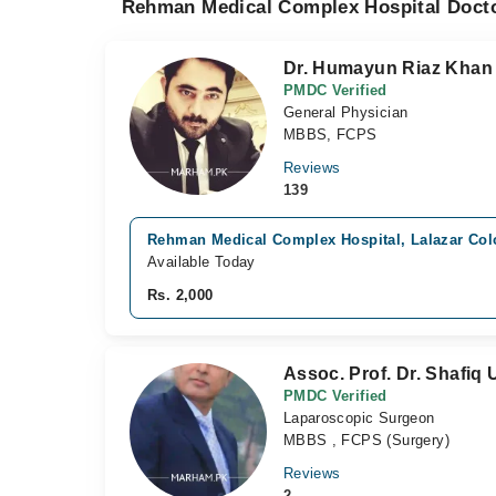
Rehman Medical Complex Hospital Docto
Dr. Humayun Riaz Khan
PMDC Verified
General Physician
MBBS, FCPS
Reviews
139
Rehman Medical Complex Hospital, Lalazar Col
Available Today
Rs. 2,000
Assoc. Prof. Dr. Shafiq 
PMDC Verified
Laparoscopic Surgeon
MBBS , FCPS (Surgery)
Reviews
2