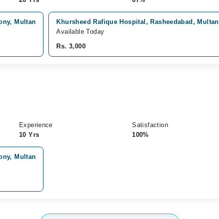
ony, Multan
Khursheed Rafique Hospital, Rasheedabad, Multan
Available Today
Rs. 3,000
Experience
Satisfaction
10 Yrs
100%
ony, Multan