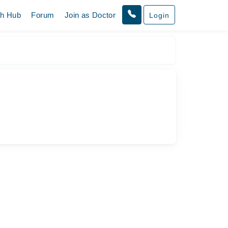
th Hub
Forum
Join as Doctor
Login