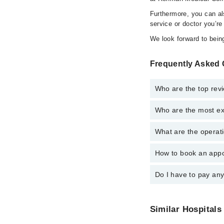
Furthermore, you can a
service or doctor you’re
We look forward to being
Frequently Asked 
Who are the top rev
Who are the most ex
The following are the
Dr. Humayun Ri
What are the operat
The following are the
Dr. Khalid Jave
Assoc. Prof. Dr.
Assoc. Prof. Dr.
How to book an appo
The operational timin
Dr. Khalid Jave
emergency is operatio
Dr. Humayun Ri
Do I have to pay an
You can book an appoi
Marham. You can also 
No! You don't have to
Similar Hospitals