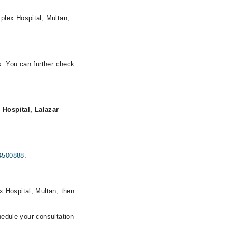
plex Hospital, Multan,
s. You can further check
 Hospital, Lalazar
4500888
.
x Hospital, Multan, then
hedule your consultation