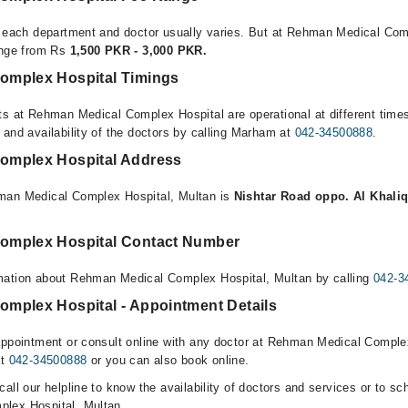
r each department and doctor usually varies. But at Rehman Medical Com
ange from Rs
1,500 PKR - 3,000 PKR.
omplex Hospital Timings
ts at Rehman Medical Complex Hospital are operational at different time
 and availability of the doctors by calling Marham at
042-34500888
.
omplex Hospital Address
man Medical Complex Hospital, Multan is
Nishtar Road oppo. Al Khaliq
omplex Hospital Contact Number
mation about Rehman Medical Complex Hospital, Multan by calling
042-3
mplex Hospital - Appointment Details
appointment or consult online with any doctor at Rehman Medical Comple
at
042-34500888
or you can also book online.
all our helpline to know the availability of doctors and services or to sc
lex Hospital, Multan.