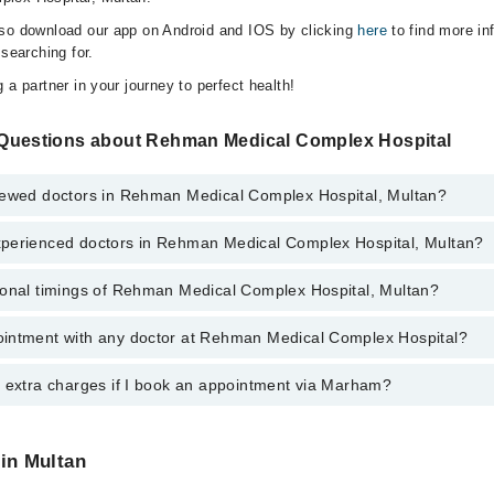
lso download our app on Android and IOS by clicking
here
to find more in
 searching for.
 a partner in your journey to perfect health!
Questions about Rehman Medical Complex Hospital
iewed doctors in Rehman Medical Complex Hospital, Multan?
perienced doctors in Rehman Medical Complex Hospital, Multan?
 top reviewed doctors in Rehman Medical Complex Hospital, Multan:
az Khan
ional timings of Rehman Medical Complex Hospital, Multan?
 most experienced doctors in Rehman Medical Complex Hospital, Multan:
d Khan
 Shafiq Ullah
 Shafiq Ullah
intment with any doctor at Rehman Medical Complex Hospital?
gs of Rehman Medical Complex Hospital may vary by department. However
d Khan
nal 24/7. For specific information, you can call us on Marham at
042-345
az Khan
y extra charges if I book an appointment via Marham?
ntment with any doctor or get any service available at Rehman Medical 
schedule an appointment by calling Marham’s helpline at
042-34500888
.
 pay extra charges if you book your appointment via Marham.
 in Multan