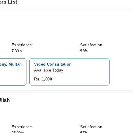
rs List
Experience
Satisfaction
7 Yrs
99%
ony, Multan
Video Consultation
Available Today
Rs. 1,000
Ullah
Experience
Satisfaction
26 Yrs
67%