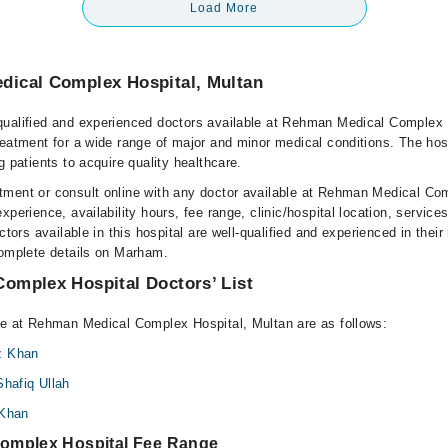
Load More
ical Complex Hospital, Multan
ualified and experienced doctors available at Rehman Medical Complex 
reatment for a wide range of major and minor medical conditions. The hos
g patients to acquire quality healthcare.
ment or consult online with any doctor available at Rehman Medical Co
xperience, availability hours, fee range, clinic/hospital location, service
ctors available in this hospital are well-qualified and experienced in their
complete details on Marham.
omplex Hospital Doctors’ List
le at Rehman Medical Complex Hospital, Multan are as follows:
z Khan
Shafiq Ullah
 Khan
omplex Hospital Fee Range