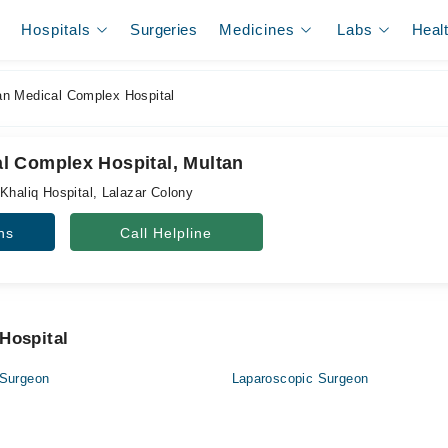
Hospitals
Surgeries
Medicines
Labs
Heal
 Medical Complex Hospital
 Complex Hospital, Multan
Khaliq Hospital, Lalazar Colony
ns
Call Helpline
Hospital
 Surgeon
Laparoscopic Surgeon