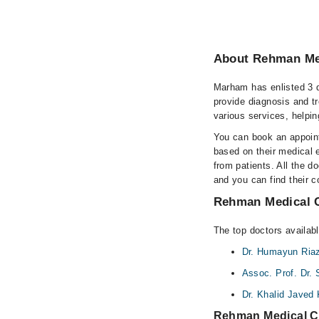
About Rehman Med
Marham has enlisted 3 q
provide diagnosis and t
various services, helpin
You can book an appoint
based on their medical e
from patients. All the do
and you can find their 
Rehman Medical C
The top doctors availab
Dr. Humayun Ria
Assoc. Prof. Dr. 
Dr. Khalid Javed
Rehman Medical C