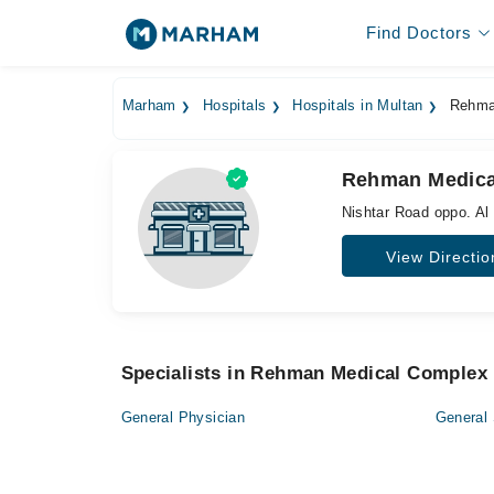
Find Doctors
Marham
Hospitals
Hospitals in Multan
Rehman
Rehman Medical
Nishtar Road oppo. Al 
View Directio
Specialists in Rehman Medical Complex 
General Physician
General