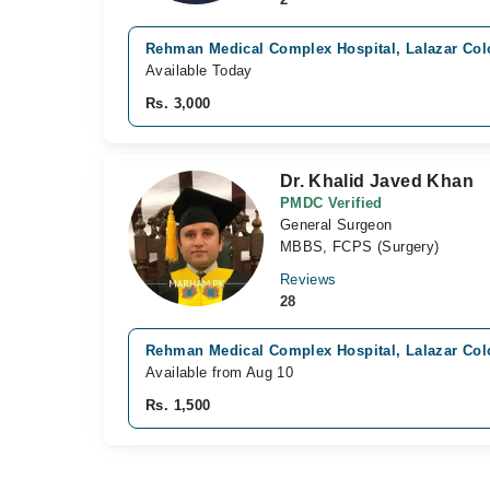
Rehman Medical Complex Hospital, Lalazar Col
Available Today
Rs. 3,000
Dr. Khalid Javed Khan
PMDC Verified
General Surgeon
MBBS, FCPS (Surgery)
Reviews
28
Rehman Medical Complex Hospital, Lalazar Col
Available from Aug 10
Rs. 1,500