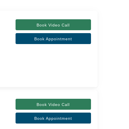
Book Video Call
Book Appointment
Book Video Call
Book Appointment