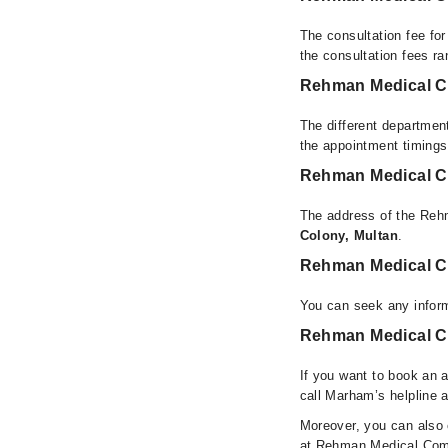
The consultation fee fo
the consultation fees r
Rehman Medical C
The different departmen
the appointment timings
Rehman Medical C
The address of the Reh
Colony, Multan
.
Rehman Medical C
You can seek any infor
Rehman Medical Co
If you want to book an 
call Marham’s helpline 
Moreover, you can also c
at Rehman Medical Comp