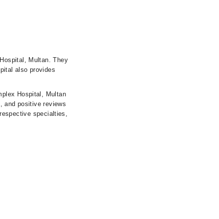
Hospital, Multan. They
pital also provides
mplex Hospital, Multan
s, and positive reviews
 respective specialties,