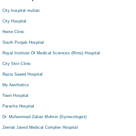
City hospital multan
City Hospital
Home Clinic
South Punjab Hospital
Royal Institute Of Medical Sciences (Rims) Hospital
City Skin Clinic
Razia Saeed Hospital
My Aesthetics
Town Hospital
Paracha Hospital
Dr. Muhammad Zubair Mohsin (Gynecologist)
Zeenat Javed Medical Complex Hospital