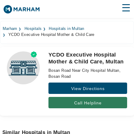
Find Doctors
Hospitals
Marham
Hospitals
Hospitals in Multan
YCDO Executive Hospital Mother & Child Care
Surgeries
Medicines
Labs
YCDO Executive Hospital
Mother & Child Care, Multan
Health Hub
Bosan Road Near City Hospital Multan,
Forum
Bosan Road
View Directions
Join as Doctor
Login
Call Helpline
Similar Hospitals in Multan