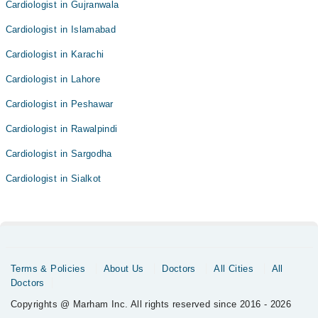
Cardiologist in Gujranwala
Cardiologist in Islamabad
Cardiologist in Karachi
Cardiologist in Lahore
Cardiologist in Peshawar
Cardiologist in Rawalpindi
Cardiologist in Sargodha
Cardiologist in Sialkot
Terms & Policies
About Us
Doctors
All Cities
All
Doctors
Copyrights @ Marham Inc. All rights reserved since 2016 - 2026