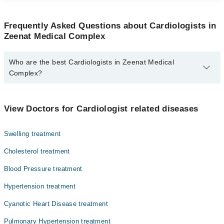
Frequently Asked Questions about Cardiologists in
Zeenat Medical Complex
Who are the best Cardiologists in Zeenat Medical
Complex?
The best Cardiologists in Zeenat Medical Complex are:
Dr. Muhammad Ajmal Malik
View Doctors for Cardiologist related diseases
Swelling treatment
Cholesterol treatment
Blood Pressure treatment
Hypertension treatment
Cyanotic Heart Disease treatment
Pulmonary Hypertension treatment