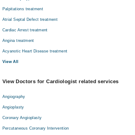
Palpitations treatment
Atrial Septal Defect treatment
Cardiac Arrest treatment
Angina treatment
Acyanotic Heart Disease treatment
View All
View Doctors for Cardiologist related services
Angiography
Angioplasty
Coronary Angioplasty
Percutaneous Coronary Intervention