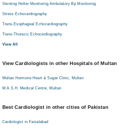
Stenting Holter Monitoring Ambulatory Bp Monitoring
Stress Echocardiography
Trans-Esophageal Echocardiography
Trans-Thoracic Echocardiography
View All
View Cardiologists in other Hospitals of Multan
Multan Hormone Heart & Sugar Clinic, Multan
M.A.S.H. Medical Centre, Multan
Best Cardiologist in other cities of Pakistan
Cardiologist in Faisalabad