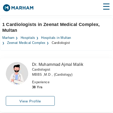
Find Doctors
Hospitals
1 Cardiologists in Zeenat Medical Complex,
Multan
Surgeries
Marham
Hospitals
Hospitals in Multan
Medicines
Labs
Zeenat Medical Complex
Cardiologist
Health Hub
Dr. Muhammad Ajmal Malik
Forum
Cardiologist
MBBS ,M.D , (Cardiology)
Join as Doctor
Experience
Login
38 Yrs
View Profile