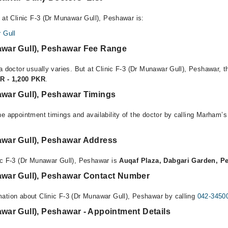
 at Clinic F-3 (Dr Munawar Gull), Peshawar is:
 Gull
nawar Gull), Peshawar Fee Range
a doctor usually varies. But at Clinic F-3 (Dr Munawar Gull), Peshawar, t
R - 1,200 PKR
.
awar Gull), Peshawar Timings
e appointment timings and availability of the doctor by calling Marham’s
awar Gull), Peshawar Address
ic F-3 (Dr Munawar Gull), Peshawar is
Auqaf Plaza, Dabgari Garden, P
nawar Gull), Peshawar Contact Number
ation about Clinic F-3 (Dr Munawar Gull), Peshawar by calling
042-3450
awar Gull), Peshawar - Appointment Details