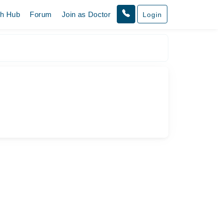
th Hub
Forum
Join as Doctor
Login