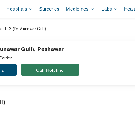
Hospitals
Surgeries
Medicines
Labs
Heal
ic F-3 (Dr Munawar Gull)
Munawar Gull), Peshawar
 Garden
ns
Call Helpline
ll)