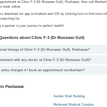
appointment at Clinic F-3 (Dr Munawar Gull), Peshawar, then call Marham’
o book online.
lso download our app on Android and IOS by clicking
here
to find more in
 searching for.
 a partner in your journey to perfect health!
uestions about Clinic F-3 (Dr Munawar Gull)
onal timings of Clinic F-3 (Dr Munawar Gull), Peshawar?
intment with any doctor at Clinic F-3 (Dr Munawar Gull)?
gs of Clinic F-3 (Dr Munawar Gull) may vary by department. However, the
or specific information, you can call us on Marham at
042-34500888
.
y extra charges if I book an appointment via Marham?
tment with any doctor or get any service available at Clinic F-3 (Dr Mun
schedule an appointment by calling Marham’s helpline at
042-34500888
.
 pay extra charges if you book your appointment via Marham.
 in Peshawar
Saidan Shah Building
Mohmand Medical Complex