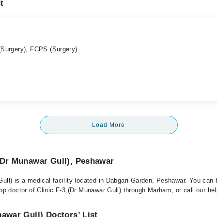
t
Surgery), FCPS (Surgery)
Load More
(Dr Munawar Gull), Peshawar
Gull) is a medical facility located in Dabgari Garden, Peshawar. You can
top doctor of Clinic F-3 (Dr Munawar Gull) through Marham, or call our hel
nawar Gull) Doctors’ List