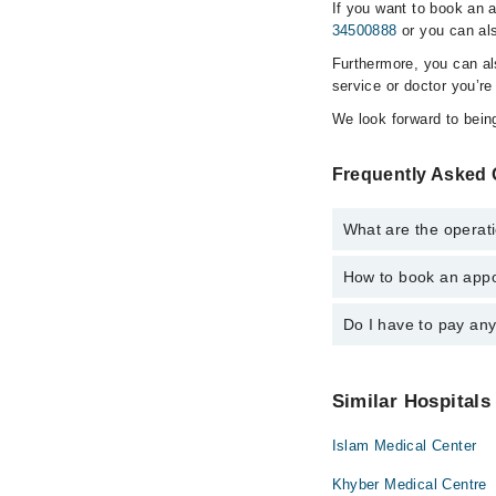
If you want to book an 
34500888
or you can als
Furthermore, you can a
service or doctor you’re
We look forward to being
Frequently Asked Q
What are the operati
How to book an appo
The operational timin
is operational 24/7. F
Do I have to pay an
You can book an appoin
Marham. You can also 
No! You don't have to
Similar Hospitals
Islam Medical Center
Khyber Medical Centre