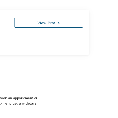
View Profile
 book an appointment or
pline to get any details