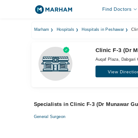
Find Doctors
Marham
Hospitals
Hospitals in Peshawar
Clin
Clinic F-3 (Dr 
Auqaf Plaza, Dabgari
View Directio
Specialists in Clinic F-3 (Dr Munawar Gu
General Surgeon