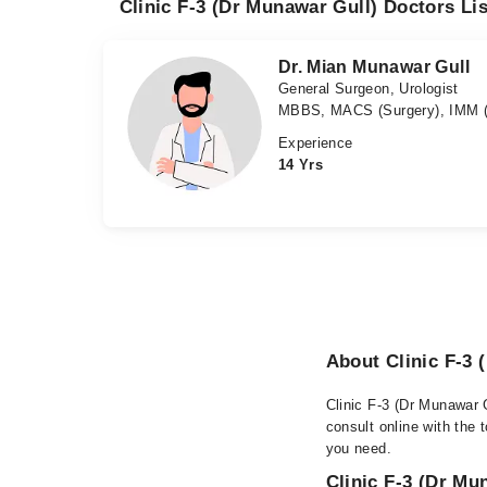
Clinic F-3 (Dr Munawar Gull) Doctors Lis
Dr. Mian Munawar Gull
General Surgeon, Urologist
MBBS, MACS (Surgery), IMM (
Experience
14 Yrs
About Clinic F-3 
Clinic F-3 (Dr Munawar 
consult online with the 
you need.
Clinic F-3 (Dr Mu