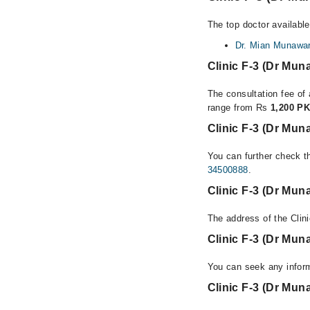
The top doctor available
Dr. Mian Munawar
Clinic F-3 (Dr Mu
The consultation fee of 
range from Rs
1,200 PK
Clinic F-3 (Dr Mun
You can further check th
34500888
.
Clinic F-3 (Dr Mun
The address of the Clin
Clinic F-3 (Dr Mu
You can seek any inform
Clinic F-3 (Dr Mun