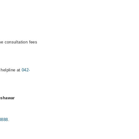
he consultation fees
 helpline at
042-
eshawar
0888
.