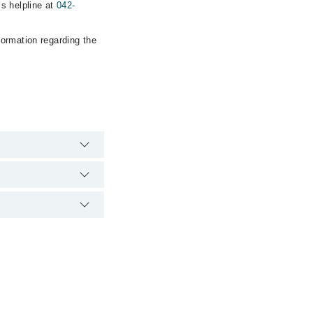
s helpline at
042-
formation regarding the
 hospital's emergency
awar Gull) via