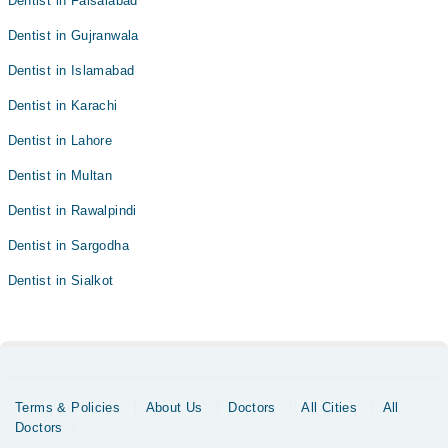
Dentist in Faisalabad
Dentist in Gujranwala
Dentist in Islamabad
Dentist in Karachi
Dentist in Lahore
Dentist in Multan
Dentist in Rawalpindi
Dentist in Sargodha
Dentist in Sialkot
Terms & Policies
About Us
Doctors
All Cities
All
Doctors