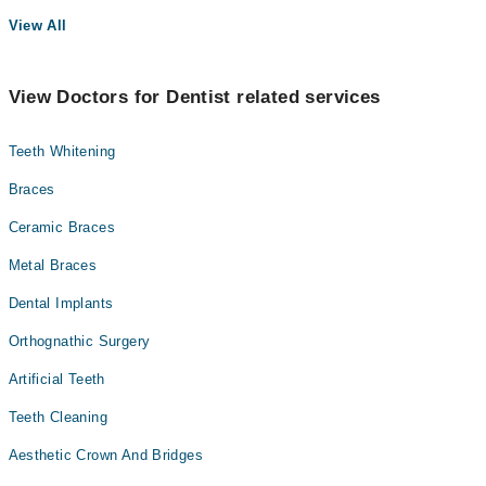
View All
View Doctors for Dentist related services
Teeth Whitening
Braces
Ceramic Braces
Metal Braces
Dental Implants
Orthognathic Surgery
Artificial Teeth
Teeth Cleaning
Aesthetic Crown And Bridges