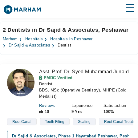
Find Doctors
Hospitals
2 Dentists in Dr Sajid & Associates, Peshawar
Surgeries
Marham
Hospitals
Hospitals in Peshawar
Dr Sajid & Associates
Dentist
Medicines
Labs
Health Hub
Asst. Prof. Dr. Syed Muhammad Junaid
PMDC Verified
Forum
Dentist
BDS, MSc (Operative Dentistry), MHPE (Gold
Join as Doctor
Medalist)
Reviews
Experience
Satisfaction
Login
10
9 Yrs
100%
Root Canal
Tooth Filing
Scaling
Root Canal Treatme
Dr Sajid & Associates, Phase 1 Hayatabad Peshawar, Peshawa