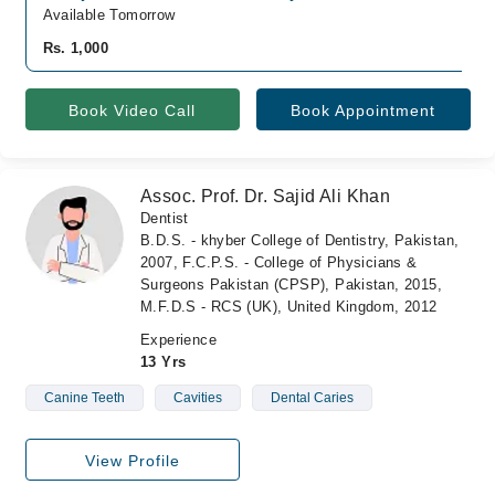
Available Tomorrow
Rs. 1,000
Book Video Call
Book Appointment
Assoc. Prof. Dr. Sajid Ali Khan
Dentist
B.D.S. - khyber College of Dentistry, Pakistan,
2007, F.C.P.S. - College of Physicians &
Surgeons Pakistan (CPSP), Pakistan, 2015,
M.F.D.S - RCS (UK), United Kingdom, 2012
Experience
13 Yrs
Canine Teeth
Cavities
Dental Caries
View Profile