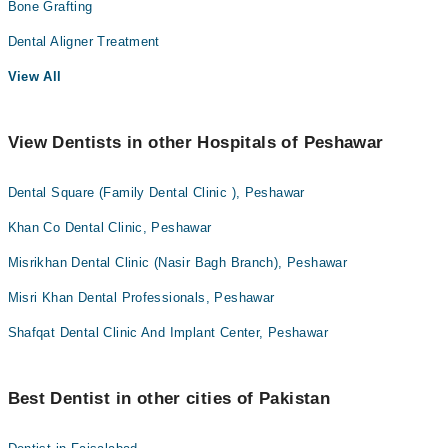
Bone Grafting
Dental Aligner Treatment
View All
View Dentists in other Hospitals of Peshawar
Dental Square (Family Dental Clinic ), Peshawar
Khan Co Dental Clinic, Peshawar
Misrikhan Dental Clinic (Nasir Bagh Branch), Peshawar
Misri Khan Dental Professionals, Peshawar
Shafqat Dental Clinic And Implant Center, Peshawar
Best Dentist in other cities of Pakistan