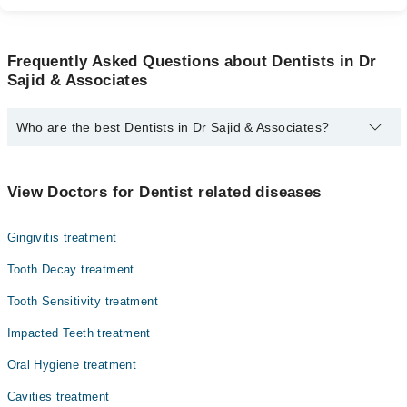
Frequently Asked Questions about Dentists in Dr
Sajid & Associates
Who are the best Dentists in Dr Sajid & Associates?
The best Dentists in Dr Sajid & Associates are:
Asst. Prof. Dr. Syed Muhammad Junaid
View Doctors for Dentist related diseases
Assoc. Prof. Dr. Sajid Ali Khan
Gingivitis treatment
Tooth Decay treatment
Tooth Sensitivity treatment
Impacted Teeth treatment
Oral Hygiene treatment
Cavities treatment