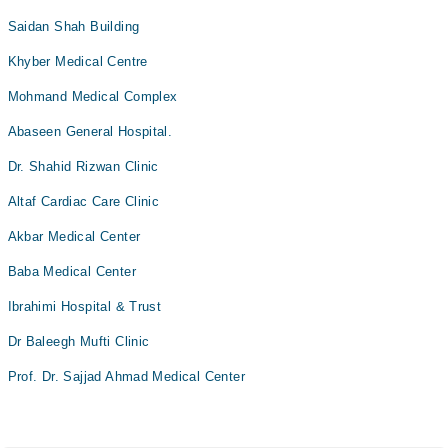
Saidan Shah Building
Khyber Medical Centre
Mohmand Medical Complex
Abaseen General Hospital.
Dr. Shahid Rizwan Clinic
Altaf Cardiac Care Clinic
Akbar Medical Center
Baba Medical Center
Ibrahimi Hospital & Trust
Dr Baleegh Mufti Clinic
Prof. Dr. Sajjad Ahmad Medical Center