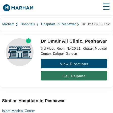
Find Doctors
Hospitals
Marham
Hospitals
Hospitals in Peshawar
Dr Umair Ali Clinic
Surgeries
Dr Umair Ali Clinic, Peshawar
Medicines
Labs
3rd Floor, Room No-20,21, Khatak Medical
Center, Dabgari Garden
Health Hub
View Directions
Forum
Join as Doctor
Call Helpline
Login
Similar Hospitals in Peshawar
Islam Medical Center