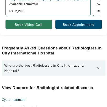
Available Tomorrow
Availa
Rs. 2,200
Rs. 1,
Book Video Call
Book Appointment
Frequently Asked Questions about Radiologists in
City International Hospital
Who are the best Radiologists in City International
Hospital?
The best Radiologists in City International Hospital are:
Dr. Shehla Iftikhar
View Doctors for Radiologist related diseases
Cysts treatment