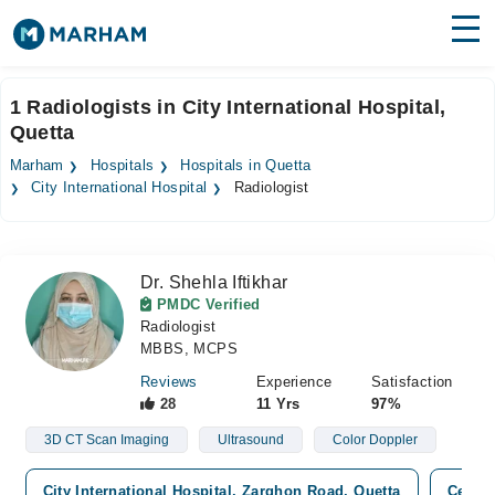
Find Doctors
Hospitals
1 Radiologists in City International Hospital,
Quetta
Surgeries
Marham
Hospitals
Hospitals in Quetta
Medicines
Labs
City International Hospital
Radiologist
Health Hub
Dr. Shehla Iftikhar
Forum
PMDC Verified
Radiologist
Join as Doctor
MBBS, MCPS
Login
Reviews
Experience
Satisfaction
28
11 Yrs
97%
3D CT Scan Imaging
Ultrasound
Color Doppler
City International Hospital, Zarghon Road, Quetta
Cenar 