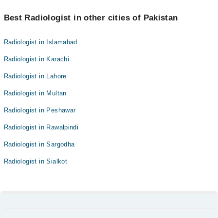
Best Radiologist in other cities of Pakistan
Radiologist in Islamabad
Radiologist in Karachi
Radiologist in Lahore
Radiologist in Multan
Radiologist in Peshawar
Radiologist in Rawalpindi
Radiologist in Sargodha
Radiologist in Sialkot