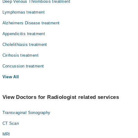
Deep Venous Thrombosis treatment
Lymphomas treatment
Alzheimers Disease treatment
Appendicitis treatment
Cholelithiasis treatment
Cirrhosis treatment
Concussion treatment
View All
View Doctors for Radiologist related services
Transvaginal Sonography
CT Scan
MRI