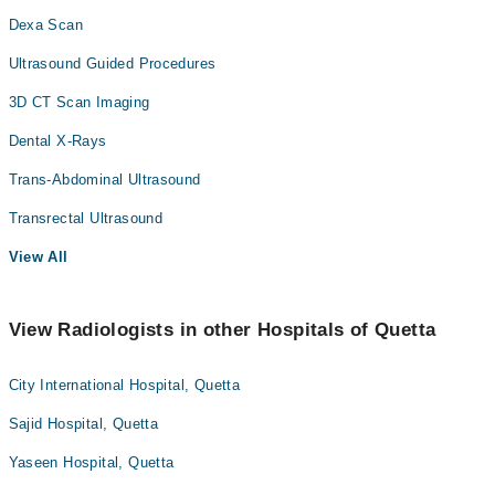
Dexa Scan
Ultrasound Guided Procedures
3D CT Scan Imaging
Dental X-Rays
Trans-Abdominal Ultrasound
Transrectal Ultrasound
View All
View Radiologists in other Hospitals of Quetta
City International Hospital, Quetta
Sajid Hospital, Quetta
Yaseen Hospital, Quetta