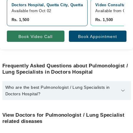
Doctors Hospital, Quetta City, Quetta
Video Consultation
Available from Oct 02
Available from Oct 
Rs. 1,500
Rs. 1,500
Book Video Call
Book Appointment
Frequently Asked Questions about Pulmonologist /
Lung Specialists in Doctors Hospital
Who are the best Pulmonologist / Lung Specialists in
Doctors Hospital?
The best Pulmonologist / Lung Specialists in Doctors Hospital are:
Asst. Prof. Dr. Nasir Azim Kakar
View Doctors for Pulmonologist / Lung Specialist
related diseases