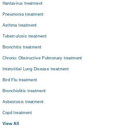
Hantavirus treatment
Pneumonia treatment
Asthma treatment
Tuberculosis treatment
Bronchitis treatment
Chronic Obstructive Pulmonary treatment
Interstitial Lung Disease treatment
Bird Flu treatment
Bronchiolitis treatment
Asbestosis treatment
Copd treatment
View All