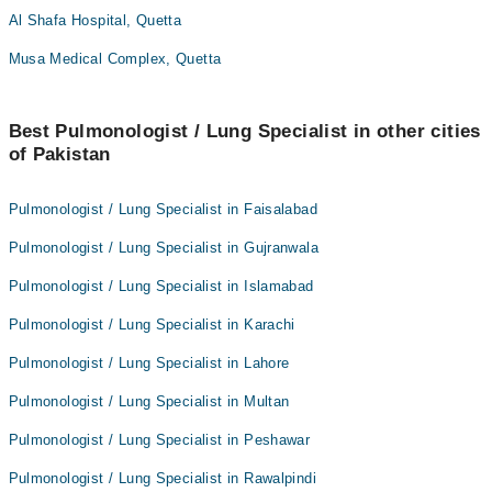
Al Shafa Hospital, Quetta
Musa Medical Complex, Quetta
Best Pulmonologist / Lung Specialist in other cities
of Pakistan
Pulmonologist / Lung Specialist in Faisalabad
Pulmonologist / Lung Specialist in Gujranwala
Pulmonologist / Lung Specialist in Islamabad
Pulmonologist / Lung Specialist in Karachi
Pulmonologist / Lung Specialist in Lahore
Pulmonologist / Lung Specialist in Multan
Pulmonologist / Lung Specialist in Peshawar
Pulmonologist / Lung Specialist in Rawalpindi