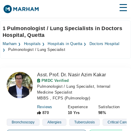
Find Doctors
Hospitals
1 Pulmonologist / Lung Specialists in Doctors
Hospital, Quetta
Surgeries
Marham
Hospitals
Hospitals in Quetta
Doctors Hospital
Medicines
Labs
Pulmonologist / Lung Specialist
Health Hub
Asst. Prof. Dr. Nasir Azim Kakar
Forum
PMDC Verified
Pulmonologist / Lung Specialist, Internal
Join as Doctor
Medicine Specialist
MBBS , FCPS (Pulmonology)
Login
Reviews
Experience
Satisfaction
870
10 Yrs
98%
Bronchoscopy
Allergies
Tuberculosis
Critical Care