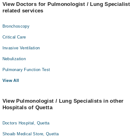
View Doctors for Pulmonologist / Lung Specialist
related services
Bronchoscopy
Critical Care
Invasive Ventilation
Nebulization
Pulmonary Function Test
View All
View Pulmonologist / Lung Specialists in other
Hospitals of Quetta
Doctors Hospital, Quetta
Shoaib Medical Store, Quetta