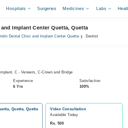
Hospitals
Surgeries
Medicines
Labs
Heal
c and Implant Center Quetta, Quetta
mdin Dental Clinic and Implant Center Quetta
Dentist
mplant, C - Veneers, C-Crown and Bridge
Experience
Satisfaction
6 Yrs
100%
etta, Quetta, Quetta
Video Consultation
Available Today
Rs. 500