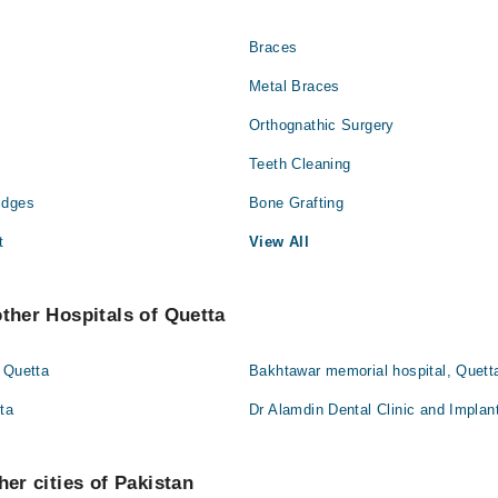
Braces
Metal Braces
Orthognathic Surgery
Teeth Cleaning
idges
Bone Grafting
t
View All
other Hospitals of Quetta
 Quetta
Bakhtawar memorial hospital, Quett
tta
Dr Alamdin Dental Clinic and Implan
her cities of Pakistan