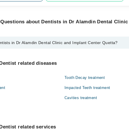
Questions about Dentists in Dr Alamdin Dental Clinic
tists in Dr Alamdin Dental Clinic and Implant Center Quetta?
r Alamdin Dental Clinic and Implant Center Quetta are:
tist
Dentist related diseases
Tooth Decay treatment
ent
Impacted Teeth treatment
Cavities treatment
Dentist related services