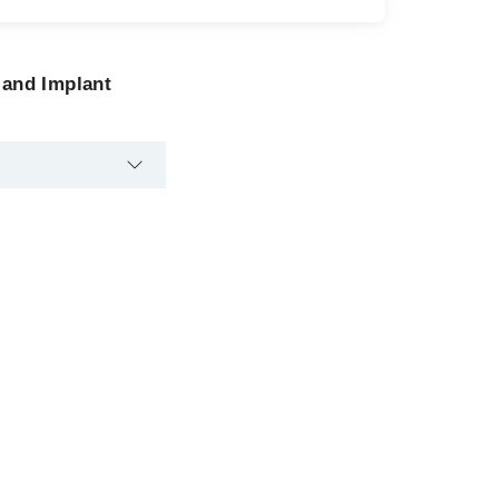
 and Implant