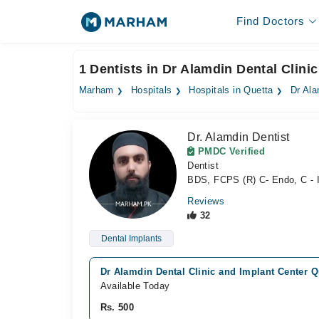
Find Doctors
1 Dentists in Dr Alamdin Dental Clini
Marham
Hospitals
Hospitals in Quetta
Dr Ala
Dr. Alamdin Dentist
PMDC Verified
Dentist
BDS, FCPS (R) C- Endo, C - I
Reviews
32
Dental Implants
Dr Alamdin Dental Clinic and Implant Center Qu
Available Today
Rs. 500