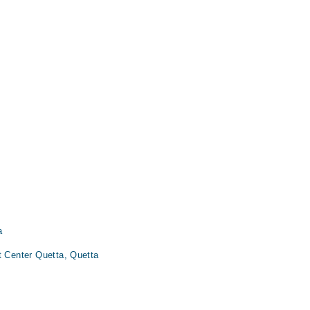
a
t Center Quetta, Quetta