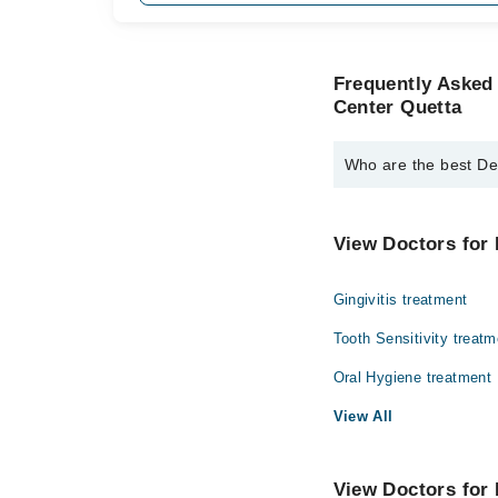
Frequently Asked 
Center Quetta
Who are the best Den
The best Dentists in D
Dr. Alamdin Den
View Doctors for 
Gingivitis treatment
Tooth Sensitivity treatm
Oral Hygiene treatment
View All
View Doctors for 