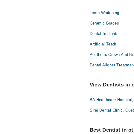
Teeth Whitening
Ceramic Braces
Dental Implants
Artificial Teeth
Aesthetic Crown And Br
Dental Aligner Treatmen
View Dentists in 
BA Healthcare Hospital,
Siraj Dental Clinic, Que
Best Dentist in ot