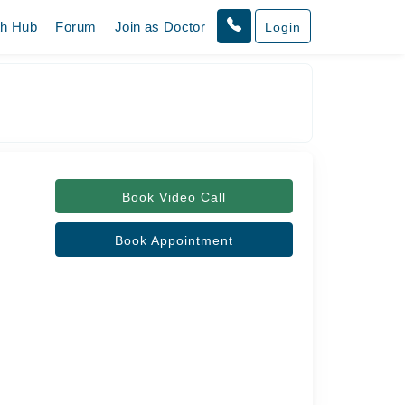
th Hub
Forum
Join as Doctor
Login
Book Video Call
Book Appointment