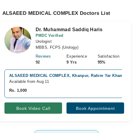
ALSAEED MEDICAL COMPLEX Doctors List
Dr. Muhammad Saddiq Haris
PMDC Verified
Urologist
MBBS, FCPS (Urology)
Reviews
Experience
Satisfaction
92
9 Yrs
95%
ALSAEED MEDICAL COMPLEX, Khanpur, Rahim Yar Khan
Available from Aug 11
Rs. 1,000
Book Video Call
Book Appointment