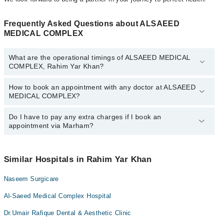
Frequently Asked Questions about ALSAEED
MEDICAL COMPLEX
What are the operational timings of ALSAEED MEDICAL
COMPLEX, Rahim Yar Khan?
How to book an appointment with any doctor at ALSAEED
The operational timings of ALSAEED MEDICAL COMPLEX may
MEDICAL COMPLEX?
vary by department. However, the hospital's emergency is
operational 24/7. For specific information, you can call us on
Marham at
Do I have to pay any extra charges if I book an
042-34500888
.
You can book an appointment with any doctor or get any service
appointment via Marham?
available at ALSAEED MEDICAL COMPLEX via Marham. You can
also schedule an appointment by calling Marham’s helpline at
042-
34500888
.
No! You don't have to pay extra charges if you book your
appointment via Marham.
Similar Hospitals in Rahim Yar Khan
Naseem Surgicare
Al-Saeed Medical Complex Hospital
Dr.Umair Rafique Dental & Aesthetic Clinic