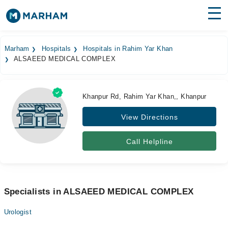
Find Doctors
Hospitals
Marham
Hospitals
Hospitals in Rahim Yar Khan
ALSAEED MEDICAL COMPLEX
Surgeries
Medicines
Labs
Khanpur Rd, Rahim Yar Khan,, Khanpur
Health Hub
View Directions
Forum
Call Helpline
Join as Doctor
Login
Specialists in ALSAEED MEDICAL COMPLEX
Urologist