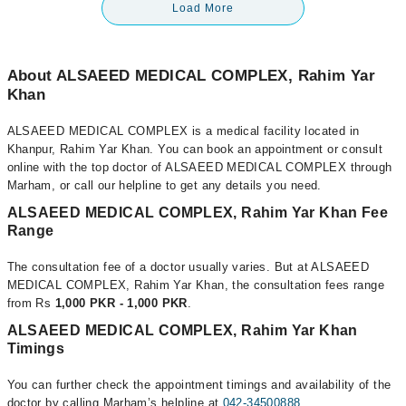
Load More
About ALSAEED MEDICAL COMPLEX, Rahim Yar
Khan
ALSAEED MEDICAL COMPLEX is a medical facility located in
Khanpur, Rahim Yar Khan. You can book an appointment or consult
online with the top doctor of ALSAEED MEDICAL COMPLEX through
Marham, or call our helpline to get any details you need.
ALSAEED MEDICAL COMPLEX, Rahim Yar Khan Fee
Range
The consultation fee of a doctor usually varies. But at ALSAEED
MEDICAL COMPLEX, Rahim Yar Khan, the consultation fees range
from Rs
1,000 PKR - 1,000 PKR
.
ALSAEED MEDICAL COMPLEX, Rahim Yar Khan
Timings
You can further check the appointment timings and availability of the
doctor by calling Marham’s helpline at
042-34500888
.