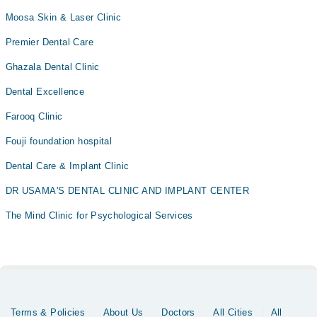
Moosa Skin & Laser Clinic
Premier Dental Care
Ghazala Dental Clinic
Dental Excellence
Farooq Clinic
Fouji foundation hospital
Dental Care & Implant Clinic
DR USAMA'S DENTAL CLINIC AND IMPLANT CENTER
The Mind Clinic for Psychological Services
Terms & Policies
About Us
Doctors
All Cities
All