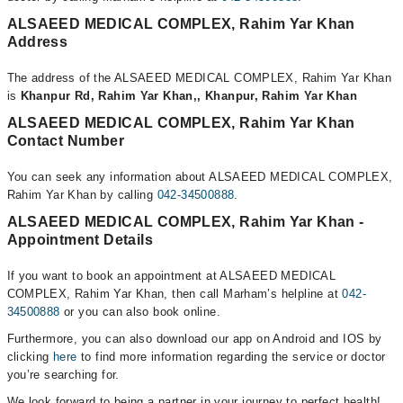
ALSAEED MEDICAL COMPLEX, Rahim Yar Khan
Address
The address of the ALSAEED MEDICAL COMPLEX, Rahim Yar Khan
is
Khanpur Rd, Rahim Yar Khan,, Khanpur, Rahim Yar Khan
ALSAEED MEDICAL COMPLEX, Rahim Yar Khan
Contact Number
You can seek any information about ALSAEED MEDICAL COMPLEX,
Rahim Yar Khan by calling
042-34500888
.
ALSAEED MEDICAL COMPLEX, Rahim Yar Khan -
Appointment Details
If you want to book an appointment at ALSAEED MEDICAL
COMPLEX, Rahim Yar Khan, then call Marham’s helpline at
042-
34500888
or you can also book online.
Furthermore, you can also download our app on Android and IOS by
clicking
here
to find more information regarding the service or doctor
you’re searching for.
We look forward to being a partner in your journey to perfect health!