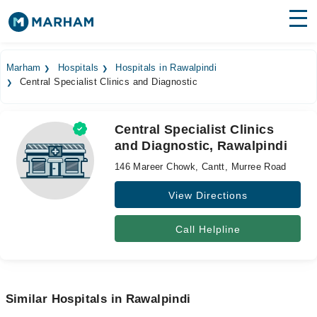
Find Doctors
Hospitals
Marham
Hospitals
Hospitals in Rawalpindi
Central Specialist Clinics and Diagnostic
Surgeries
Medicines
Labs
Central Specialist Clinics
and Diagnostic, Rawalpindi
Health Hub
146 Mareer Chowk, Cantt, Murree Road
Forum
View Directions
Join as Doctor
Call Helpline
Login
Similar Hospitals in Rawalpindi