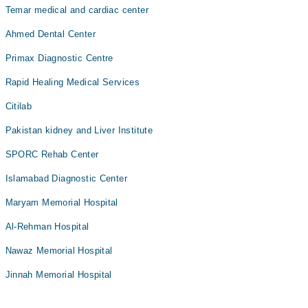
Temar medical and cardiac center
Ahmed Dental Center
Primax Diagnostic Centre
Rapid Healing Medical Services
Citilab
Pakistan kidney and Liver Institute
SPORC Rehab Center
Islamabad Diagnostic Center
Maryam Memorial Hospital
Al-Rehman Hospital
Nawaz Memorial Hospital
Jinnah Memorial Hospital