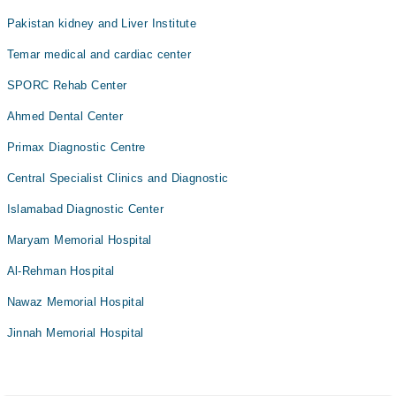
Pakistan kidney and Liver Institute
Temar medical and cardiac center
SPORC Rehab Center
Ahmed Dental Center
Primax Diagnostic Centre
Central Specialist Clinics and Diagnostic
Islamabad Diagnostic Center
Maryam Memorial Hospital
Al-Rehman Hospital
Nawaz Memorial Hospital
Jinnah Memorial Hospital