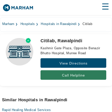
Find Doctors
Hospitals
Marham
Hospitals
Hospitals in Rawalpindi
Citilab
Surgeries
Citilab, Rawalpindi
Medicines
Labs
Kashmir Gate Plaza, Opposite Benazir
Bhutto Hospital, Murree Road
Health Hub
View Directions
Forum
Join as Doctor
Call Helpline
Login
Similar Hospitals in Rawalpindi
Rapid Healing Medical Services