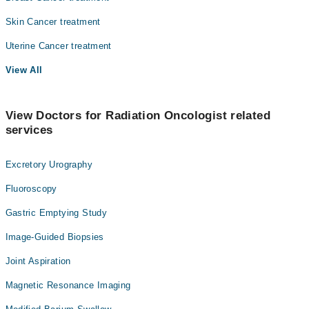
Skin Cancer treatment
Uterine Cancer treatment
View All
View Doctors for Radiation Oncologist related
services
Excretory Urography
Fluoroscopy
Gastric Emptying Study
Image-Guided Biopsies
Joint Aspiration
Magnetic Resonance Imaging