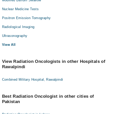
Modified Barium Swallow
Nuclear Medicine Tests
Positron Emission Tomography
Radiological Imaging
Ultrasonography
View All
View Radiation Oncologists in other Hospitals of
Rawalpindi
Combined Military Hospital, Rawalpindi
Best Radiation Oncologist in other cities of
Pakistan