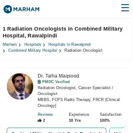
Find Doctors
Hospitals
1 Radiation Oncologists in Combined Military
Hospital, Rawalpindi
Surgeries
Marham
Hospitals
Hospitals in Rawalpindi
Medicines
Labs
Combined Military Hospital
Radiation Oncologist
Health Hub
Dr. Talha Maqsood
Forum
PMDC Verified
Radiation Oncologist, Cancer Specialist /
Join as Doctor
Oncologist
MBBS, FCPS Radio Therapy, FRCR (Clinical
Login
Oncology)
Reviews
Experience
Satisfaction
2
10 Yrs
100%