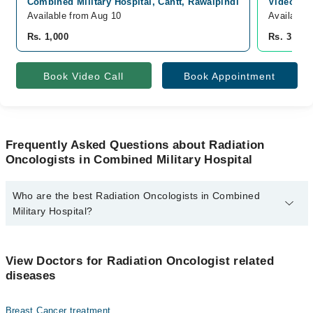
Combined Military Hospital, Cantt, Rawalpindi
Video Con
Available from Aug 10
Available
Rs. 1,000
Rs. 3,000
Book Video Call
Book Appointment
Frequently Asked Questions about Radiation
Oncologists in Combined Military Hospital
Who are the best Radiation Oncologists in Combined
Military Hospital?
The best Radiation Oncologists in Combined Military Hospital are:
Dr. Talha Maqsood
View Doctors for Radiation Oncologist related
diseases
Breast Cancer treatment