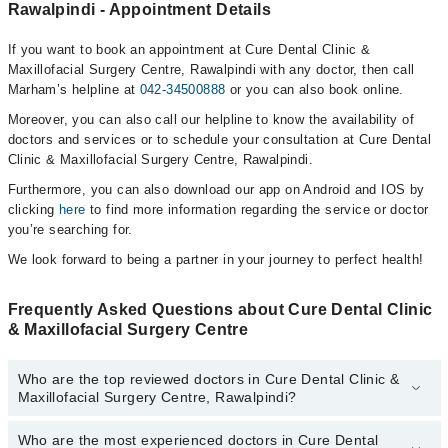
Rawalpindi - Appointment Details
If you want to book an appointment at Cure Dental Clinic &
Maxillofacial Surgery Centre, Rawalpindi with any doctor, then call
Marham’s helpline at
042-34500888
or you can also book online.
Moreover, you can also call our helpline to know the availability of
doctors and services or to schedule your consultation at Cure Dental
Clinic & Maxillofacial Surgery Centre, Rawalpindi.
Furthermore, you can also download our app on Android and IOS by
clicking
here
to find more information regarding the service or doctor
you’re searching for.
We look forward to being a partner in your journey to perfect health!
Frequently Asked Questions about Cure Dental Clinic
& Maxillofacial Surgery Centre
Who are the top reviewed doctors in Cure Dental Clinic &
Maxillofacial Surgery Centre, Rawalpindi?
Who are the most experienced doctors in Cure Dental
The following are the top reviewed doctors in Cure Dental Clinic &