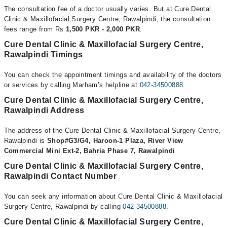
The consultation fee of a doctor usually varies. But at Cure Dental
Clinic & Maxillofacial Surgery Centre, Rawalpindi, the consultation
fees range from Rs
1,500 PKR - 2,000 PKR
.
Cure Dental Clinic & Maxillofacial Surgery Centre,
Rawalpindi Timings
You can check the appointment timings and availability of the doctors
or services by calling Marham’s helpline at
042-34500888
.
Cure Dental Clinic & Maxillofacial Surgery Centre,
Rawalpindi Address
The address of the Cure Dental Clinic & Maxillofacial Surgery Centre,
Rawalpindi is
Shop#G3/G4, Haroon-1 Plaza, River View
Commercial Mini Ext-2, Bahria Phase 7, Rawalpindi
Cure Dental Clinic & Maxillofacial Surgery Centre,
Rawalpindi Contact Number
You can seek any information about Cure Dental Clinic & Maxillofacial
Surgery Centre, Rawalpindi by calling
042-34500888
.
Cure Dental Clinic & Maxillofacial Surgery Centre,