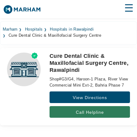
Find Doctors
Hospitals
Marham
Hospitals
Hospitals in Rawalpindi
Cure Dental Clinic & Maxillofacial Surgery Centre
Surgeries
Medicines
Labs
Cure Dental Clinic &
Maxillofacial Surgery Centre,
Health Hub
Rawalpindi
Forum
Shop#G3/G4, Haroon-1 Plaza, River View
Commercial Mini Ext-2, Bahria Phase 7
Join as Doctor
View Directions
Login
Call Helpline