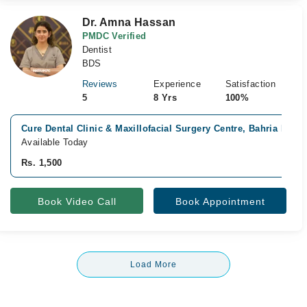
Dr. Amna Hassan
PMDC Verified
Dentist
BDS
Reviews
Experience
Satisfaction
5
8 Yrs
100%
Cure Dental Clinic & Maxillofacial Surgery Centre, Bahria Phas
Available Today
Rs. 1,500
Book Video Call
Book Appointment
Load More