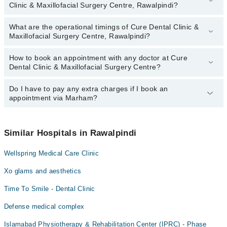
Clinic & Maxillofacial Surgery Centre, Rawalpindi?
Maxillofacial Surgery Centre, Rawalpindi:
Dr. Awais Hussain
What are the operational timings of Cure Dental Clinic &
The following are the most experienced doctors in Cure Dental
Dr. Amna Hassan
Maxillofacial Surgery Centre, Rawalpindi?
Clinic & Maxillofacial Surgery Centre, Rawalpindi:
Dr. Yumna Shafqat Baig
Dr. Awais Hussain
How to book an appointment with any doctor at Cure
The operational timings of Cure Dental Clinic & Maxillofacial
Dr. Amna Hassan
Dental Clinic & Maxillofacial Surgery Centre?
Surgery Centre may vary by department. However, the hospital's
Dr. Yumna Shafqat Baig
emergency is operational 24/7. For specific information, you can
call us on Marham at
Do I have to pay any extra charges if I book an
042-34500888
.
You can book an appointment with any doctor or get any service
appointment via Marham?
available at Cure Dental Clinic & Maxillofacial Surgery Centre via
Marham. You can also schedule an appointment by calling
Marham’s helpline at
042-34500888
.
No! You don't have to pay extra charges if you book your
appointment via Marham.
Similar Hospitals in Rawalpindi
Wellspring Medical Care Clinic
Xo glams and aesthetics
Time To Smile - Dental Clinic
Defense medical complex
Islamabad Physiotherapy & Rehabilitation Center (IPRC) - Phase