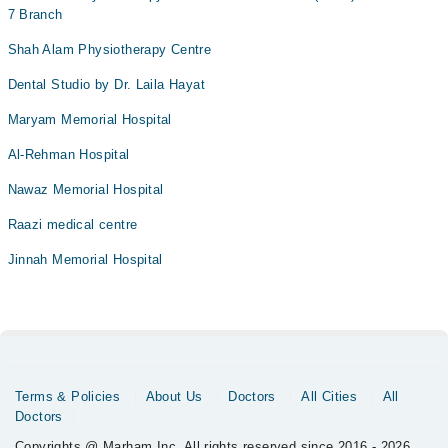
7 Branch
Shah Alam Physiotherapy Centre
Dental Studio by Dr. Laila Hayat
Maryam Memorial Hospital
Al-Rehman Hospital
Nawaz Memorial Hospital
Raazi medical centre
Jinnah Memorial Hospital
Terms & Policies
About Us
Doctors
All Cities
All
Doctors
Copyrights @ Marham Inc. All rights reserved since 2016 - 2026