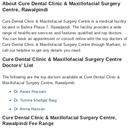
About Cure Dental Clinic & Maxillofacial Surgery
Centre, Rawalpindi
Cure Dental Clinic & Maxillofacial Surgery Centre is a medical facility
located in Bahria Phase 7, Rawalpindi. The facility provides a wide
range of healthcare services and features qualified and top doctors.
You can book an appointment or consult online with the top doctors of
Cure Dental Clinic & Maxillofacial Surgery Centre through Marham, or
call our helpline to get any details you need.
Cure Dental Clinic & Maxillofacial Surgery Centre
Doctors’ List
The following are the top doctors available at Cure Dental Clinic &
Maxillofacial Surgery Centre, Rawalpindi:
Dr. Awais Hussain
Dr. Yumna Shafqat Baig
Dr. Amna Hassan
Cure Dental Clinic & Maxillofacial Surgery Centre,
Rawalpindi Fee Range