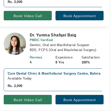
Rs. 2,000
Book Video Call
Book Appointment
Dr. Yumna Shafqat Baig
PMDC Verified
Dentist, Oral and Maxillofacial Surgeon
BDS, FCPS (Oral and Maxilofacial Surgery)
Reviews
Experience
Satisfaction
4
8 Yrs
100%
Cure Dental Clinic & Maxillofacial Surgery Centre, Bahria Phas
Available Today
Rs. 2,000
Book Video Call
Book Appointment