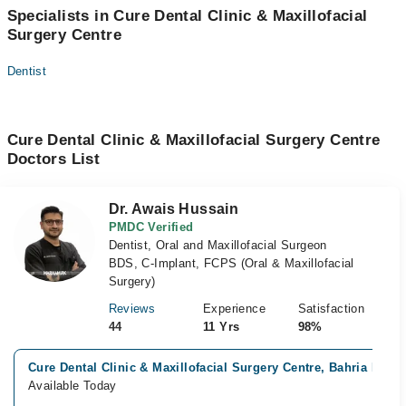
Specialists in Cure Dental Clinic & Maxillofacial
Surgery Centre
Dentist
Cure Dental Clinic & Maxillofacial Surgery Centre
Doctors List
Dr. Awais Hussain
PMDC Verified
Dentist, Oral and Maxillofacial Surgeon
BDS, C-Implant, FCPS (Oral & Maxillofacial
Surgery)
Reviews
Experience
Satisfaction
44
11 Yrs
98%
Cure Dental Clinic & Maxillofacial Surgery Centre, Bahria Phas
Available Today