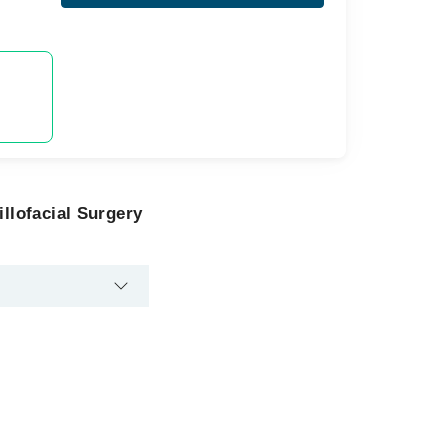
llofacial Surgery