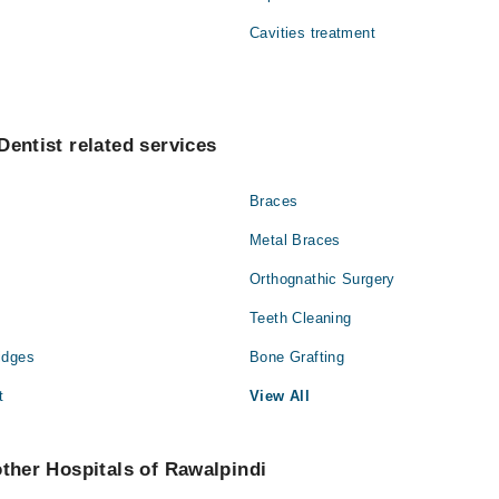
Cavities treatment
Dentist related services
Braces
Metal Braces
Orthognathic Surgery
Teeth Cleaning
idges
Bone Grafting
t
View All
other Hospitals of Rawalpindi