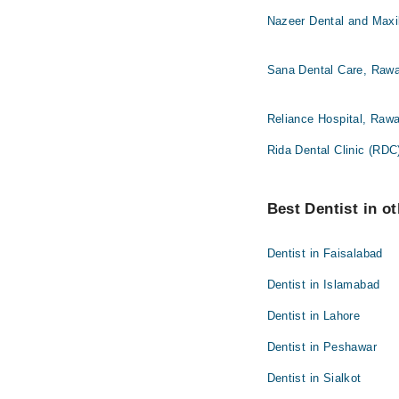
Nazeer Dental and Maxil
Sana Dental Care, Rawa
Reliance Hospital, Rawa
Rida Dental Clinic (RDC
Best Dentist in ot
Dentist in Faisalabad
Dentist in Islamabad
Dentist in Lahore
Dentist in Peshawar
Dentist in Sialkot