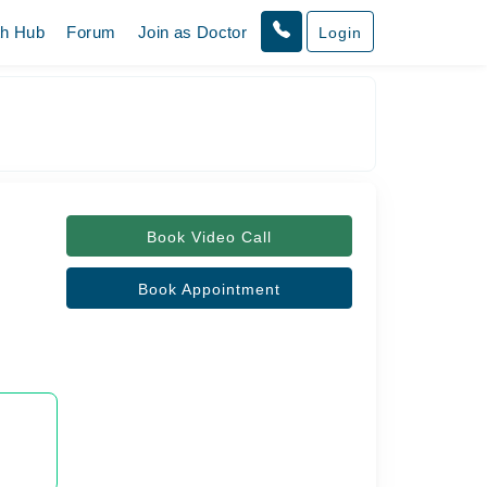
th Hub
Forum
Join as Doctor
Login
Book Video Call
Book Appointment