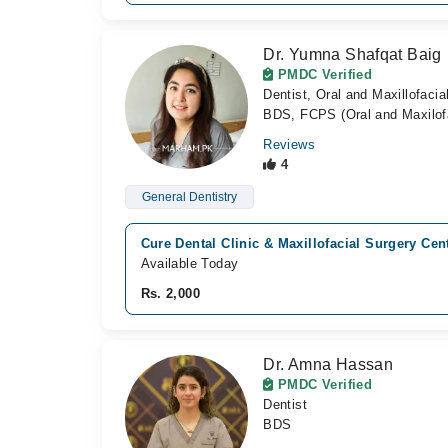
Dr. Yumna Shafqat Baig
PMDC Verified
Dentist, Oral and Maxillofaci
BDS, FCPS (Oral and Maxilofa
Reviews
4
General Dentistry
Cure Dental Clinic & Maxillofacial Surgery Cen
Available Today
Rs. 2,000
Dr. Amna Hassan
PMDC Verified
Dentist
BDS