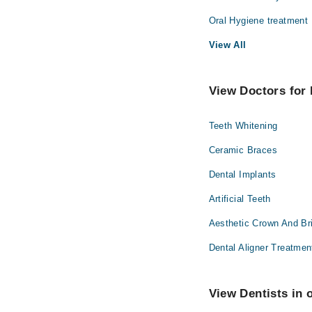
Oral Hygiene treatment
View All
View Doctors for 
Teeth Whitening
Ceramic Braces
Dental Implants
Artificial Teeth
Aesthetic Crown And Br
Dental Aligner Treatmen
View Dentists in 