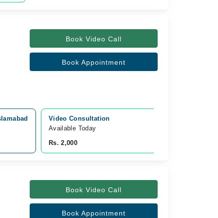
Book Video Call
Book Appointment
Islamabad
Video Consultation
Available Today
Rs. 2,000
Book Video Call
Book Appointment