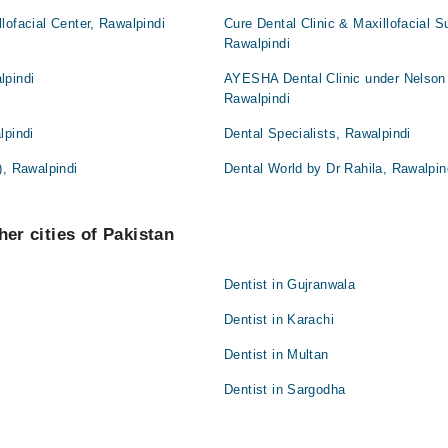
lofacial Center, Rawalpindi
Cure Dental Clinic & Maxillofacial S
Rawalpindi
lpindi
AYESHA Dental Clinic under Nelson
Rawalpindi
lpindi
Dental Specialists, Rawalpindi
), Rawalpindi
Dental World by Dr Rahila, Rawalpin
her cities of Pakistan
Dentist in Gujranwala
Dentist in Karachi
Dentist in Multan
Dentist in Sargodha