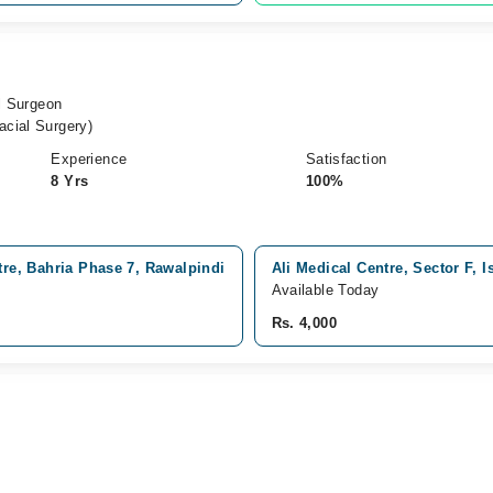
al Surgeon
cial Surgery)
Experience
Satisfaction
8 Yrs
100%
tre, Bahria Phase 7, Rawalpindi
Ali Medical Centre, Sector F, 
Available Today
Rs. 4,000