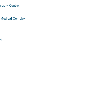
urgery Centre,
 Medical Complex,
di