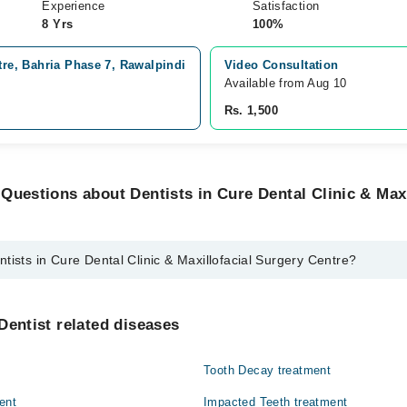
Experience
Satisfaction
8 Yrs
100%
tre, Bahria Phase 7, Rawalpindi
Video Consultation
Available from Aug 10
Rs. 1,500
Questions about Dentists in Cure Dental Clinic & Maxi
tists in Cure Dental Clinic & Maxillofacial Surgery Centre?
ure Dental Clinic & Maxillofacial Surgery Centre are:
ain
Dentist related diseases
qat Baig
Tooth Decay treatment
an
ent
Impacted Teeth treatment