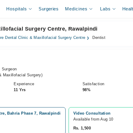
Hospitals
Surgeries
Medicines
Labs
Heal
xillofacial Surgery Centre, Rawalpindi
re Dental Clinic & Maxillofacial Surgery Centre
Dentist
al Surgeon
 Maxillofacial Surgery)
Experience
Satisfaction
11 Yrs
98%
tre, Bahria Phase 7, Rawalpindi
Video Consultation
Available from Aug 10
Rs. 1,500