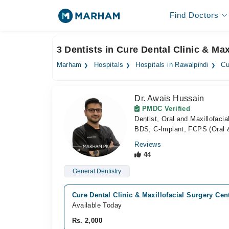
Find Doctors
3 Dentists in Cure Dental Clinic & Ma
Marham
Hospitals
Hospitals in Rawalpindi
Cu
Dr. Awais Hussain
PMDC Verified
Dentist, Oral and Maxillofaci
BDS, C-Implant, FCPS (Oral &
Reviews
44
General Dentistry
Cure Dental Clinic & Maxillofacial Surgery Cen
Available Today
Rs. 2,000