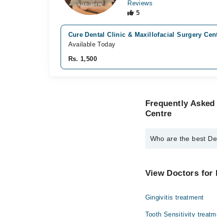
Reviews
5
Cure Dental Clinic & Maxillofacial Surgery Cen
Available Today
Rs. 1,500
Frequently Asked 
Centre
Who are the best Den
The best Dentists in C
Dr. Awais Huss
View Doctors for 
Dr. Yumna Shaf
Gingivitis treatment
Dr. Amna Hass
Tooth Sensitivity treatm