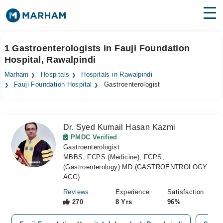
Find Doctors
Hospitals
1 Gastroenterologists in Fauji Foundation
Hospital, Rawalpindi
Surgeries
Marham
Hospitals
Hospitals in Rawalpindi
Medicines
Labs
Fauji Foundation Hospital
Gastroenterologist
Health Hub
Dr. Syed Kumail Hasan Kazmi
Forum
PMDC Verified
Gastroenterologist
Join as Doctor
MBBS, FCPS (Medicine), FCPS,
(Gastroenterology) MD (GASTROENTROLOGY
Login
ACG)
Reviews
Experience
Satisfaction
270
8 Yrs
96%