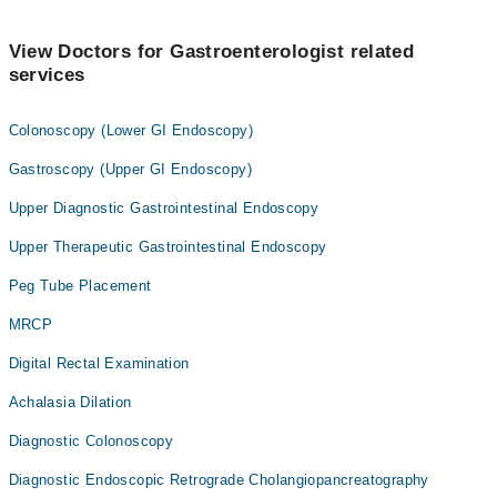
View Doctors for Gastroenterologist related
services
Colonoscopy (Lower GI Endoscopy)
Gastroscopy (Upper GI Endoscopy)
Upper Diagnostic Gastrointestinal Endoscopy
Upper Therapeutic Gastrointestinal Endoscopy
Peg Tube Placement
MRCP
Digital Rectal Examination
Achalasia Dilation
Diagnostic Colonoscopy
Diagnostic Endoscopic Retrograde Cholangiopancreatography