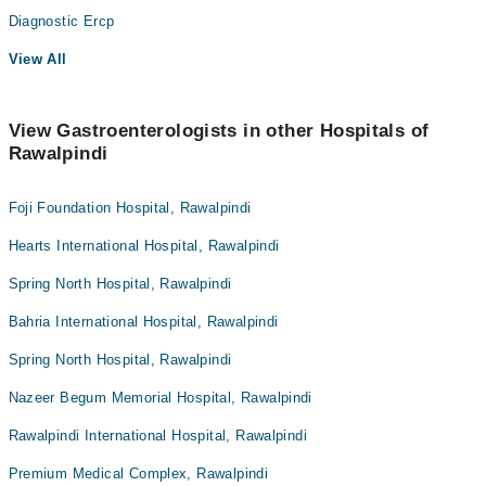
Diagnostic Ercp
View All
View Gastroenterologists in other Hospitals of
Rawalpindi
Foji Foundation Hospital, Rawalpindi
Hearts International Hospital, Rawalpindi
Spring North Hospital, Rawalpindi
Bahria International Hospital, Rawalpindi
Spring North Hospital, Rawalpindi
Nazeer Begum Memorial Hospital, Rawalpindi
Rawalpindi International Hospital, Rawalpindi
Premium Medical Complex, Rawalpindi