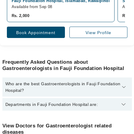
Fauji Foundation Hospital, Islamabad, Rawalpindi
South
Available from Sep 08
Avail
Rs. 2,000
Rs. 2
Book Appointment
View Profile
Frequently Asked Questions about
Gastroenterologists in Fauji Foundation Hospital
Who are the best Gastroenterologists in Fauji Foundation
Hospital?
The best Gastroenterologists in Fauji Foundation Hospital are:
Departments in Fauji Foundation Hospital are:
Dr. Syed Kumail Hasan Kazmi
Dentistry
View Doctors for Gastroenterologist related
diseases
Gynecology