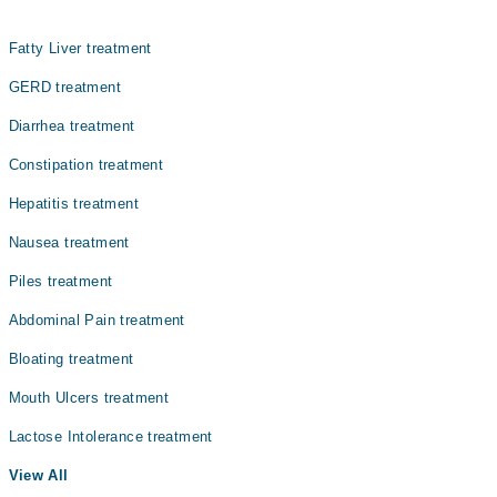
Internal Medicine
Fatty Liver treatment
Nephrology
GERD treatment
Ophthalmology (Eye)
Diarrhea treatment
Orthopedic
Constipation treatment
Pathology
Hepatitis treatment
Radiology
Nausea treatment
Surgery
Piles treatment
Abdominal Pain treatment
Bloating treatment
Mouth Ulcers treatment
Lactose Intolerance treatment
View All