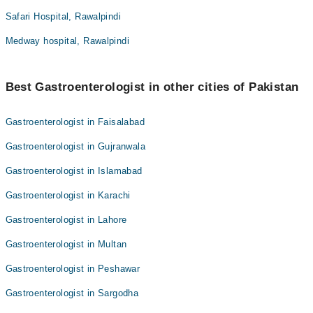
Safari Hospital, Rawalpindi
Medway hospital, Rawalpindi
Best Gastroenterologist in other cities of Pakistan
Gastroenterologist in Faisalabad
Gastroenterologist in Gujranwala
Gastroenterologist in Islamabad
Gastroenterologist in Karachi
Gastroenterologist in Lahore
Gastroenterologist in Multan
Gastroenterologist in Peshawar
Gastroenterologist in Sargodha