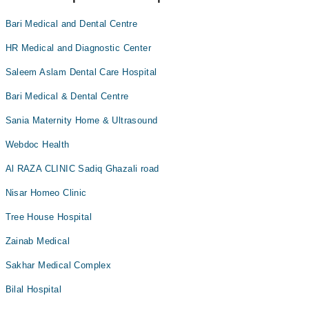
Bari Medical and Dental Centre
HR Medical and Diagnostic Center
Saleem Aslam Dental Care Hospital
Bari Medical & Dental Centre
Sania Maternity Home & Ultrasound
Webdoc Health
Al RAZA CLINIC Sadiq Ghazali road
Nisar Homeo Clinic
Tree House Hospital
Zainab Medical
Sakhar Medical Complex
Bilal Hospital