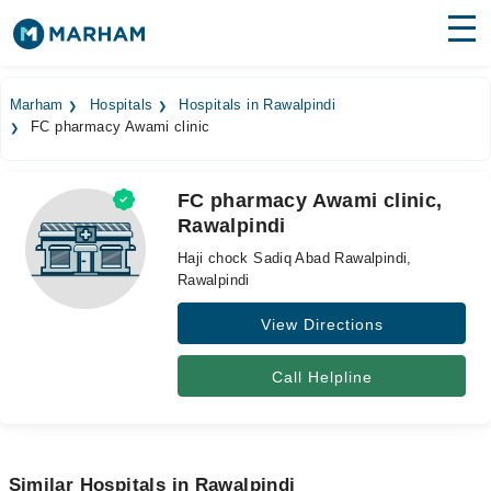
Find Doctors
Hospitals
Marham
Hospitals
Hospitals in Rawalpindi
FC pharmacy Awami clinic
Surgeries
Medicines
Labs
FC pharmacy Awami clinic,
Rawalpindi
Health Hub
Haji chock Sadiq Abad Rawalpindi,
Forum
Rawalpindi
View Directions
Join as Doctor
Login
Call Helpline
Similar Hospitals in Rawalpindi