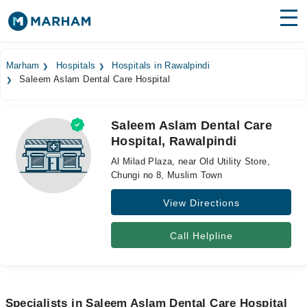
Find Doctors
Hospitals
Marham
Hospitals
Hospitals in Rawalpindi
Saleem Aslam Dental Care Hospital
Surgeries
Medicines
Labs
Saleem Aslam Dental Care
Hospital, Rawalpindi
Health Hub
Al Milad Plaza, near Old Utility Store,
Forum
Chungi no 8, Muslim Town
View Directions
Join as Doctor
Login
Call Helpline
Specialists in Saleem Aslam Dental Care Hospital