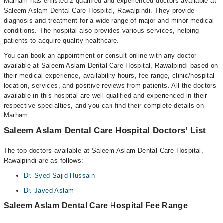
Marham has enlisted 2 qualified and experienced doctors available at
Saleem Aslam Dental Care Hospital, Rawalpindi. They provide
diagnosis and treatment for a wide range of major and minor medical
conditions. The hospital also provides various services, helping
patients to acquire quality healthcare.
You can book an appointment or consult online with any doctor
available at Saleem Aslam Dental Care Hospital, Rawalpindi based on
their medical experience, availability hours, fee range, clinic/hospital
location, services, and positive reviews from patients. All the doctors
available in this hospital are well-qualified and experienced in their
respective specialties, and you can find their complete details on
Marham.
Saleem Aslam Dental Care Hospital Doctors’ List
The top doctors available at Saleem Aslam Dental Care Hospital,
Rawalpindi are as follows:
Dr. Syed Sajid Hussain
Dr. Javed Aslam
Saleem Aslam Dental Care Hospital Fee Range