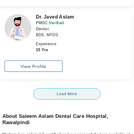
Dr. Javed Aslam
PMDC Verified
Dentist
BDS, MFDS
Experience
15 Yrs
View Profile
Load More
About Saleem Aslam Dental Care Hospital,
Rawalpindi