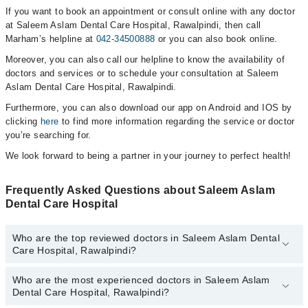
If you want to book an appointment or consult online with any doctor
at Saleem Aslam Dental Care Hospital, Rawalpindi, then call
Marham’s helpline at
042-34500888
or you can also book online.
Moreover, you can also call our helpline to know the availability of
doctors and services or to schedule your consultation at Saleem
Aslam Dental Care Hospital, Rawalpindi.
Furthermore, you can also download our app on Android and IOS by
clicking
here
to find more information regarding the service or doctor
you’re searching for.
We look forward to being a partner in your journey to perfect health!
Frequently Asked Questions about Saleem Aslam
Dental Care Hospital
Who are the top reviewed doctors in Saleem Aslam Dental
Care Hospital, Rawalpindi?
Who are the most experienced doctors in Saleem Aslam
The following are the top reviewed doctors in Saleem Aslam Dental
Dental Care Hospital, Rawalpindi?
Care Hospital, Rawalpindi:
Dr. Syed Sajid Hussain