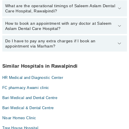
What are the operational timings of Saleem Aslam Dental
The following are the most experienced doctors in Saleem Aslam
Dr. Javed Aslam
Care Hospital, Rawalpindi?
Dental Care Hospital, Rawalpindi:
Dr. Javed Aslam
How to book an appointment with any doctor at Saleem
The operational timings of Saleem Aslam Dental Care Hospital
Dr. Syed Sajid Hussain
Aslam Dental Care Hospital?
may vary by department. However, the hospital's emergency is
operational 24/7. For specific information, you can call us on
Marham at
Do I have to pay any extra charges if I book an
042-34500888
.
You can book an appointment with any doctor or get any service
appointment via Marham?
available at Saleem Aslam Dental Care Hospital via Marham. You
can also schedule an appointment by calling Marham’s helpline at
042-34500888
.
No! You don't have to pay extra charges if you book your
appointment via Marham.
Similar Hospitals in Rawalpindi
HR Medical and Diagnostic Center
FC pharmacy Awami clinic
Bari Medical and Dental Centre
Bari Medical & Dental Centre
Nisar Homeo Clinic
Tree House Hospital