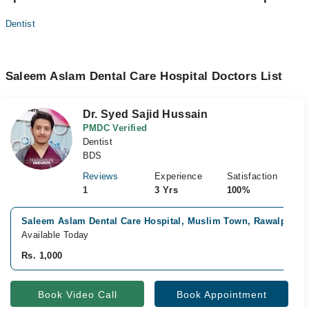
Dentist
Saleem Aslam Dental Care Hospital Doctors List
Dr. Syed Sajid Hussain
PMDC Verified
Dentist
BDS
Reviews
Experience
Satisfaction
1
3 Yrs
100%
Saleem Aslam Dental Care Hospital, Muslim Town, Rawalpindi
Available Today
Rs. 1,000
Book Video Call
Book Appointment