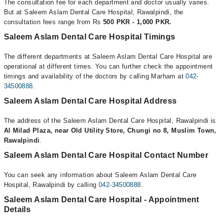
The consultation fee for each department and doctor usually varies.
But at Saleem Aslam Dental Care Hospital, Rawalpindi, the
consultation fees range from Rs
500 PKR - 1,000 PKR.
Saleem Aslam Dental Care Hospital Timings
The different departments at Saleem Aslam Dental Care Hospital are
operational at different times. You can further check the appointment
timings and availability of the doctors by calling Marham at
042-
34500888
.
Saleem Aslam Dental Care Hospital Address
The address of the Saleem Aslam Dental Care Hospital, Rawalpindi is
Al Milad Plaza, near Old Utility Store, Chungi no 8, Muslim Town,
Rawalpindi
.
Saleem Aslam Dental Care Hospital Contact Number
You can seek any information about Saleem Aslam Dental Care
Hospital, Rawalpindi by calling
042-34500888
.
Saleem Aslam Dental Care Hospital - Appointment
Details