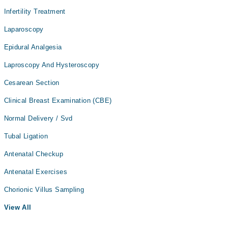
Infertility Treatment
Laparoscopy
Epidural Analgesia
Laproscopy And Hysteroscopy
Cesarean Section
Clinical Breast Examination (CBE)
Normal Delivery / Svd
Tubal Ligation
Antenatal Checkup
Antenatal Exercises
Chorionic Villus Sampling
View All