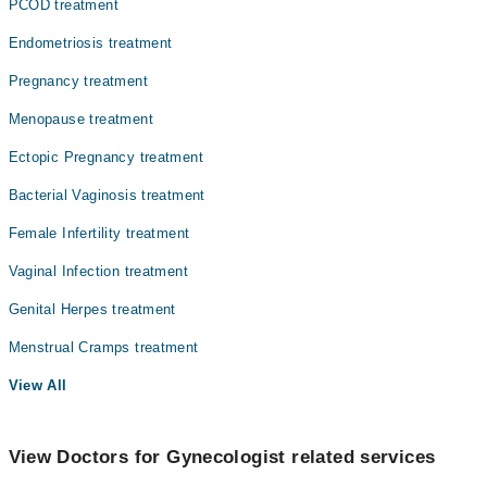
PCOD treatment
Endometriosis treatment
Pregnancy treatment
Menopause treatment
Ectopic Pregnancy treatment
Bacterial Vaginosis treatment
Female Infertility treatment
Vaginal Infection treatment
Genital Herpes treatment
Menstrual Cramps treatment
View All
View Doctors for Gynecologist related services