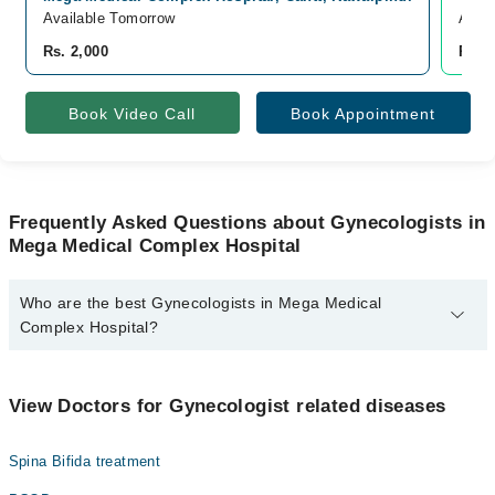
Available Tomorrow
Avail
Rs. 2,000
Rs. 
Book Video Call
Book Appointment
Frequently Asked Questions about Gynecologists in
Mega Medical Complex Hospital
Who are the best Gynecologists in Mega Medical
Complex Hospital?
The best Gynecologists in Mega Medical Complex Hospital are:
Dr. Ambreen Farooq
View Doctors for Gynecologist related diseases
Spina Bifida treatment