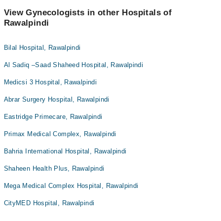
View Gynecologists in other Hospitals of
Rawalpindi
Bilal Hospital, Rawalpindi
Al Sadiq –Saad Shaheed Hospital, Rawalpindi
Medicsi 3 Hospital, Rawalpindi
Abrar Surgery Hospital, Rawalpindi
Eastridge Primecare, Rawalpindi
Primax Medical Complex, Rawalpindi
Bahria International Hospital, Rawalpindi
Shaheen Health Plus, Rawalpindi
Mega Medical Complex Hospital, Rawalpindi
CityMED Hospital, Rawalpindi