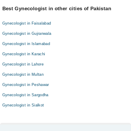
Best Gynecologist in other cities of Pakistan
Gynecologist in Faisalabad
Gynecologist in Gujranwala
Gynecologist in Islamabad
Gynecologist in Karachi
Gynecologist in Lahore
Gynecologist in Multan
Gynecologist in Peshawar
Gynecologist in Sargodha
Gynecologist in Sialkot