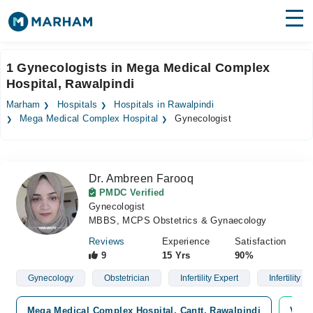
Find Doctors
Hospitals
1 Gynecologists in Mega Medical Complex
Hospital, Rawalpindi
Surgeries
Marham
Hospitals
Hospitals in Rawalpindi
Medicines
Labs
Mega Medical Complex Hospital
Gynecologist
Health Hub
Dr. Ambreen Farooq
Forum
PMDC Verified
Gynecologist
Join as Doctor
MBBS, MCPS Obstetrics & Gynaecology
Login
Reviews
Experience
Satisfaction
9
15 Yrs
90%
Gynecology
Obstetrician
Infertility Expert
Infertility
Mega Medical Complex Hospital, Cantt, Rawalpindi
Vide