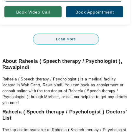
Book Video Call
Book Appointment
Load More
About Raheela ( Speech therapy / Psychologist ),
Rawalpindi
Raheela ( Speech therapy / Psychologist ) is a medical facility
located in Wah Cantt, Rawalpindi. You can book an appointment or
consult online with the top doctor of Raheela ( Speech therapy /
Psychologist ) through Marham, or call our helpline to get any details
you need.
Raheela ( Speech therapy / Psychologist ) Doctors’
List
The top doctor available at Raheela ( Speech therapy / Psychologist