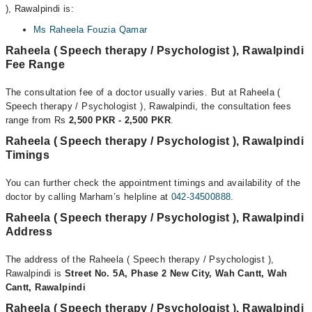
), Rawalpindi is:
Ms Raheela Fouzia Qamar
Raheela ( Speech therapy / Psychologist ), Rawalpindi
Fee Range
The consultation fee of a doctor usually varies. But at Raheela (
Speech therapy / Psychologist ), Rawalpindi, the consultation fees
range from Rs
2,500 PKR - 2,500 PKR
.
Raheela ( Speech therapy / Psychologist ), Rawalpindi
Timings
You can further check the appointment timings and availability of the
doctor by calling Marham’s helpline at
042-34500888
.
Raheela ( Speech therapy / Psychologist ), Rawalpindi
Address
The address of the Raheela ( Speech therapy / Psychologist ),
Rawalpindi is
Street No. 5A, Phase 2 New City, Wah Cantt, Wah
Cantt, Rawalpindi
Raheela ( Speech therapy / Psychologist ), Rawalpindi