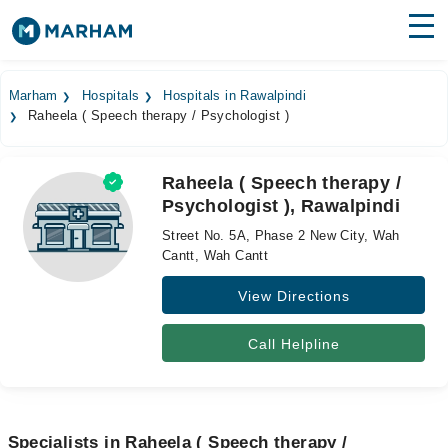
Find Doctors
Hospitals
Marham
Hospitals
Hospitals in Rawalpindi
Raheela ( Speech therapy / Psychologist )
Surgeries
Medicines
Labs
Raheela ( Speech therapy /
Psychologist ), Rawalpindi
Health Hub
Street No. 5A, Phase 2 New City, Wah
Forum
Cantt, Wah Cantt
View Directions
Join as Doctor
Login
Call Helpline
Specialists in Raheela ( Speech therapy /