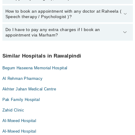
How to book an appointment with any doctor at Raheela (
The operational timings of Raheela ( Speech therapy /
Speech therapy / Psychologist )?
Psychologist ) may vary by department. However, the hospital's
emergency is operational 24/7. For specific information, you can
call us on Marham at
Do I have to pay any extra charges if I book an
042-34500888
.
You can book an appointment with any doctor or get any service
appointment via Marham?
available at Raheela ( Speech therapy / Psychologist ) via
Marham. You can also schedule an appointment by calling
Marham’s helpline at
042-34500888
.
No! You don't have to pay extra charges if you book your
appointment via Marham.
Similar Hospitals in Rawalpindi
Begum Haseena Memorial Hospital
Al Rehman Pharmacy
Akhter Jahan Medical Centre
Pak Family Hospital
Zahid Clinic
Al-Moeed Hospital
Al-Moeed Hospital