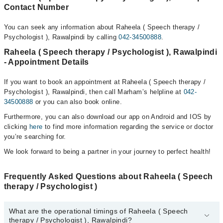
Contact Number
You can seek any information about Raheela ( Speech therapy /
Psychologist ), Rawalpindi by calling
042-34500888
.
Raheela ( Speech therapy / Psychologist ), Rawalpindi
- Appointment Details
If you want to book an appointment at Raheela ( Speech therapy /
Psychologist ), Rawalpindi, then call Marham’s helpline at
042-
34500888
or you can also book online.
Furthermore, you can also download our app on Android and IOS by
clicking
here
to find more information regarding the service or doctor
you’re searching for.
We look forward to being a partner in your journey to perfect health!
Frequently Asked Questions about Raheela ( Speech
therapy / Psychologist )
What are the operational timings of Raheela ( Speech
therapy / Psychologist ), Rawalpindi?