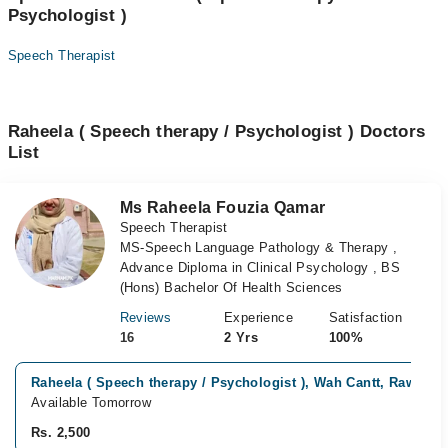
Psychologist )
Speech Therapist
Raheela ( Speech therapy / Psychologist ) Doctors
List
Ms Raheela Fouzia Qamar
Speech Therapist
MS-Speech Language Pathology & Therapy ,
Advance Diploma in Clinical Psychology , BS
(Hons) Bachelor Of Health Sciences
Reviews
Experience
Satisfaction
16
2 Yrs
100%
Raheela ( Speech therapy / Psychologist ), Wah Cantt, Rawalpi
Available Tomorrow
Rs. 2,500